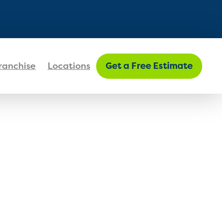
FIND MY LOCATION
ranchise
Locations
Get a Free Estimate