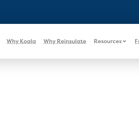
Why Koala
Why Reinsulate
Resources
F