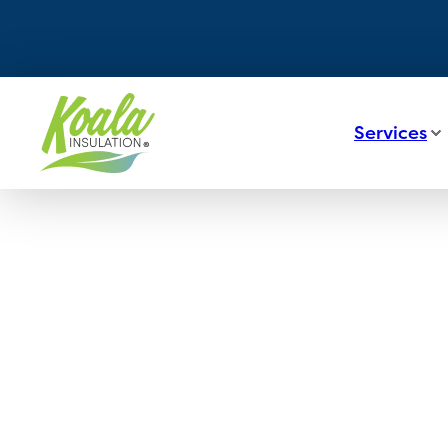
Services