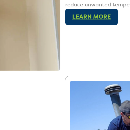
reduce unwanted tempera
LEARN MORE