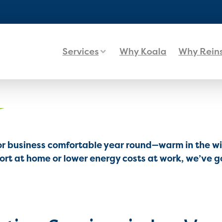
Services
Why Koala
Why Rein
or business comfortable year round—warm in the win
t at home or lower energy costs at work, we’ve go