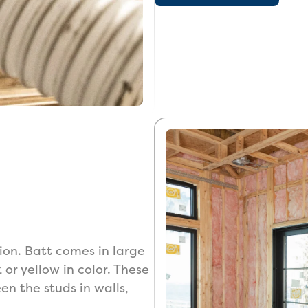
ion. Batt comes in large
k or yellow in color. These
en the studs in walls,