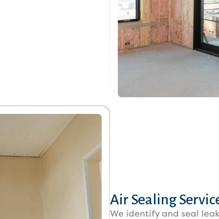
Air Sealing Servic
We identify and seal leak