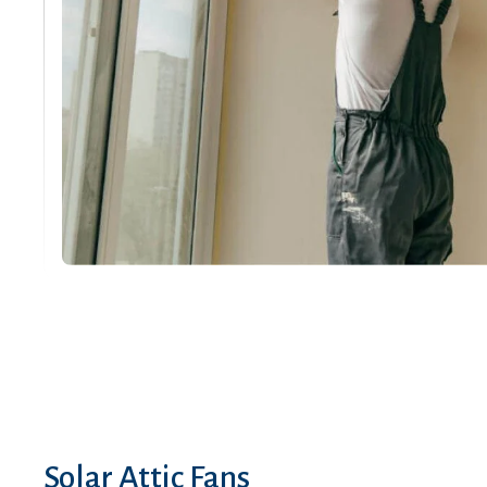
Solar Attic Fans