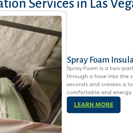
tion Services in
Las Veg
Spray Foam Insul
Spray Foam is a two-part
through a hose into the s
seconds and creates a l
comfortable and energy e
LEARN MORE