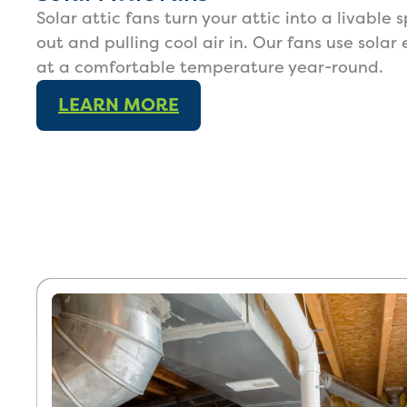
Solar attic fans turn your attic into a livable
out and pulling cool air in. Our fans use solar
at a comfortable temperature year-round.
LEARN MORE