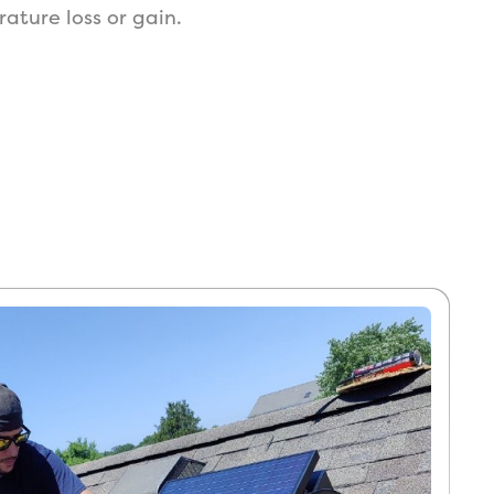
ture loss or gain.