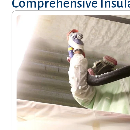
Comprehensive Insula