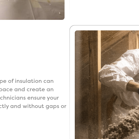
ype of insulation can
 space and create an
technicians ensure your
rectly and without gaps or