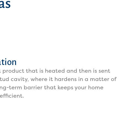
as
ation
 product that is heated and then is sent
tud cavity, where it hardens in a matter of
ong-term barrier that keeps your home
fficient.