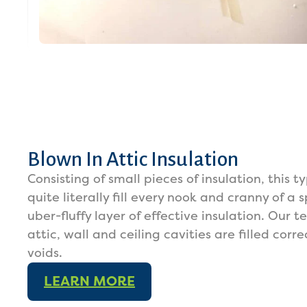
Blown In Attic Insulation
Consisting of small pieces of insulation, this t
quite literally fill every nook and cranny of a
uber-fluffy layer of effective insulation. Our 
attic, wall and ceiling cavities are filled cor
voids.
LEARN MORE