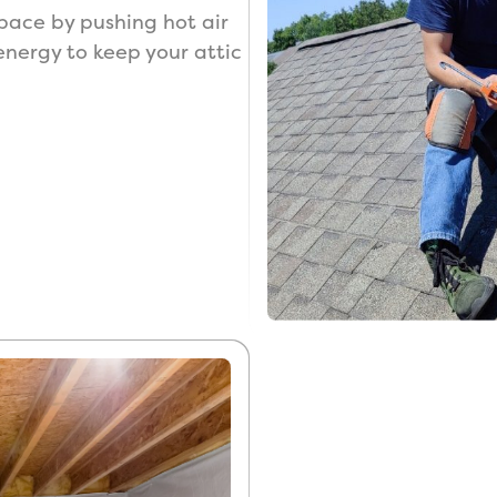
 space by pushing hot air
 energy to keep your attic