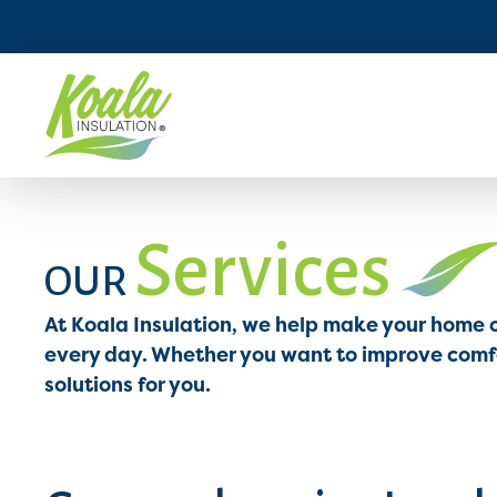
Services
OUR
At Koala Insulation, we help make your home 
every day. Whether you want to improve comfor
solutions for you.