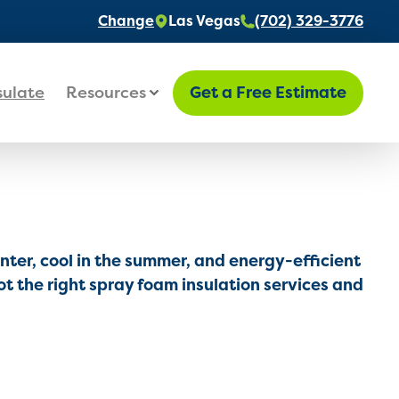
Change
Las Vegas
(702) 329-3776
sulate
Resources
Get a Free Estimate
ter, cool in the summer, and energy-efficient
t the right spray foam insulation services and