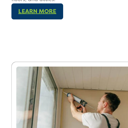
LEARN MORE