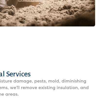
l Services
oisture damage, pests, mold, diminishing
lems, we’ll remove existing insulation, and
he areas.