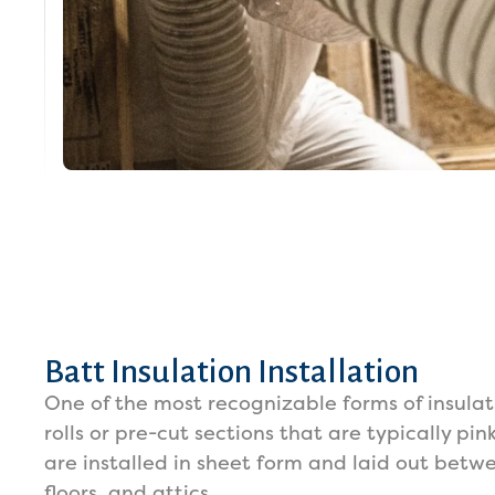
Batt Insulation Installation
One of the most recognizable forms of insulat
rolls or pre-cut sections that are typically pin
are installed in sheet form and laid out betwe
floors, and attics.