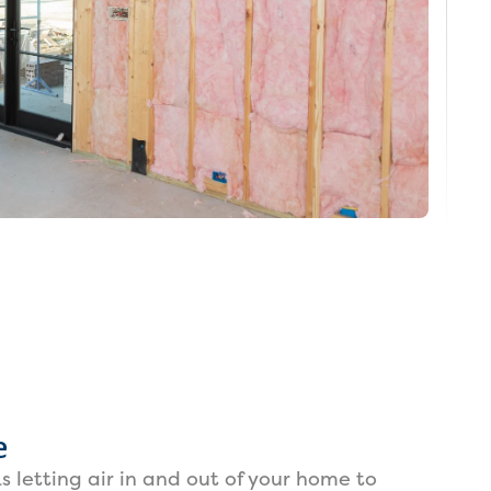
e
s letting air in and out of your home to