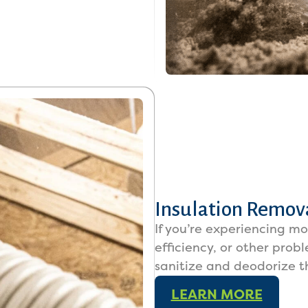
Insulation Remova
If you’re experiencing m
efficiency, or other prob
sanitize and deodorize t
LEARN MORE