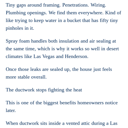
Tiny gaps around framing. Penetrations. Wiring.
Plumbing openings. We find them everywhere. Kind of
like trying to keep water in a bucket that has fifty tiny
pinholes in it.
Spray foam handles both insulation and air sealing at
the same time, which is why it works so well in desert
climates like Las Vegas and Henderson.
Once those leaks are sealed up, the house just feels
more stable overall.
The ductwork stops fighting the heat
This is one of the biggest benefits homeowners notice
later.
When ductwork sits inside a vented attic during a Las