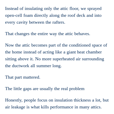
Instead of insulating only the attic floor, we sprayed
open-cell foam directly along the roof deck and into
every cavity between the rafters.
That changes the entire way the attic behaves.
Now the attic becomes part of the conditioned space of
the home instead of acting like a giant heat chamber
sitting above it. No more superheated air surrounding
the ductwork all summer long.
That part mattered.
The little gaps are usually the real problem
Honestly, people focus on insulation thickness a lot, but
air leakage is what kills performance in many attics.