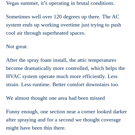
Vegas summer, it’s operating in brutal conditions.
Sometimes well over 120 degrees up there. The AC
system ends up working overtime just trying to push
cool air through superheated spaces.
Not great.
After the spray foam install, the attic temperatures
become dramatically more controlled, which helps the
HVAC system operate much more efficiently. Less
strain. Less runtime. Better comfort downstairs too.
We almost thought one area had been missed
Funny enough, one section near a corner looked darker
after spraying and for a second we thought coverage
might have been thin there.