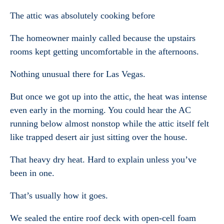
The attic was absolutely cooking before
The homeowner mainly called because the upstairs
rooms kept getting uncomfortable in the afternoons.
Nothing unusual there for Las Vegas.
But once we got up into the attic, the heat was intense
even early in the morning. You could hear the AC
running below almost nonstop while the attic itself felt
like trapped desert air just sitting over the house.
That heavy dry heat. Hard to explain unless you’ve
been in one.
That’s usually how it goes.
We sealed the entire roof deck with open-cell foam