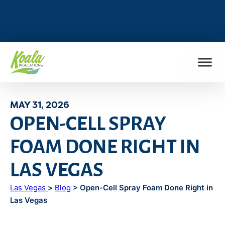
FIND MY LOCATION
MAY 31, 2026
OPEN-CELL SPRAY
FOAM DONE RIGHT IN
LAS VEGAS
Las Vegas
>
Blog
> Open-Cell Spray Foam Done Right in
Las Vegas