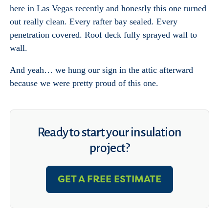
here in Las Vegas recently and honestly this one turned
out really clean. Every rafter bay sealed. Every
penetration covered. Roof deck fully sprayed wall to
wall.
And yeah… we hung our sign in the attic afterward
because we were pretty proud of this one.
Ready to start your insulation
project?
GET A FREE ESTIMATE