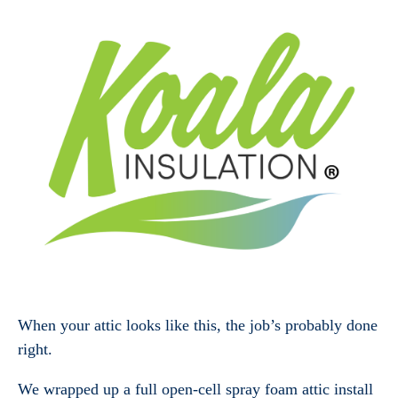
When your attic looks like this, the job’s probably done
right.
We wrapped up a full open-cell spray foam attic install