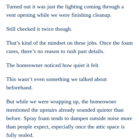
Turned out it was just the lighting coming through a
vent opening while we were finishing cleanup.
Still checked it twice though.
That’s kind of the mindset on these jobs. Once the foam
cures, there’s no reason to rush past details.
The homeowner noticed how quiet it felt
This wasn’t even something we talked about
beforehand.
But while we were wrapping up, the homeowner
mentioned the upstairs already sounded quieter than
before. Spray foam tends to dampen outside noise more
than people expect, especially once the attic space is
fully sealed.