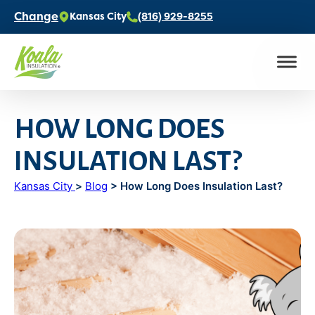
Change
Kansas City
(816) 929-8255
HOW LONG DOES
INSULATION LAST?
Kansas City
>
Blog
> How Long Does Insulation Last?