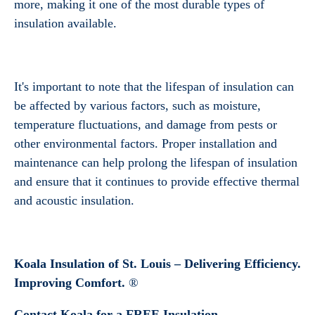
more, making it one of the most durable types of
insulation available.
It's important to note that the lifespan of insulation can
Get a Free Estimate
be affected by various factors, such as moisture,
temperature fluctuations, and damage from pests or
other environmental factors. Proper installation and
maintenance can help prolong the lifespan of insulation
and ensure that it continues to provide effective thermal
and acoustic insulation.
Koala Insulation of St. Louis –
Delivering Efficiency.
Improving Comfort.
®
Contact Koala for a FREE Insulation