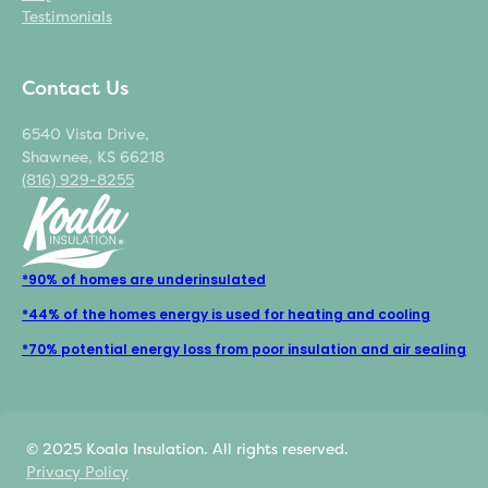
Testimonials
Contact Us
6540 Vista Drive,
Shawnee, KS 66218
(816) 929-8255
*90% of homes are underinsulated
*44% of the homes energy is used for heating and cooling
*70% potential energy loss from poor insulation and air sealing
© 2025 Koala Insulation. All rights reserved.
Privacy Policy