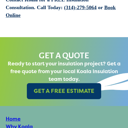
Consultation.
Call Today:
(314)-279-5064
or
Book
Online
GET A QUOTE
Ready to start your insulation project? Get a
free quote from your local Koala Insulation
team today.
GET A FREE ESTIMATE
Home
Why Koala