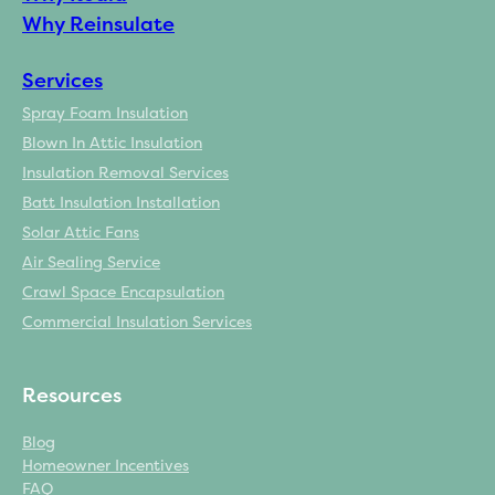
Why Reinsulate
Services
Spray Foam Insulation
Blown In Attic Insulation
Insulation Removal Services
Batt Insulation Installation
Solar Attic Fans
Air Sealing Service
Crawl Space Encapsulation
Commercial Insulation Services
Resources
Blog
Homeowner Incentives
FAQ