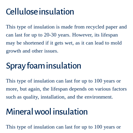
Cellulose insulation
This type of insulation is made from recycled paper and
can last for up to 20-30 years. However, its lifespan
may be shortened if it gets wet, as it can lead to mold
growth and other issues.
Spray foam insulation
This type of insulation can last for up to 100 years or
more, but again, the lifespan depends on various factors
such as quality, installation, and the environment.
Mineral wool insulation
Services
This type of insulation can last for up to 100 years or