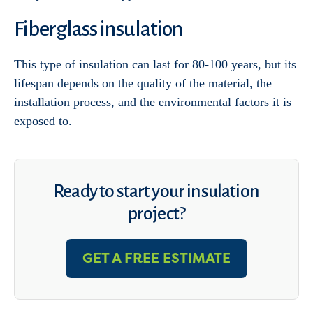
Fiberglass insulation
This type of insulation can last for 80-100 years, but its
lifespan depends on the quality of the material, the
installation process, and the environmental factors it is
exposed to.
Ready to start your insulation
project?
GET A FREE ESTIMATE