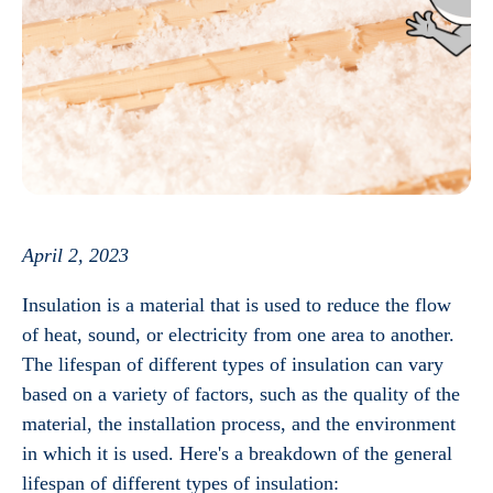
April 2, 2023
Insulation is a material that is used to reduce the flow
of heat, sound, or electricity from one area to another.
The lifespan of different types of insulation can vary
based on a variety of factors, such as the quality of the
material, the installation process, and the environment
in which it is used. Here's a breakdown of the general
lifespan of different types of insulation: