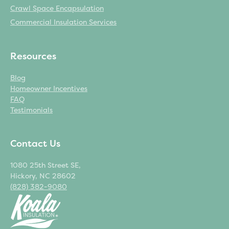
Crawl Space Encapsulation
Commercial Insulation Services
Resources
Blog
Homeowner Incentives
FAQ
Testimonials
Contact Us
1080 25th Street SE,
Hickory, NC 28602
(828) 382-9080