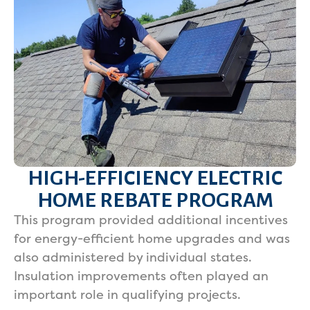
HIGH-EFFICIENCY ELECTRIC
HOME REBATE PROGRAM
This program provided additional incentives
for energy-efficient home upgrades and was
also administered by individual states.
Insulation improvements often played an
important role in qualifying projects.