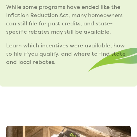
While some programs have ended like the
Inflation Reduction Act, many homeowners
can still file for past credits, and state-
specific rebates may still be available.
Learn which incentives were available, how
to file if you qualify, and where to find state
and local rebates.