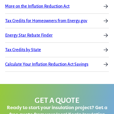
More on the Inflation Reduction Act
Tax Credits for Homeowners from Energy.gov
Energy Star Rebate Finder
Tax Credits by State
Calculate Your Inflation Reduction Act Savings
GET A QUOTE
Ready to start your insulation project? Get a