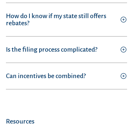
How do I know if my state still offers
rebates?
Is the filing process complicated?
Can incentives be combined?
Resources