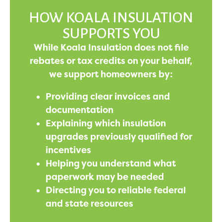
HOW KOALA INSULATION
SUPPORTS YOU
While Koala Insulation does not file
rebates or tax credits on your behalf,
we support homeowners by:
Providing clear invoices and
documentation
Explaining which insulation
upgrades previously qualified for
incentives
Helping you understand what
paperwork may be needed
Directing you to reliable federal
and state resources