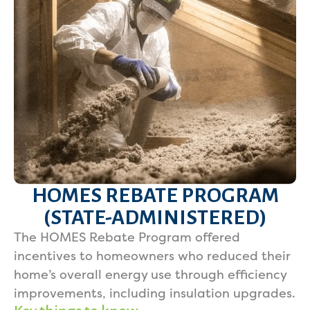
HOMES REBATE PROGRAM
(STATE-ADMINISTERED)
The HOMES Rebate Program offered
incentives to homeowners who reduced their
home’s overall energy use through efficiency
improvements, including insulation upgrades.