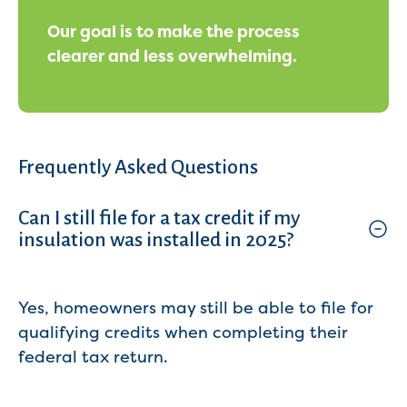
Our goal is to make the process
clearer and less overwhelming.
Frequently Asked Questions
Can I still file for a tax credit if my
insulation was installed in 2025?
Yes, homeowners may still be able to file for
qualifying credits when completing their
federal tax return.