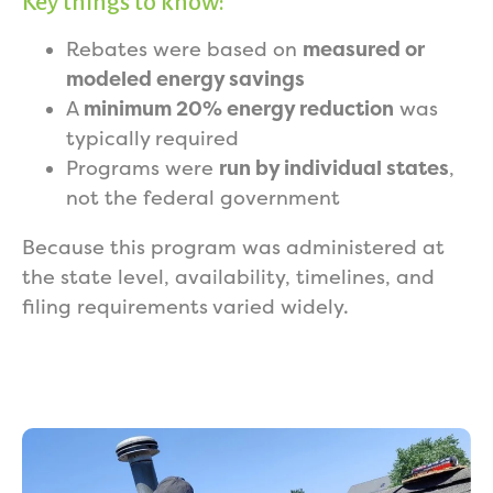
Key things to know:
Rebates were based on
measured or
modeled energy savings
A
minimum 20% energy reduction
was
typically required
Programs were
run by individual states
,
not the federal government
Because this program was administered at
the state level, availability, timelines, and
filing requirements varied widely.