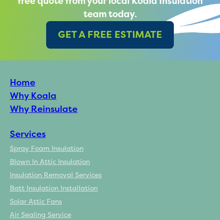
free quote from your local Koala Insulation
team today.
GET A FREE ESTIMATE
Home
Why Koala
Why Reinsulate
Services
Spray Foam Insulation
Blown In Attic Insulation
Insulation Removal Services
Batt Insulation Installation
Solar Attic Fans
Air Sealing Service