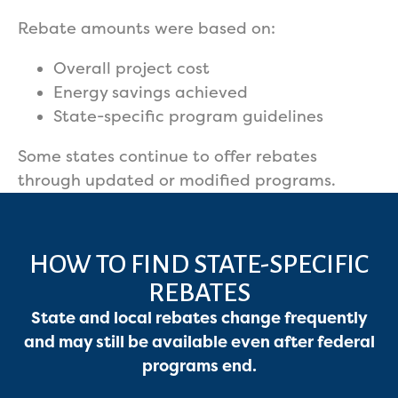
Rebate amounts were based on:
Overall project cost
Energy savings achieved
State-specific program guidelines
Some states continue to offer rebates
through updated or modified programs.
HOW TO FIND STATE-SPECIFIC
REBATES
State and local rebates change frequently
and may still be available even after federal
programs end.