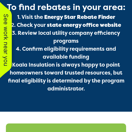
To find rebates in your area:
Services
See work near you
1. Visit the
Energy Star Rebate Finder
2. Check your
state energy office website
3. Review local utility company efficiency
programs
4. Confirm eligibility requirements and
available funding
Koala Insulation is always happy to point
homeowners toward trusted resources, but
Get a Free Estimate
final eligibility is determined by the program
administrator.