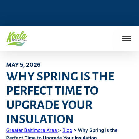
FIND MY LOCATION
MAY 5, 2026
WHY SPRING IS THE
PERFECT TIME TO
UPGRADE YOUR
INSULATION
Greater Baltimore Area
>
Blog
> Why Spring Is the
Perfect Time to Upgrade Your Insulation