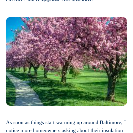
As soon as things start warming up around Baltimore, I
notice more homeowners asking about their insulation