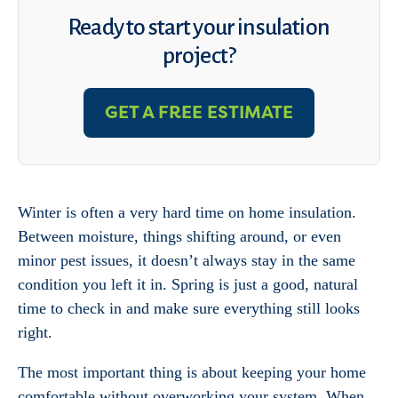
Ready to start your insulation
project?
GET A FREE ESTIMATE
Winter is often a very hard time on home insulation.
Between moisture, things shifting around, or even
minor pest issues, it doesn’t always stay in the same
condition you left it in. Spring is just a good, natural
time to check in and make sure everything still looks
right.
The most important thing is about keeping your home
comfortable without overworking your system. When