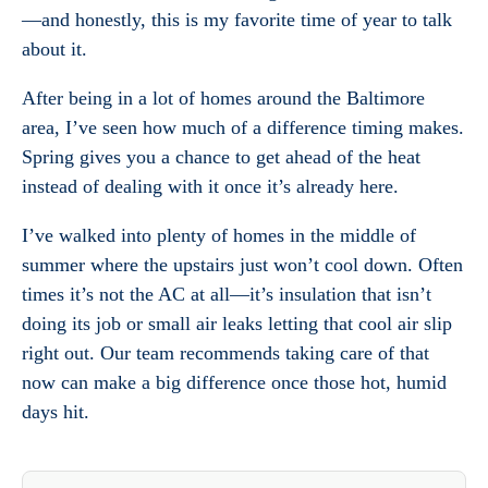
—and honestly, this is my favorite time of year to talk
about it.
After being in a lot of homes around the Baltimore
area, I’ve seen how much of a difference timing makes.
Spring gives you a chance to get ahead of the heat
instead of dealing with it once it’s already here.
I’ve walked into plenty of homes in the middle of
summer where the upstairs just won’t cool down. Often
times it’s not the AC at all—it’s insulation that isn’t
doing its job or small air leaks letting that cool air slip
right out. Our team recommends taking care of that
now can make a big difference once those hot, humid
days hit.