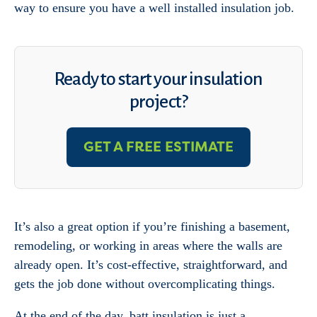
way to ensure you have a well installed insulation job.
Ready to start your insulation
project?
GET A FREE ESTIMATE
It’s also a great option if you’re finishing a basement,
remodeling, or working in areas where the walls are
already open. It’s cost-effective, straightforward, and
gets the job done without overcomplicating things.
At the end of the day, batt insulation is just a