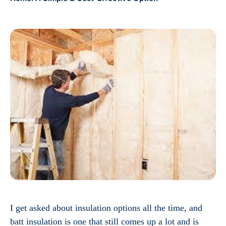
I get asked about insulation options all the time, and
batt insulation is one that still comes up a lot and is