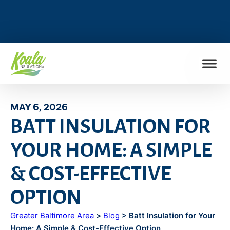
FIND MY LOCATION
MAY 6, 2026
BATT INSULATION FOR
YOUR HOME: A SIMPLE
& COST-EFFECTIVE
OPTION
Greater Baltimore Area
>
Blog
> Batt Insulation for Your
Home: A Simple & Cost-Effective Option