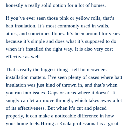
honestly a really solid option for a lot of homes.
If you’ve ever seen those pink or yellow rolls, that’s
batt insulation. It’s most commonly used in walls,
attics, and sometimes floors. It’s been around for years
because it’s simple and does what it’s supposed to do
when it’s installed the right way. It is also very cost
effective as well.
That’s really the biggest thing I tell homeowners—
installation matters. I’ve seen plenty of cases where batt
insulation was just kind of thrown in, and that’s when
you run into issues. Gaps or areas where it doesn’t fit
snugly can let air move through, which takes away a lot
of its effectiveness. But when it’s cut and placed
properly, it can make a noticeable difference in how
your home feels.Hiring a Koala professional is a great