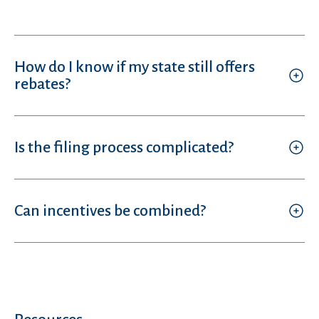
How do I know if my state still offers
rebates?
Is the filing process complicated?
Can incentives be combined?