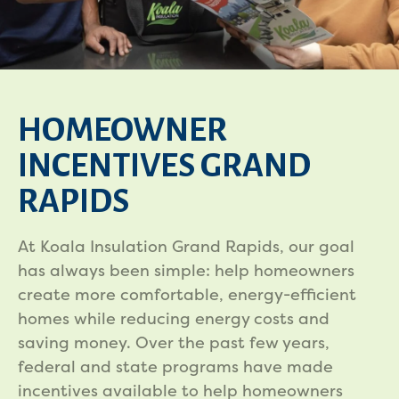
HOMEOWNER
INCENTIVES GRAND
RAPIDS
At Koala Insulation Grand Rapids, our goal
has always been simple: help homeowners
create more comfortable, energy-efficient
homes while reducing energy costs and
saving money. Over the past few years,
federal and state programs have made
incentives available to help homeowners