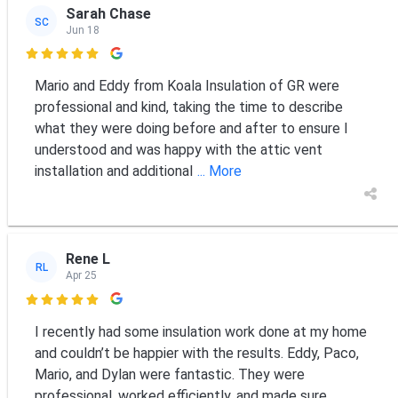
Sarah Chase
SC
Jun 18

Mario and Eddy from Koala Insulation of GR were
professional and kind, taking the time to describe
what they were doing before and after to ensure I
understood and was happy with the attic vent
installation and additional
... More
Rene L
RL
Apr 25

I recently had some insulation work done at my home
and couldn’t be happier with the results. Eddy, Paco,
Mario, and Dylan were fantastic. They were
professional, worked efficiently, and made sure