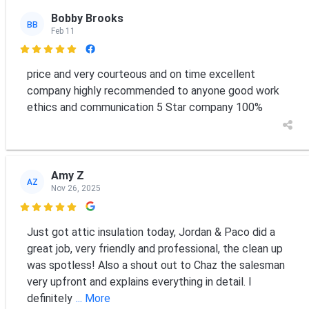
Bobby Brooks
BB
Feb 11

price and very courteous and on time excellent
company highly recommended to anyone good work
ethics and communication 5 Star company 100%
Amy Z
AZ
Nov 26, 2025

Just got attic insulation today, Jordan & Paco did a
great job, very friendly and professional, the clean up
was spotless! Also a shout out to Chaz the salesman
very upfront and explains everything in detail. I
definitely
... More