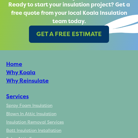
Ready to start your insulation project? Get a
free quote from your local Koala Insulation
team today.
GET A FREE ESTIMATE
Home
Why Koala
Why Reinsulate
Services
Spray Foam Insulation
Blown In Attic Insulation
Insulation Removal Services
Batt Insulation Installation