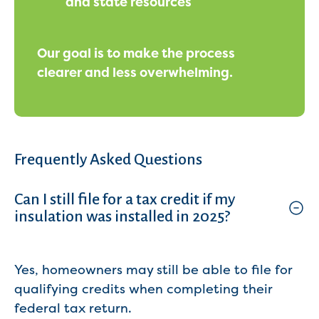
and state resources
Our goal is to make the process
clearer and less overwhelming.
Frequently Asked Questions
Can I still file for a tax credit if my
insulation was installed in 2025?
Yes, homeowners may still be able to file for
qualifying credits when completing their
federal tax return.