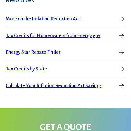
Resources
More on the Inflation Reduction Act
Services
Tax Credits for Homeowners from Energy.gov
Energy Star Rebate Finder
Tax Credits by State
Get a Free Estimate
Calculate Your Inflation Reduction Act Savings
GET A QUOTE