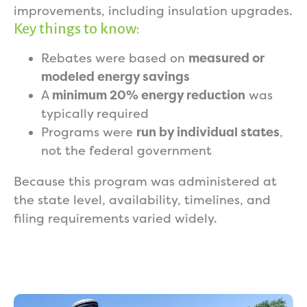
improvements, including insulation upgrades.
Key things to know:
Rebates were based on
measured or
modeled energy savings
A
minimum 20% energy reduction
was
typically required
Programs were
run by individual states
,
not the federal government
Because this program was administered at
the state level, availability, timelines, and
filing requirements varied widely.