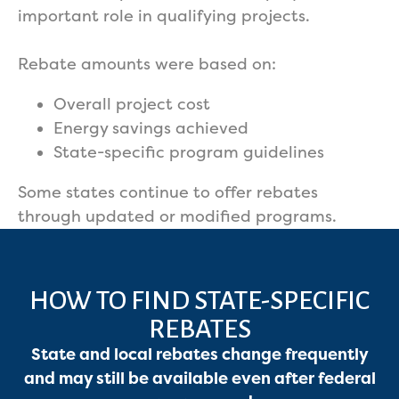
important role in qualifying projects.
Rebate amounts were based on:
Overall project cost
Energy savings achieved
State-specific program guidelines
Some states continue to offer rebates
through updated or modified programs.
HOW TO FIND STATE-SPECIFIC
REBATES
State and local rebates change frequently
and may still be available even after federal