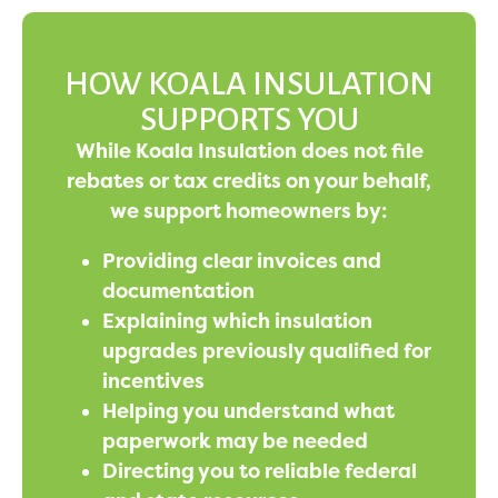
HOW KOALA INSULATION
SUPPORTS YOU
While Koala Insulation does not file
rebates or tax credits on your behalf,
we support homeowners by:
Providing clear invoices and
documentation
Explaining which insulation
upgrades previously qualified for
incentives
Helping you understand what
paperwork may be needed
Directing you to reliable federal