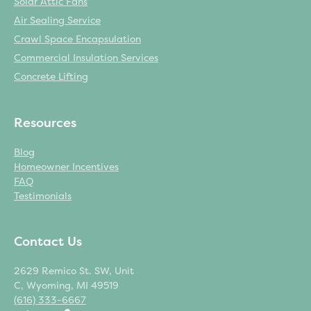
Solar Attic Fans
Air Sealing Service
Crawl Space Encapsulation
Commercial Insulation Services
Concrete Lifting
Resources
Blog
Homeowner Incentives
FAQ
Testimonials
Contact Us
2629 Remico St. SW, Unit
C, Wyoming, MI 49519
(616) 333-6667