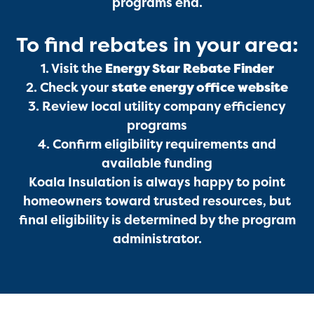
programs end.
To find rebates in your area:
1. Visit the
Energy Star Rebate Finder
2. Check your
state energy office website
3. Review local utility company efficiency
programs
4. Confirm eligibility requirements and
available funding
Koala Insulation is always happy to point
homeowners toward trusted resources, but
final eligibility is determined by the program
administrator.