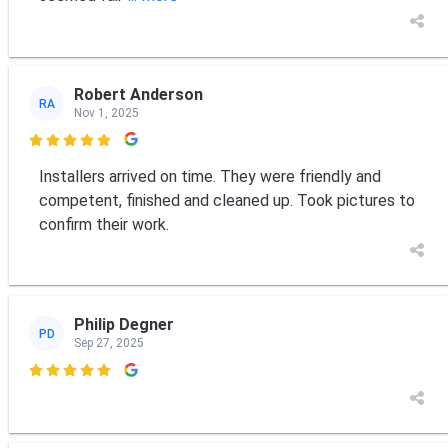
Robert Anderson
RA
Nov 1, 2025

Installers arrived on time. They were friendly and
competent, finished and cleaned up. Took pictures to
confirm their work.
Philip Degner
PD
Sep 27, 2025
