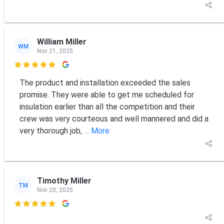
William Miller
WM
Nov 21, 2025

The product and installation exceeded the sales
promise. They were able to get me scheduled for
insulation earlier than all the competition and their
crew was very courteous and well mannered and did a
very thorough job,
... More
Timothy Miller
TM
Nov 20, 2025
