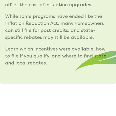
offset the cost of insulation upgrades.
While some programs have ended like the
Inflation Reduction Act, many homeowners
can still file for past credits, and state-
specific rebates may still be available.
Learn which incentives were available, how
to file if you qualify, and where to find state
and local rebates.