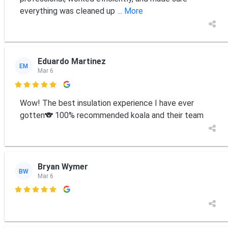
everything was cleaned up
... More
Eduardo Martinez
EM
Mar 6

Wow! The best insulation experience I have ever
gotten🐨 100% recommended koala and their team
Bryan Wymer
BW
Mar 6
