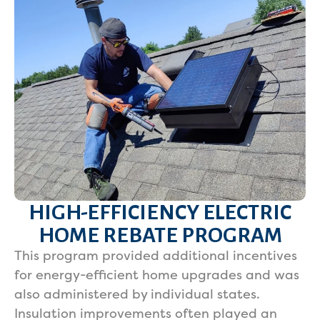
HIGH-EFFICIENCY ELECTRIC
HOME REBATE PROGRAM
This program provided additional incentives
for energy-efficient home upgrades and was
also administered by individual states.
Insulation improvements often played an