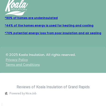
*90% of homes are underinsulated
*44% of the homes energy is used for heating and cooling
*70% potential energy loss from poor insulation and air sealing
© 2025 Koala Insulation. All rights reserved.
Privacy Policy
Terms and Conditions
Reviews of Koala Insulation of Grand Rapids
Powered by NiceJob