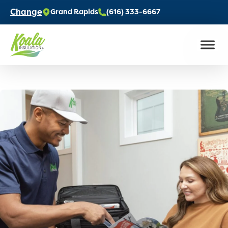
Change
Grand Rapids
(616) 333-6667