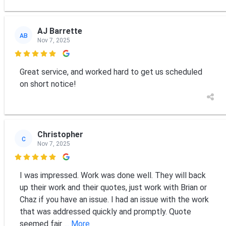
AJ Barrette
AB
Nov 7, 2025

Great service, and worked hard to get us scheduled
on short notice!
Christopher
C
Nov 7, 2025

I was impressed. Work was done well. They will back
up their work and their quotes, just work with Brian or
Chaz if you have an issue. I had an issue with the work
that was addressed quickly and promptly. Quote
seemed fair
... More