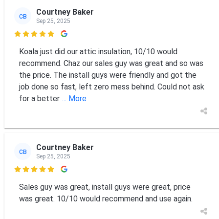
Courtney Baker
CB
Sep 25, 2025

Koala just did our attic insulation, 10/10 would
recommend. Chaz our sales guy was great and so was
the price. The install guys were friendly and got the
job done so fast, left zero mess behind. Could not ask
for a better
... More
Courtney Baker
CB
Sep 25, 2025

Sales guy was great, install guys were great, price
was great. 10/10 would recommend and use again.