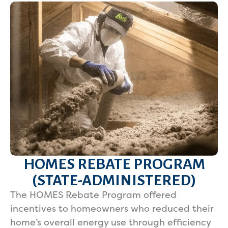
HOMES REBATE PROGRAM
(STATE-ADMINISTERED)
The HOMES Rebate Program offered
incentives to homeowners who reduced their
home’s overall energy use through efficiency