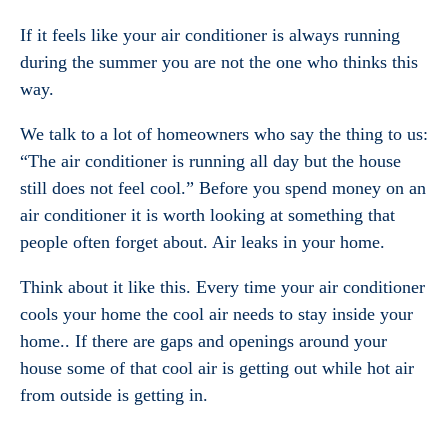
If it feels like your air conditioner is always running
during the summer you are not the one who thinks this
way.
We talk to a lot of homeowners who say the thing to us:
“The air conditioner is running all day but the house
still does not feel cool.” Before you spend money on an
air conditioner it is worth looking at something that
people often forget about. Air leaks in your home.
Think about it like this. Every time your air conditioner
cools your home the cool air needs to stay inside your
home.. If there are gaps and openings around your
house some of that cool air is getting out while hot air
from outside is getting in.