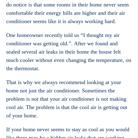
do notice is that some rooms in their home never seem
comfortable their energy bills are higher and their air
conditioner seems like it is always working hard.
One homeowner recently told us “I thought my air
conditioner was getting old.”. After we found and
sealed several air leaks in their home the house felt
much cooler without even changing the temperature, on
the thermostat.
That is why we always recommend looking at your
home not just the air conditioner. Sometimes the
problem is not that your air conditioner is not making
cool air. The problem is that the cool air is getting out
of your home.
If your home never seems to stay as cool as you would
like there may be a hidden air leaks that are working