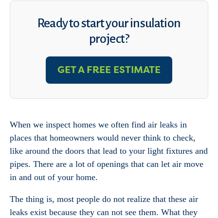
Ready to start your insulation
project?
GET A FREE ESTIMATE
When we inspect homes we often find air leaks in
places that homeowners would never think to check,
like around the doors that lead to your light fixtures and
pipes. There are a lot of openings that can let air move
in and out of your home.
The thing is, most people do not realize that these air
leaks exist because they can not see them. What they