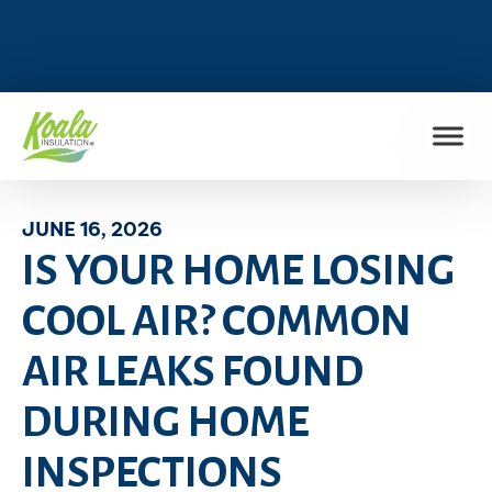
FIND MY LOCATION
JUNE 16, 2026
IS YOUR HOME LOSING
COOL AIR? COMMON
AIR LEAKS FOUND
DURING HOME
INSPECTIONS