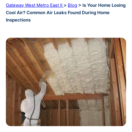
Gateway West Metro East Il
>
Blog
> Is Your Home Losing
Cool Air? Common Air Leaks Found During Home
Inspections