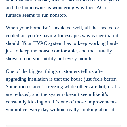
and the homeowner is wondering why their AC or
furnace seems to run nonstop.
When your home isn’t insulated well, all that heated or
cooled air you’re paying for escapes way easier than it
should. Your HVAC system has to keep working harder
just to keep the house comfortable, and that usually
shows up on your utility bill every month.
One of the biggest things customers tell us after
upgrading insulation is that the house just feels better.
Some rooms aren’t freezing while others are hot, drafts
are reduced, and the system doesn’t seem like it’s
constantly kicking on. It’s one of those improvements
you notice every day without really thinking about it.