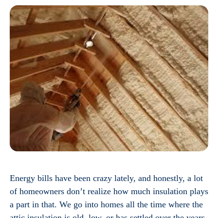
Energy bills have been crazy lately, and honestly, a lot
of homeowners don’t realize how much insulation plays
a part in that. We go into homes all the time where the
attic insulation is old, low, or has settled over the years,