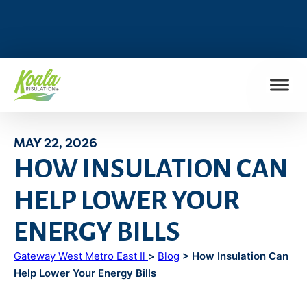
FIND MY LOCATION
MAY 22, 2026
HOW INSULATION CAN
HELP LOWER YOUR
ENERGY BILLS
Gateway West Metro East Il
>
Blog
> How Insulation Can
Help Lower Your Energy Bills