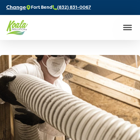
Change
Fort Bend
(832) 831-0067