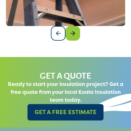
GET A QUOTE
Ready to start your insulation project? Get a
free quote from your local Koala Insulation
team today.
GET A FREE ESTIMATE