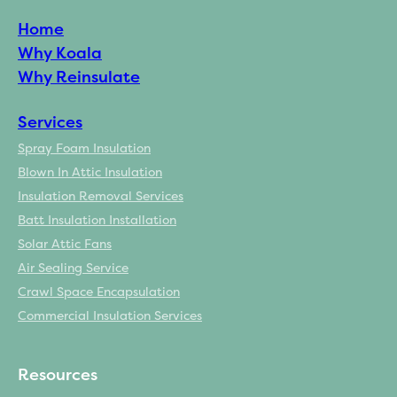
Home
Why Koala
Why Reinsulate
Services
Spray Foam Insulation
Blown In Attic Insulation
Insulation Removal Services
Batt Insulation Installation
Solar Attic Fans
Air Sealing Service
Crawl Space Encapsulation
Commercial Insulation Services
Resources