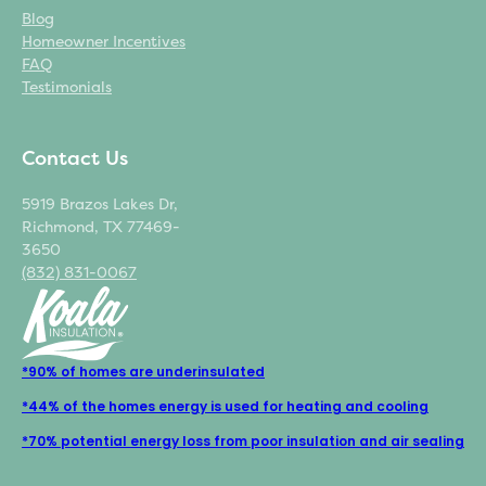
Blog
Homeowner Incentives
FAQ
Testimonials
Contact Us
5919 Brazos Lakes Dr,
Richmond, TX 77469-
3650
(832) 831-0067
*90% of homes are underinsulated
*44% of the homes energy is used for heating and cooling
*70% potential energy loss from poor insulation and air sealing