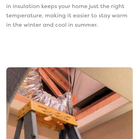
in insulation keeps your home just the right
temperature, making it easier to stay warm
in the winter and cool in summer.
Get a Free Estimate