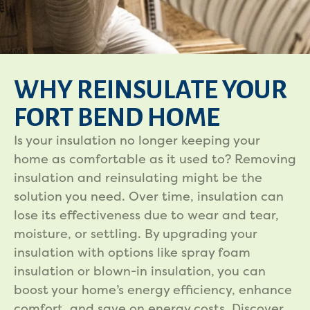
WHY REINSULATE YOUR
FORT BEND HOME
Is your insulation no longer keeping your
home as comfortable as it used to? Removing
insulation and reinsulating might be the
solution you need. Over time, insulation can
lose its effectiveness due to wear and tear,
moisture, or settling. By upgrading your
insulation with options like spray foam
insulation or blown-in insulation, you can
boost your home’s energy efficiency, enhance
comfort, and save on energy costs. Discover