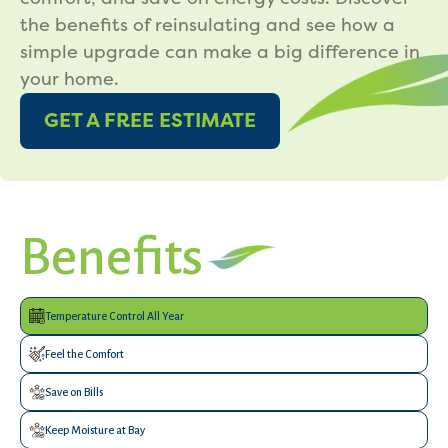
the benefits of reinsulating and see how a
simple upgrade can make a big difference in
your home.
GET A FREE ESTIMATE
Benefits
Temperature Control All Year
Feel the Comfort
Save on Bills
Keep Moisture at Bay