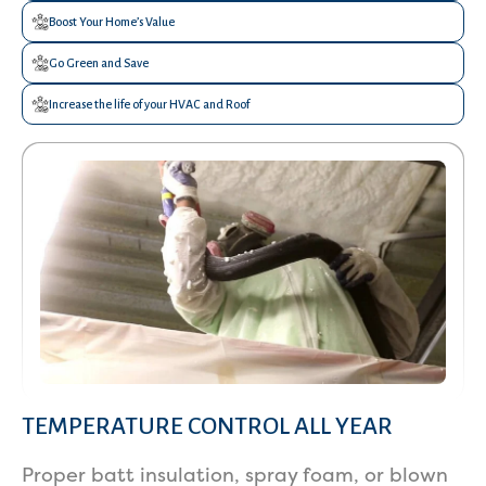
Boost Your Home’s Value
Go Green and Save
Increase the life of your HVAC and Roof
TEMPERATURE CONTROL ALL YEAR
Services
Proper batt insulation, spray foam, or blown