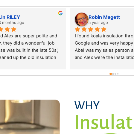
Nicole Bernard
Vivek Nair
a year ago
a year ago
 spouse and I got a quote from 
They did the insulation 
is company to bring our insulation 
home quickly over the c
 to code, as the insulation settled 
two days. Were very pro
 the year after the home was built. 
and cleaned up after th
 got the estimate and my 
Really appreciate them 
sband put a 2k deposit with 
taken care of before wi
ala. The builder of our house 
cided to have the original 
ntractor come back to do the 
rk, since it was still covered. We 
WHY
quested our 2k back from koala, 
Insulat
 we were not going to require the 
rvices. It took over a month and 
zen phone calls to get the money 