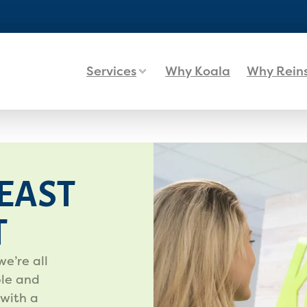
Services
Why Koala
Why Rein
EAST
T
we’re all
le and
 with a