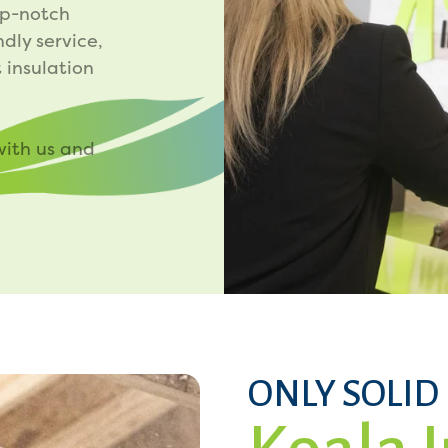
op-notch
ndly service,
 insulation
with us and
ONLY SOLID