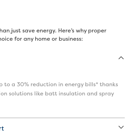
t
d
a
c
han just save energy. Here’s why proper
t
choice for any home or business:
d
p
t
w
w
s
o
 to a 30% reduction in energy bills* thanks
I
tion solutions like batt insulation and spray
c
I
e
rt