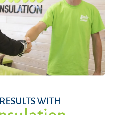
 RESULTS WITH