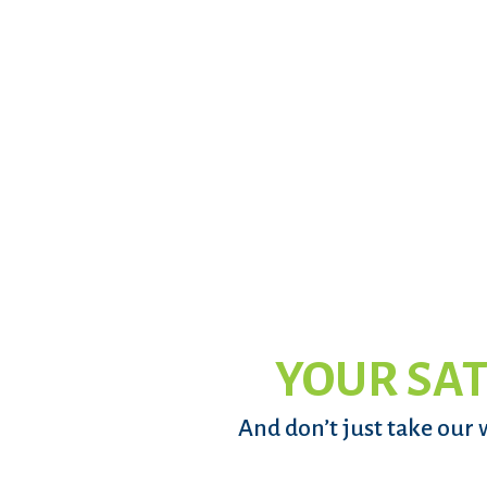
YOUR SAT
And don’t just take our 