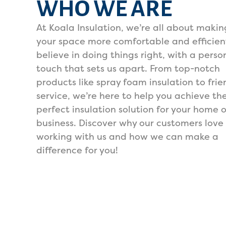
WHO WE ARE
At Koala Insulation, we’re all about makin
your space more comfortable and efficien
believe in doing things right, with a perso
touch that sets us apart. From top-notch
products like spray foam insulation to frie
service, we’re here to help you achieve th
perfect insulation solution for your home o
business. Discover why our customers love
working with us and how we can make a
difference for you!