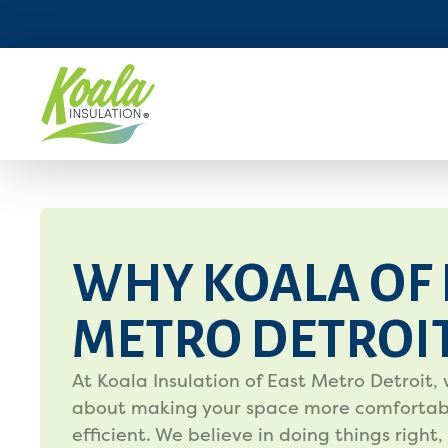
WHY KOALA OF 
METRO DETROI
At Koala Insulation of East Metro Detroit, 
about making your space more comfortab
efficient. We believe in doing things right,