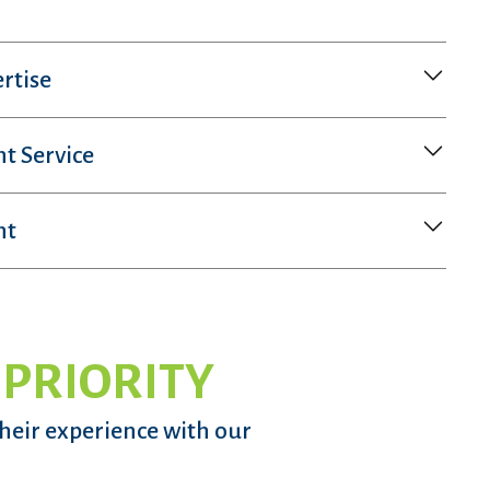
rtise
nt Service
nt
 PRIORITY
their experience with our