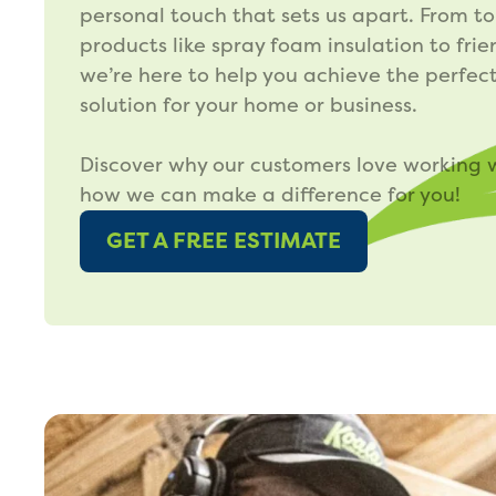
personal touch that sets us apart. From t
products like spray foam insulation to frie
we’re here to help you achieve the perfect
solution for your home or business.
Discover why our customers love working 
how we can make a difference for you!
GET A FREE ESTIMATE