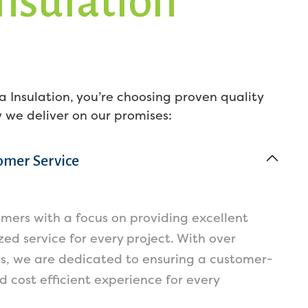
Insulation
 Insulation, you’re choosing proven quality
w we deliver on our promises:
omer Service
omers with a focus on providing excellent
ed service for every project. With over
ws, we are dedicated to ensuring a customer-
nd cost efficient experience for every