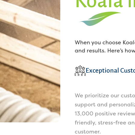
Koala 
When you choose Koala
and results. Here’s ho
Exceptional Cust
We prioritize our cust
support and personaliz
13,000 positive revie
friendly, stress-free a
customer.