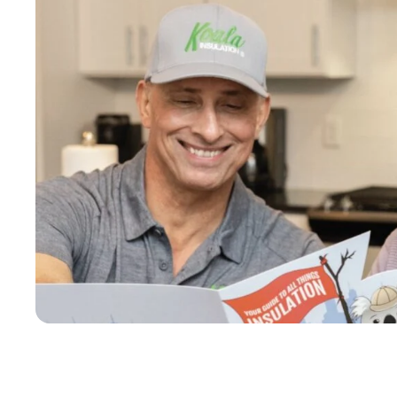
n and blew 
ba
atisfied 
se
leaned up 
mo
 job. I 
10
insulation.
yo
se
tr
mo
re
ha
Am
We
wo
an
cu