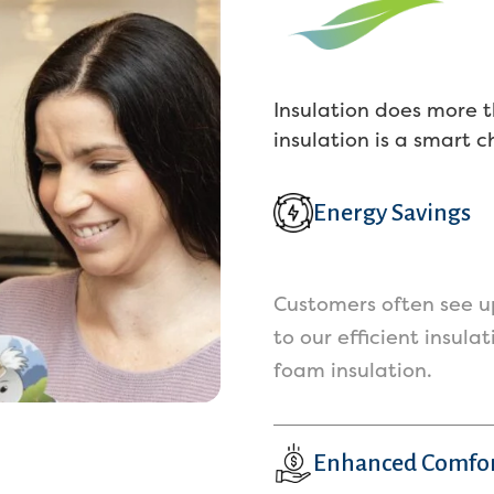
ck, and they kept 300 of it for no 
rvices rendered. Estimates with 
st companies are free or under 
0 dollars. Do not use koala unless 
Insulation does more t
u plan on paying only when 
insulation is a smart 
rvices are complete, as they WILL 
y or succeed in keeping your 
ney. Ive read back through their 
Energy Savings
views now and see this has 
ppened multiple times with them.
istee is a fantastic alternative. 
Customers often see up
 used them for our vents and 
to our efficient insula
uld recommend using them for 
foam insulation.
y of their other services, as their 
stomer service was fantastic!
Enhanced Comfo