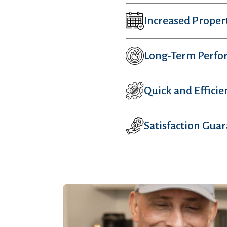
Increased Proper
Long-Term Perfo
Quick and Efficie
Satisfaction Gua