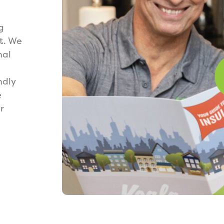
g
t. We
nal
ndly
e
r