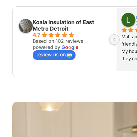
Christian DaGoat
Koala Insulation of East
a year ago
Metro Detroit
4.7
through 
Great job Josh and team !
My
Based on 102 reviews
 I did.  
th
powered by
G
o
o
g
l
e
n and Tyler 
up
review us on
ation 
in
. He came 
We
hu
cess from 
ko
ed all my 
de
azing job 
co
tes and 
wo
le. They 
re
ys and 
as
erful job. I 
se
hey removed 
do