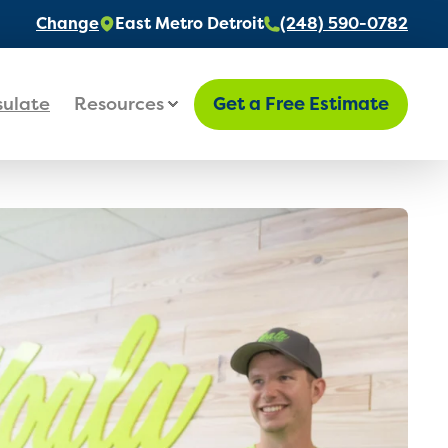
Change
East Metro Detroit
(248) 590-0782
sulate
Resources
Get a Free Estimate