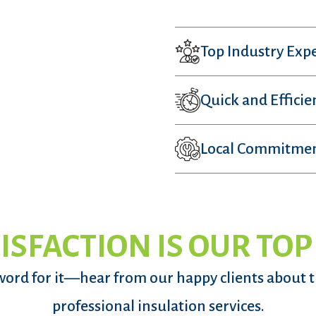
Top Industry Expe
Quick and Efficie
Local Commitme
ISFACTION IS OUR TOP
word for it—hear from our happy clients about 
professional insulation services.