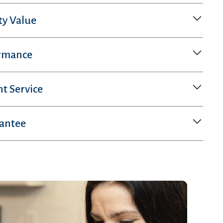
ty Value
rmance
nt Service
rantee