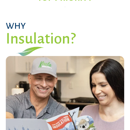
WHY
Insulation?