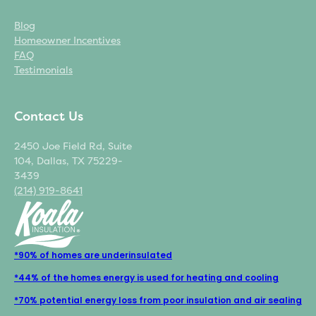
Blog
Homeowner Incentives
FAQ
Testimonials
Contact Us
2450 Joe Field Rd, Suite
104, Dallas, TX 75229-
3439
(214) 919-8641
*90% of homes are underinsulated
*44% of the homes energy is used for heating and cooling
*70% potential energy loss from poor insulation and air sealing