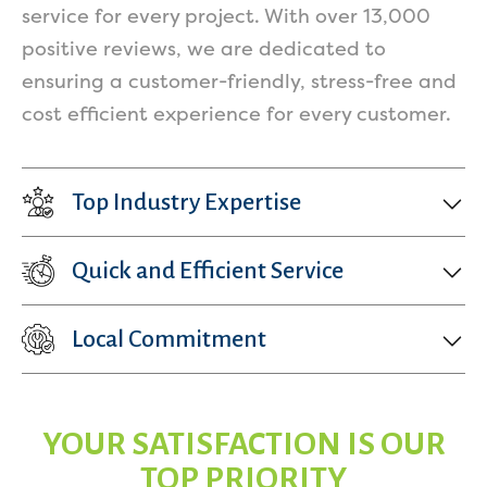
service for every project. With over 13,000
positive reviews, we are dedicated to
ensuring a customer-friendly, stress-free and
cost efficient experience for every customer.
Top Industry Expertise
Quick and Efficient Service
Local Commitment
YOUR SATISFACTION IS OUR
TOP PRIORITY