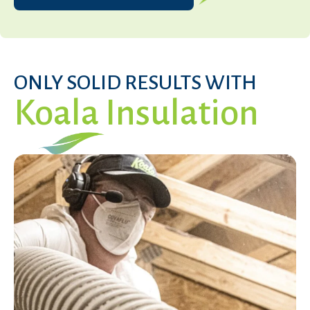
ONLY SOLID RESULTS WITH
Koala Insulation