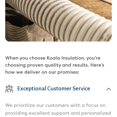
When you choose Koala Insulation, you’re
choosing proven quality and results. Here’s
how we deliver on our promises:
Exceptional Customer Service
We prioritize our customers with a focus on
providing excellent support and personalized