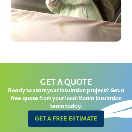
GET A QUOTE
Ready to start your insulation project? Get a
free quote from your local Koala Insulation
team today.
GET A FREE ESTIMATE