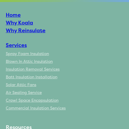
Home
Why Koala
Why Reinsulate
Services
Spray Foam Insulation
Blown In Attic Insulation
Insulation Removal Services
Batt Insulation Installation
Solar Attic Fans
Air Sealing Service
Crawl Space Encapsulation
Commercial Insulation Services
Resources