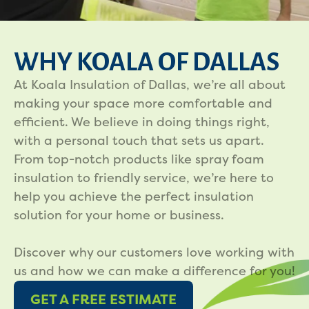
WHY KOALA OF DALLAS
At Koala Insulation of Dallas, we’re all about
making your space more comfortable and
efficient. We believe in doing things right,
with a personal touch that sets us apart.
From top-notch products like spray foam
insulation to friendly service, we’re here to
help you achieve the perfect insulation
solution for your home or business.
Discover why our customers love working with
us and how we can make a difference for you!
GET A FREE ESTIMATE