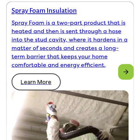
Spray Foam Insulation
Spray Foam is a two-part product that is
heated and then is sent through a hose
into the stud cavity, where it hardens in a
matter of seconds and creates a long-
term barrier that keeps your home
comfortable and energy efficient.
Learn More