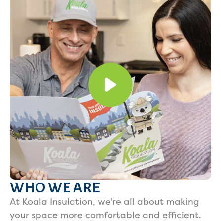
WHO WE ARE
At Koala Insulation, we’re all about making
your space more comfortable and efficient.