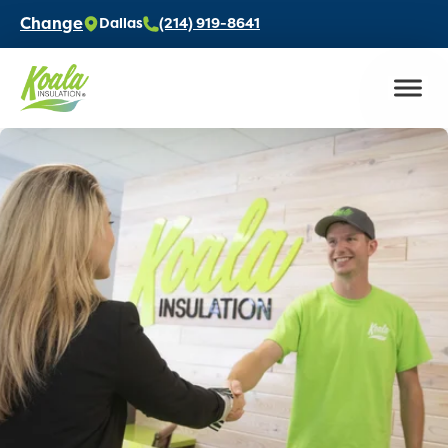
Change
Dallas
(214) 919-8641