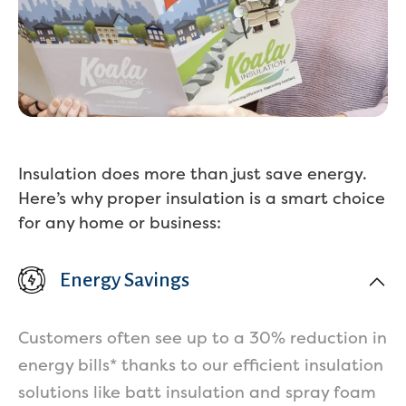
Insulation does more than just save energy.
Here’s why proper insulation is a smart choice
for any home or business:
Energy Savings
Customers often see up to a 30% reduction in
energy bills* thanks to our efficient insulation
Services
solutions like batt insulation and spray foam