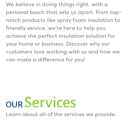
We believe in doing things right, with a
personal touch that sets us apart. From top-
notch products like spray foam insulation to
friendly service, we’re here to help you
achieve the perfect insulation solution for
your home or business. Discover why our
customers love working with us and how we
can make a difference for you!
Services
OUR
Learn about all of the services we provide.