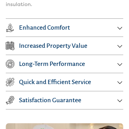
insulation.
Enhanced Comfort
Increased Property Value
Get a Free Estimate
Long-Term Performance
Quick and Efficient Service
Satisfaction Guarantee