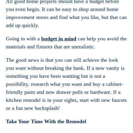
All good home projects should have a budget before
you even begin. It can be easy to shop around home
improvement stores and find what you like, but that can
add up quickly.
Going in with a
budget in mind
can help you avoid the
materials and fixtures that are unrealistic.
The good news is that you can still achieve the look
you want without breaking the bank. If a new vanity is
something you have been wanting but is not a
possibility, research what you want and buy a cabinet-
friendly paint and new drawer pulls or hardware. If a
kitchen remodel is in your sights, start with new faucets
or a fun new backsplash!
Take Your Time With the Remodel