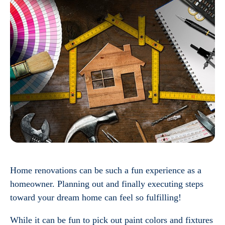
Home renovations can be such a fun experience as a
homeowner. Planning out and finally executing steps
toward your dream home can feel so fulfilling!
While it can be fun to pick out paint colors and fixtures