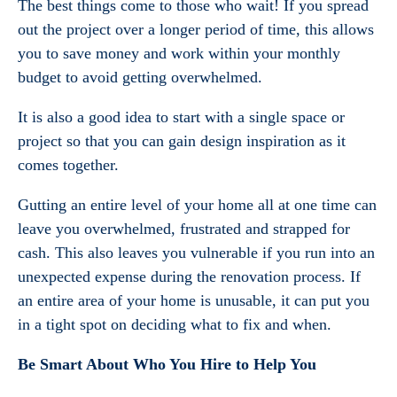
The best things come to those who wait! If you spread
out the project over a longer period of time, this allows
you to save money and work within your monthly
budget to avoid getting overwhelmed.
It is also a good idea to start with a single space or
project so that you can gain design inspiration as it
comes together.
Gutting an entire level of your home all at one time can
leave you overwhelmed, frustrated and strapped for
cash. This also leaves you vulnerable if you run into an
unexpected expense during the renovation process. If
an entire area of your home is unusable, it can put you
in a tight spot on deciding what to fix and when.
Be Smart About Who You Hire to Help You