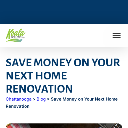
FIND MY LOCATION
SAVE MONEY ON YOUR
NEXT HOME
RENOVATION
Chattanooga
>
Blog
> Save Money on Your Next Home
Renovation