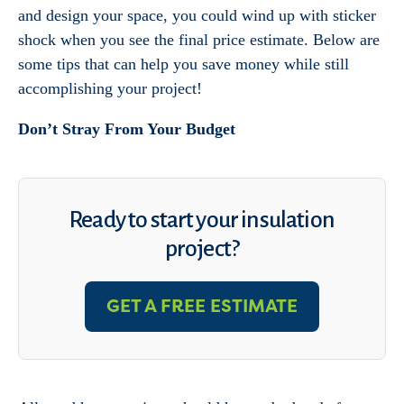
and design your space, you could wind up with sticker
shock when you see the final price estimate. Below are
some tips that can help you save money while still
accomplishing your project!
Don’t Stray From Your Budget
Ready to start your insulation
project?
GET A FREE ESTIMATE