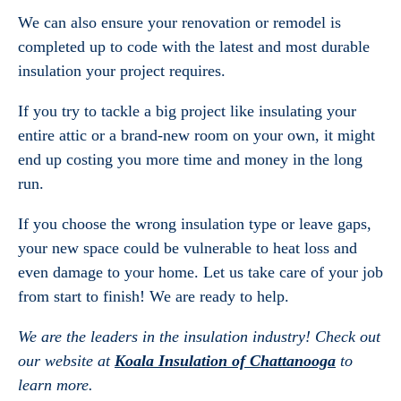
We can also ensure your renovation or remodel is
completed up to code with the latest and most durable
insulation your project requires.
If you try to tackle a big project like insulating your
entire attic or a brand-new room on your own, it might
end up costing you more time and money in the long
run.
If you choose the wrong insulation type or leave gaps,
your new space could be vulnerable to heat loss and
even damage to your home. Let us take care of your job
from start to finish! We are ready to help.
We are the leaders in the insulation industry! Check out
our website at
Koala Insulation of Chattanooga
to
learn more.