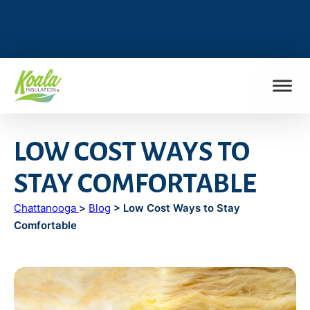
FIND MY LOCATION
LOW COST WAYS TO
STAY COMFORTABLE
Chattanooga
>
Blog
> Low Cost Ways to Stay
Comfortable