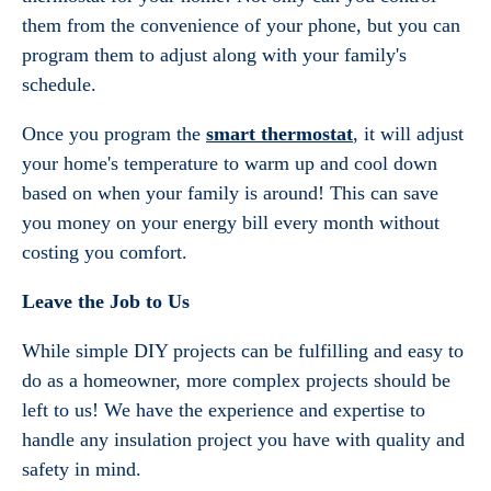
them from the convenience of your phone, but you can
program them to adjust along with your family's
schedule.
Once you program the
smart thermostat
, it will adjust
your home's temperature to warm up and cool down
based on when your family is around! This can save
you money on your energy bill every month without
costing you comfort.
Leave the Job to Us
While simple DIY projects can be fulfilling and easy to
do as a homeowner, more complex projects should be
left to us! We have the experience and expertise to
handle any insulation project you have with quality and
safety in mind.