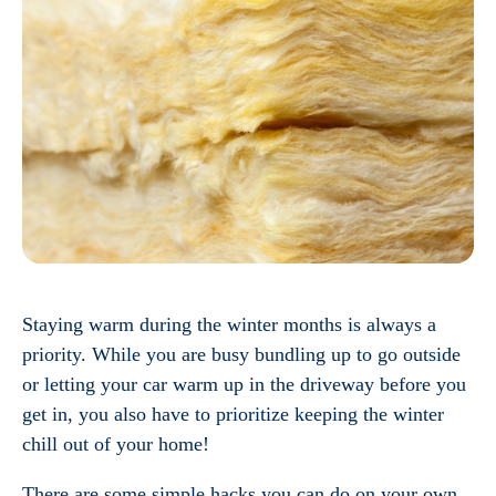
Staying warm during the winter months is always a
priority. While you are busy bundling up to go outside
or letting your car warm up in the driveway before you
get in, you also have to prioritize keeping the winter
chill out of your home!
There are some simple hacks you can do on your own