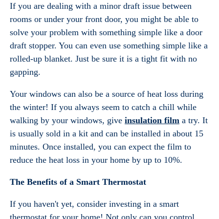
If you are dealing with a minor draft issue between
rooms or under your front door, you might be able to
solve your problem with something simple like a door
draft stopper. You can even use something simple like a
rolled-up blanket. Just be sure it is a tight fit with no
gapping.
Your windows can also be a source of heat loss during
the winter! If you always seem to catch a chill while
walking by your windows, give
insulation film
a try. It
is usually sold in a kit and can be installed in about 15
minutes. Once installed, you can expect the film to
reduce the heat loss in your home by up to 10%.
The Benefits of a Smart Thermostat
If you haven't yet, consider investing in a smart
thermostat for your home! Not only can you control