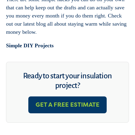
that can help keep out the drafts and can actually save
you money every month if you do them right. Check
out our latest blog all about staying warm while saving
money below.
Simple DIY Projects
Ready to start your insulation
project?
GET A FREE ESTIMATE