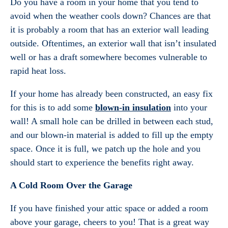
Do you have a room in your home that you tend to
avoid when the weather cools down? Chances are that
it is probably a room that has an exterior wall leading
outside. Oftentimes, an exterior wall that isn’t insulated
well or has a draft somewhere becomes vulnerable to
rapid heat loss.
If your home has already been constructed, an easy fix
for this is to add some
blown-in insulation
into your
wall! A small hole can be drilled in between each stud,
and our blown-in material is added to fill up the empty
space. Once it is full, we patch up the hole and you
should start to experience the benefits right away.
A Cold Room Over the Garage
If you have finished your attic space or added a room
above your garage, cheers to you! That is a great way