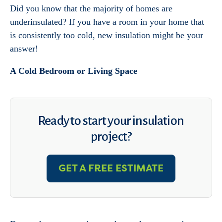
Did you know that the majority of homes are
underinsulated? If you have a room in your home that
is consistently too cold, new insulation might be your
answer!
A Cold Bedroom or Living Space
Ready to start your insulation
project?
GET A FREE ESTIMATE