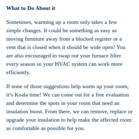
What to Do About it
Sometimes, warming up a room only takes a few
simple changes. It could be something as easy as
moving furniture away from a blocked register or a
vent that is closed when it should be wide open! You
are also encouraged to swap out your furnace filter
every season so your HVAC system can work more
efficiently.
If none of those suggestions help warm up your room,
it’s Koala time! We can come out for a free evaluation
and determine the spots in your room that need an
insulation boost. From there, we can remove, replace or
upgrade your insulation to help make the affected room
as comfortable as possible for you.