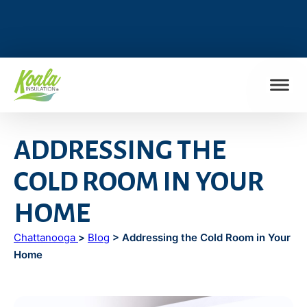
FIND MY LOCATION
ADDRESSING THE
COLD ROOM IN YOUR
HOME
Chattanooga
>
Blog
> Addressing the Cold Room in Your
Home