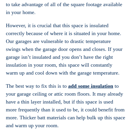
to take advantage of all of the square footage available
in your home.
However, it is crucial that this space is insulated
correctly because of where it is situated in your home.
Our garages are vulnerable to drastic temperature
swings when the garage door opens and closes. If your
garage isn’t insulated and you don’t have the right
insulation in your room, this space will constantly
warm up and cool down with the garage temperature.
The best way to fix this is to
add some insulation
to
your garage ceiling or attic room floors. It may already
have a thin layer installed, but if this space is used
more frequently than it used to be, it could benefit from
more. Thicker batt materials can help bulk up this space
and warm up your room.