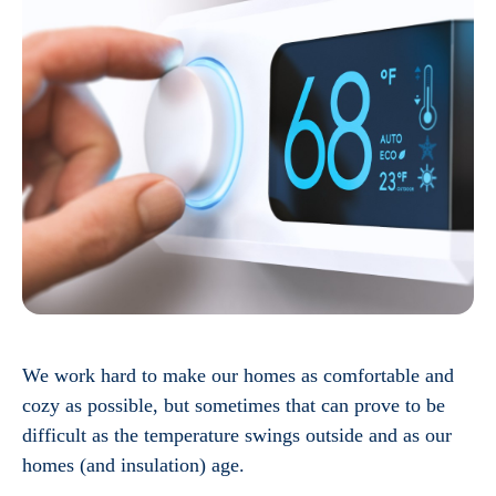
We work hard to make our homes as comfortable and
cozy as possible, but sometimes that can prove to be
difficult as the temperature swings outside and as our
homes (and insulation) age.