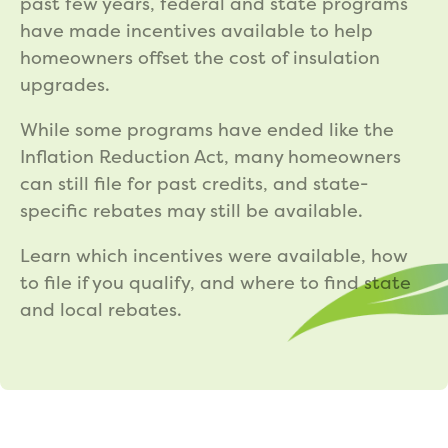
past few years, federal and state programs
have made incentives available to help
homeowners offset the cost of insulation
upgrades.
While some programs have ended like the
Inflation Reduction Act, many homeowners
can still file for past credits, and state-
specific rebates may still be available.
Learn which incentives were available, how
to file if you qualify, and where to find state
and local rebates.