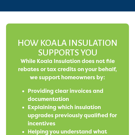
HOW KOALA INSULATION
SUPPORTS YOU
While Koala Insulation does not file
rebates or tax credits on your behalf,
we support homeowners by:
Providing clear invoices and
documentation
Explaining which insulation
upgrades previously qualified for
incentives
Helping you understand what