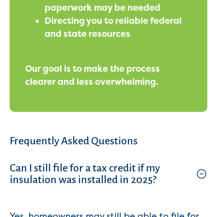
paperwork may be needed
Directing you to reliable federal
and state resources
Our goal is to make the process
clearer and less overwhelming.
Frequently Asked Questions
Can I still file for a tax credit if my
insulation was installed in 2025?
Yes, homeowners may still be able to file for