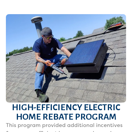
HIGH-EFFICIENCY ELECTRIC
HOME REBATE PROGRAM
This program provided additional incentives