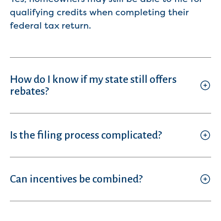
qualifying credits when completing their
federal tax return.
How do I know if my state still offers
rebates?
Is the filing process complicated?
Can incentives be combined?