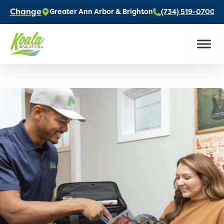
Change
Greater Ann Arbor & Brighton
(734) 519-0700