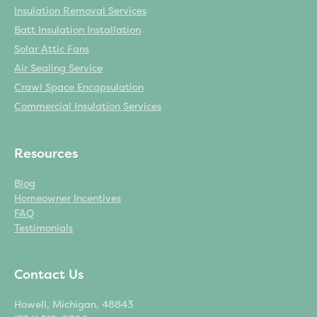
Insulation Removal Services
Batt Insulation Installation
Solar Attic Fans
Air Sealing Service
Crawl Space Encapsulation
Commercial Insulation Services
Resources
Blog
Homeowner Incentives
FAQ
Testimonials
Contact Us
Howell, Michigan, 48843