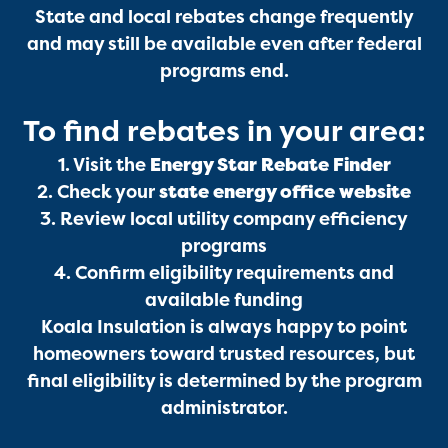
State and local rebates change frequently
and may still be available even after federal
programs end.
Services
To find rebates in your area:
1. Visit the
Energy Star Rebate Finder
2. Check your
state energy office website
3. Review local utility company efficiency
programs
4. Confirm eligibility requirements and
Get a Free Estimate
available funding
Koala Insulation is always happy to point
homeowners toward trusted resources, but
final eligibility is determined by the program
administrator.