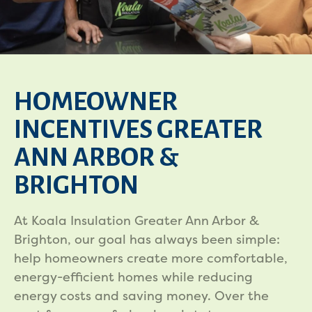
HOMEOWNER
INCENTIVES GREATER
ANN ARBOR &
BRIGHTON
At Koala Insulation Greater Ann Arbor &
Brighton, our goal has always been simple:
help homeowners create more comfortable,
energy-efficient homes while reducing
energy costs and saving money. Over the