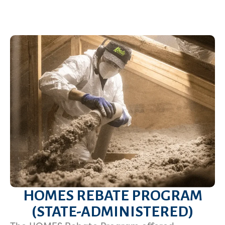
HOMES REBATE PROGRAM
(STATE-ADMINISTERED)