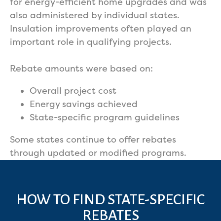
for energy-efficient home upgrades and was
also administered by individual states.
Insulation improvements often played an
important role in qualifying projects.
Rebate amounts were based on:
Overall project cost
Energy savings achieved
State-specific program guidelines
Some states continue to offer rebates
through updated or modified programs.
HOW TO FIND STATE-SPECIFIC
REBATES