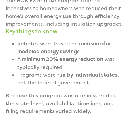
The HOMES Rebate Program offered
incentives to homeowners who reduced their
home’s overall energy use through efficiency
improvements, including insulation upgrades.
Key things to know:
Rebates were based on
measured or
modeled energy savings
A
minimum 20% energy reduction
was
typically required
Programs were
run by individual states
,
not the federal government
Because this program was administered at
the state level, availability, timelines, and
filing requirements varied widely.