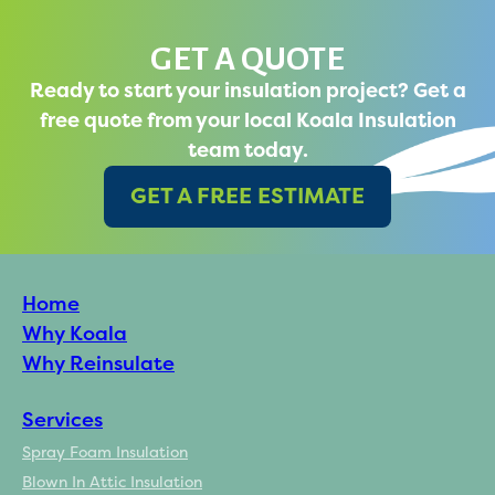
GET A QUOTE
Ready to start your insulation project? Get a
free quote from your local Koala Insulation
team today.
GET A FREE ESTIMATE
Home
Why Koala
Why Reinsulate
Services
Spray Foam Insulation
Blown In Attic Insulation