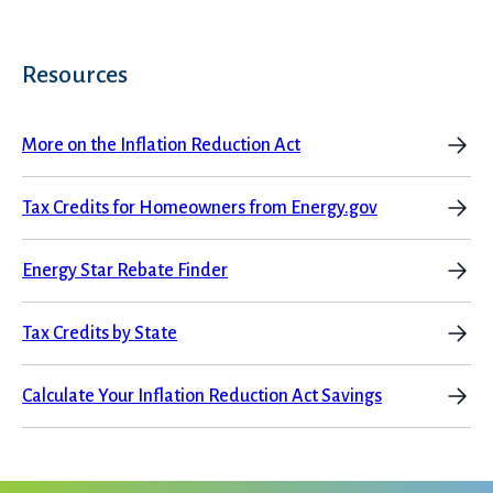
Resources
More on the Inflation Reduction Act
Tax Credits for Homeowners from Energy.gov
Energy Star Rebate Finder
Tax Credits by State
Calculate Your Inflation Reduction Act Savings