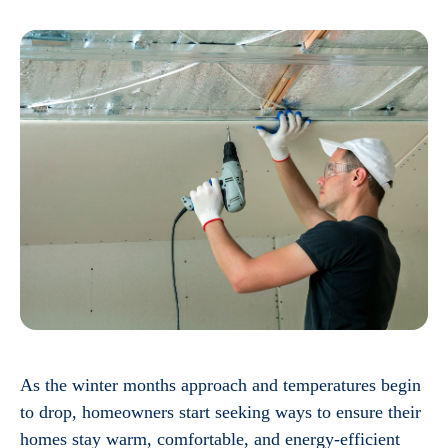
As the winter months approach and temperatures begin
to drop, homeowners start seeking ways to ensure their
homes stay warm, comfortable, and energy-efficient