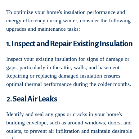
To optimize your home's insulation performance and
energy efficiency during winter, consider the following
upgrades and maintenance tasks:
1. Inspect and Repair Existing Insulation
Inspect your existing insulation for signs of damage or
gaps, particularly in the attic, walls, and basement.
Repairing or replacing damaged insulation ensures
optimal thermal performance during the colder months.
2. Seal Air Leaks
Identify and seal any gaps or cracks in your home's
building envelope, such as around windows, doors, and
outlets, to prevent air infiltration and maintain desirable