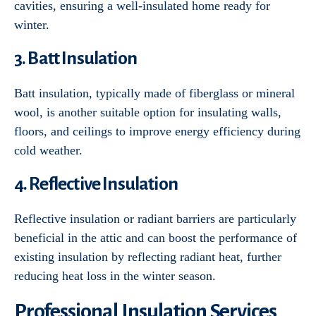
cavities, ensuring a well-insulated home ready for
winter.
3. Batt Insulation
Batt insulation, typically made of fiberglass or mineral
wool, is another suitable option for insulating walls,
floors, and ceilings to improve energy efficiency during
cold weather.
4. Reflective Insulation
Reflective insulation or radiant barriers are particularly
beneficial in the attic and can boost the performance of
existing insulation by reflecting radiant heat, further
reducing heat loss in the winter season.
Professional Insulation Services