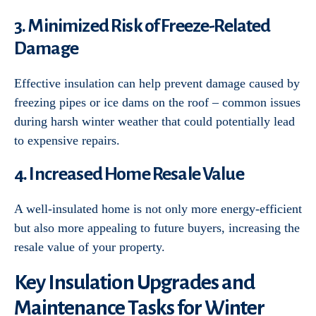
3. Minimized Risk of Freeze-Related
Damage
Effective insulation can help prevent damage caused by
freezing pipes or ice dams on the roof – common issues
during harsh winter weather that could potentially lead
to expensive repairs.
4. Increased Home Resale Value
A well-insulated home is not only more energy-efficient
but also more appealing to future buyers, increasing the
resale value of your property.
Key Insulation Upgrades and
Maintenance Tasks for Winter