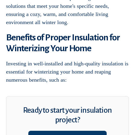
solutions that meet your home's specific needs,
ensuring a cozy, warm, and comfortable living
environment all winter long.
Benefits of Proper Insulation for
Winterizing Your Home
Investing in well-installed and high-quality insulation is
essential for winterizing your home and reaping
numerous benefits, such as:
Ready to start your insulation
project?