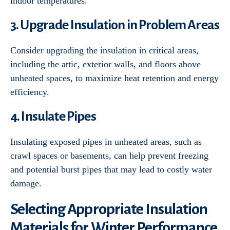
indoor temperatures.
3. Upgrade Insulation in Problem Areas
Consider upgrading the insulation in critical areas,
including the attic, exterior walls, and floors above
unheated spaces, to maximize heat retention and energy
efficiency.
4. Insulate Pipes
Insulating exposed pipes in unheated areas, such as
crawl spaces or basements, can help prevent freezing
and potential burst pipes that may lead to costly water
damage.
Selecting Appropriate Insulation
Materials for Winter Performance