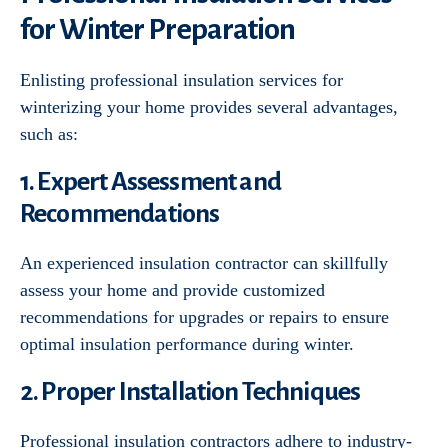
for Winter Preparation
Enlisting professional insulation services for
winterizing your home provides several advantages,
such as:
1. Expert Assessment and
Recommendations
An experienced insulation contractor can skillfully
assess your home and provide customized
recommendations for upgrades or repairs to ensure
optimal insulation performance during winter.
2. Proper Installation Techniques
Professional insulation contractors adhere to industry-