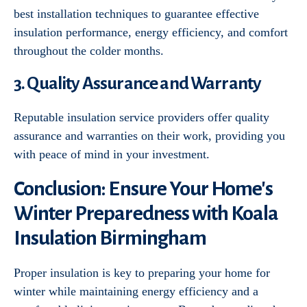
best installation techniques to guarantee effective
insulation performance, energy efficiency, and comfort
throughout the colder months.
3. Quality Assurance and Warranty
Reputable insulation service providers offer quality
assurance and warranties on their work, providing you
with peace of mind in your investment.
Conclusion: Ensure Your Home's
Winter Preparedness with Koala
Insulation Birmingham
Proper insulation is key to preparing your home for
winter while maintaining energy efficiency and a