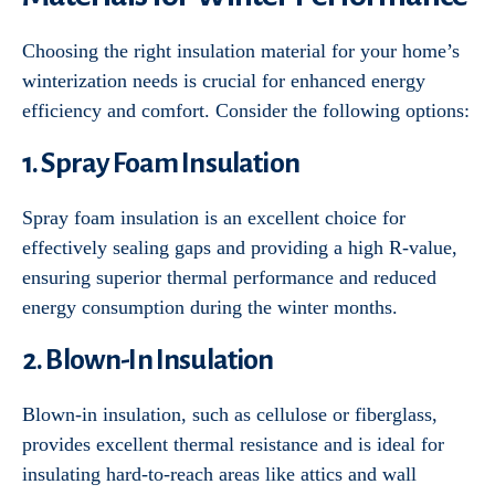
Choosing the right insulation material for your home’s
winterization needs is crucial for enhanced energy
efficiency and comfort. Consider the following options:
1. Spray Foam Insulation
Spray foam insulation is an excellent choice for
effectively sealing gaps and providing a high R-value,
ensuring superior thermal performance and reduced
energy consumption during the winter months.
2. Blown-In Insulation
Blown-in insulation, such as cellulose or fiberglass,
provides excellent thermal resistance and is ideal for
insulating hard-to-reach areas like attics and wall