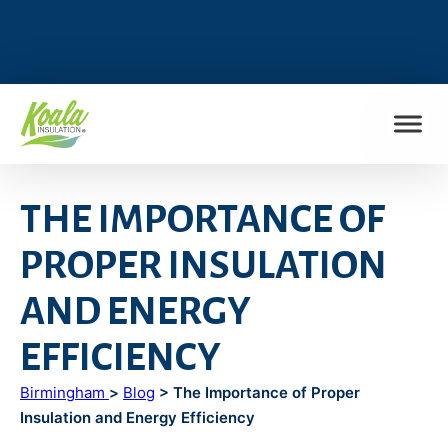
FIND MY LOCATION
THE IMPORTANCE OF
PROPER INSULATION
AND ENERGY
EFFICIENCY
Birmingham
>
Blog
> The Importance of Proper
Insulation and Energy Efficiency