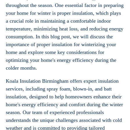
throughout the season. One essential factor in preparing
your home for winter is proper insulation, which plays
a crucial role in maintaining a comfortable indoor
temperature, minimizing heat loss, and reducing energy
consumption. In this blog post, we will discuss the
importance of proper insulation for winterizing your
home and explore some key considerations for
optimizing your home's energy efficiency during the
colder months.
Koala Insulation Birmingham offers expert insulation
services, including spray foam, blown-in, and batt
insulation, designed to help homeowners enhance their
home's energy efficiency and comfort during the winter
season. Our team of experienced professionals
understands the unique challenges associated with cold
weather and is committed to providing tailored