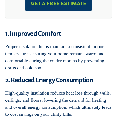
GET A FREE ESTIMATE
1. Improved Comfort
Proper insulation helps maintain a consistent indoor
temperature, ensuring your home remains warm and
comfortable during the colder months by preventing
drafts and cold spots.
2. Reduced Energy Consumption
High-quality insulation reduces heat loss through walls,
ceilings, and floors, lowering the demand for heating
and overall energy consumption, which ultimately leads
to cost savings on your utility bills.