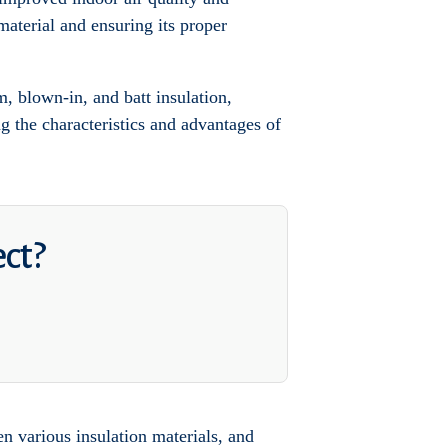
material and ensuring its proper
, blown-in, and batt insulation,
g the characteristics and advantages of
ect?
een various insulation materials, and