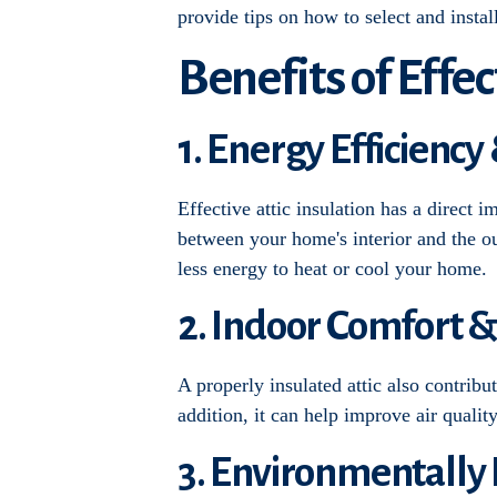
provide tips on how to select and insta
Benefits of Effec
1. Energy Efficiency
Effective attic insulation has a direct 
between your home's interior and the ou
less energy to heat or cool your home.
2. Indoor Comfort &
A properly insulated attic also contribu
addition, it can help improve air qualit
3. Environmentally 