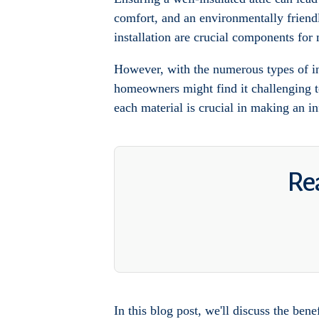
comfort, and an environmentally friendly
installation are crucial components for
However, with the numerous types of ins
homeowners might find it challenging to
each material is crucial in making an i
Rea
In this blog post, we'll discuss the bene