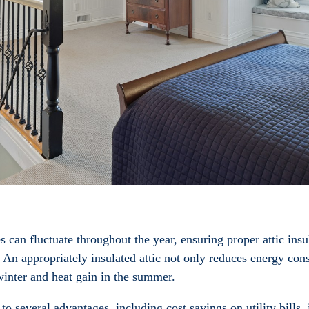
an fluctuate throughout the year, ensuring proper attic insul
 An appropriately insulated attic not only reduces energy co
winter and heat gain in the summer.
 to several advantages, including cost savings on utility bills