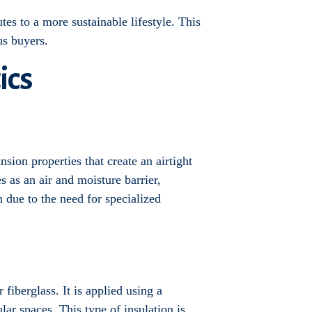
tes to a more sustainable lifestyle. This
us buyers.
ics
sion properties that create an airtight
s as an air and moisture barrier,
n due to the need for specialized
fiberglass. It is applied using a
lar spaces. This type of insulation is