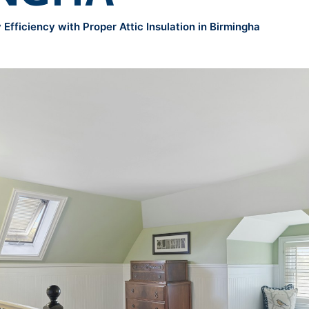
Efficiency with Proper Attic Insulation in Birmingha