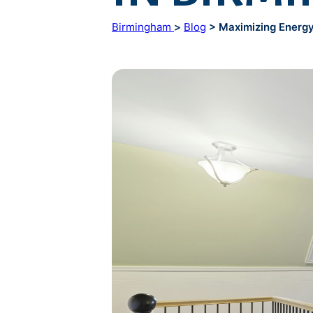
Birmingham
>
Blog
> Maximizing Energy 