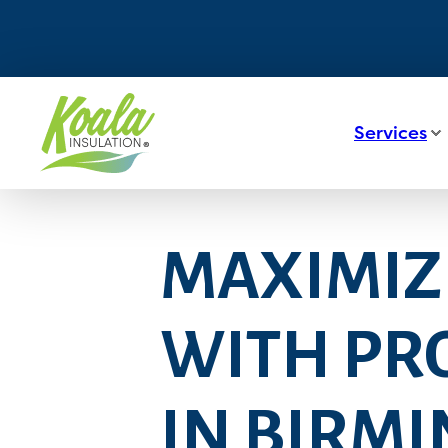
Services
MAXIMIZ
WITH PRO
IN BIRM