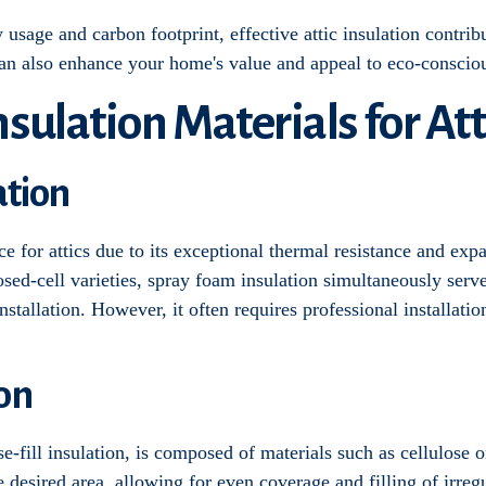
sage and carbon footprint, effective attic insulation contribu
can also enhance your home's value and appeal to eco-conscio
sulation Materials for Att
ation
e for attics due to its exceptional thermal resistance and expan
osed-cell varieties, spray foam insulation simultaneously serve
nstallation. However, it often requires professional installatio
ion
-fill insulation, is composed of materials such as cellulose or 
 desired area, allowing for even coverage and filling of irregu