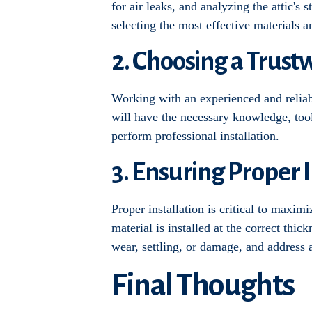
for air leaks, and analyzing the attic's
selecting the most effective materials a
2. Choosing a Trust
Working with an experienced and reliable
will have the necessary knowledge, tool
perform professional installation.
3. Ensuring Proper 
Proper installation is critical to maxim
material is installed at the correct thic
wear, settling, or damage, and address
Final Thoughts