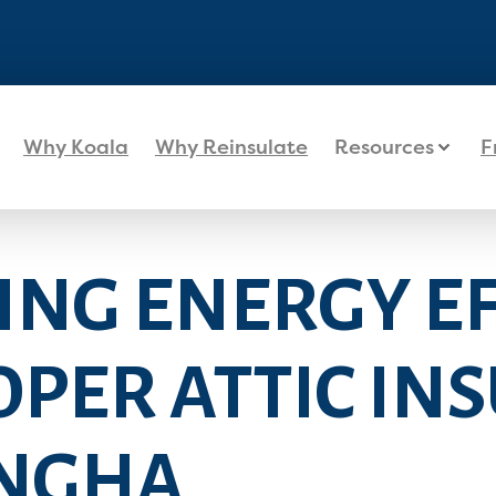
Why Koala
Why Reinsulate
Resources
F
ING ENERGY EF
PER ATTIC IN
INGHA