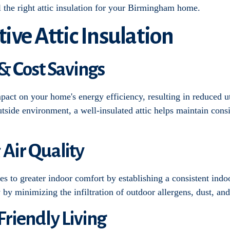
ll the right attic insulation for your Birmingham home.
tive Attic Insulation
 & Cost Savings
impact on your home's energy efficiency, resulting in reduced ut
tside environment, a well-insulated attic helps maintain consi
 Air Quality
tes to greater indoor comfort by establishing a consistent ind
y by minimizing the infiltration of outdoor allergens, dust, and
Friendly Living