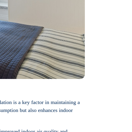
ation is a key factor in maintaining a
nsumption but also enhances indoor
, improved indoor air quality and