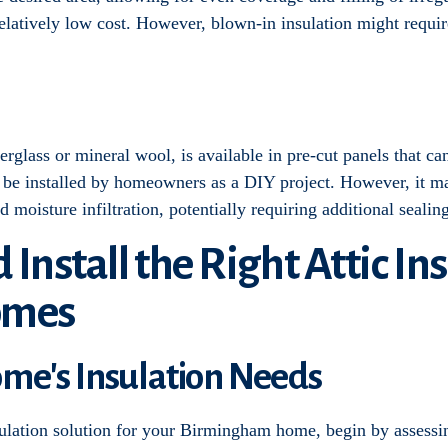
 relatively low cost. However, blown-in insulation might requir
rglass or mineral wool, is available in pre-cut panels that can 
n be installed by homeowners as a DIY project. However, it ma
nd moisture infiltration, potentially requiring additional seali
d Install the Right Attic In
omes
ome's Insulation Needs
sulation solution for your Birmingham home, begin by assessin