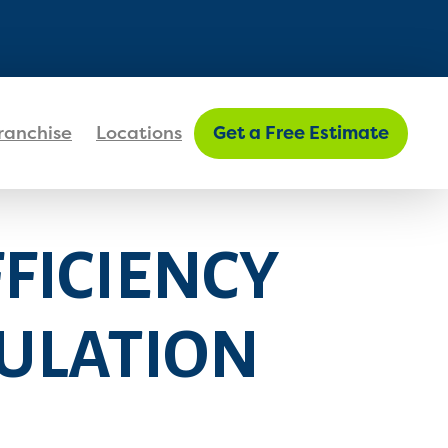
FIND MY LOCATION
ranchise
Locations
Get a Free Estimate
FICIENCY
SULATION