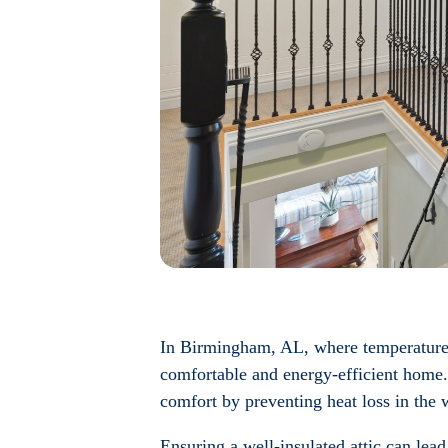
In Birmingham, AL, where temperatures c
comfortable and energy-efficient home.
comfort by preventing heat loss in the 
Ensuring a well-insulated attic can lead