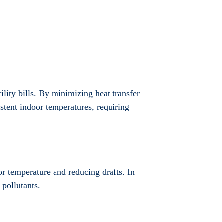
ility bills. By minimizing heat transfer
stent indoor temperatures, requiring
oor temperature and reducing drafts. In
 pollutants.