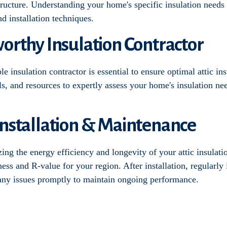
 structure. Understanding your home's specific insulation needs
nd installation techniques.
worthy Insulation Contractor
 insulation contractor is essential to ensure optimal attic ins
s, and resources to expertly assess your home's insulation n
Installation & Maintenance
izing the energy efficiency and longevity of your attic insulati
kness and R-value for your region. After installation, regularly 
 any issues promptly to maintain ongoing performance.