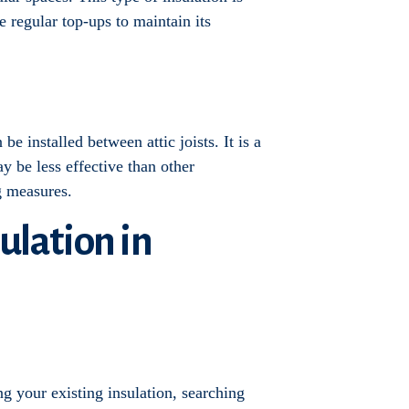
e regular top-ups to maintain its
be installed between attic joists. It is a
y be less effective than other
ng measures.
sulation in
g your existing insulation, searching