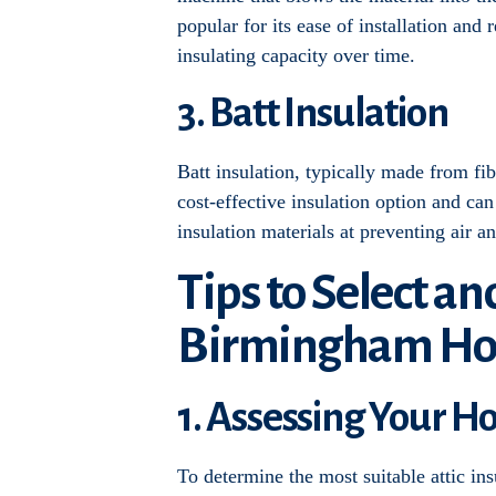
popular for its ease of installation and
insulating capacity over time.
3. Batt Insulation
Batt insulation, typically made from fibe
cost-effective insulation option and ca
insulation materials at preventing air a
Tips to Select an
Birmingham H
1. Assessing Your H
To determine the most suitable attic in