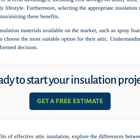
 lifestyle. Furthermore, selecting the appropriate insulation 
 maximizing these benefits.
ulation materials available on the market, such as spray foam
 choose the most suitable option for their attic. Understandin
nformed decision.
dy to start your insulation proj
GET A FREE ESTIMATE
fits of effective attic insulation, explore the differences betw