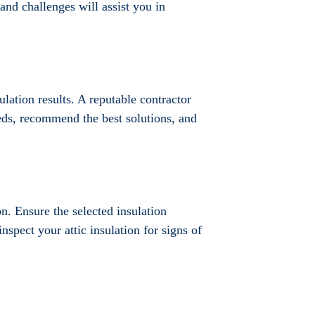
 and challenges will assist you in
ulation results. A reputable contractor
eeds, recommend the best solutions, and
on. Ensure the selected insulation
inspect your attic insulation for signs of