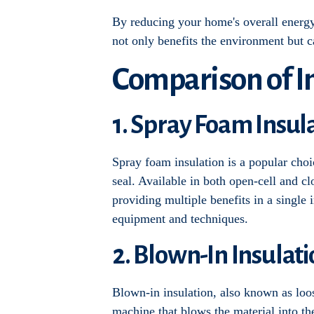
By reducing your home's overall energy u
not only benefits the environment but 
Comparison of In
1. Spray Foam Insul
Spray foam insulation is a popular choic
seal. Available in both open-cell and cl
providing multiple benefits in a single i
equipment and techniques.
2. Blown-In Insulat
Blown-in insulation, also known as loose
machine that blows the material into the