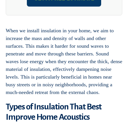
When we install insulation in your home, we aim to
increase the mass and density of walls and other
surfaces. This makes it harder for sound waves to
penetrate and move through these barriers. Sound
waves lose energy when they encounter the thick, dense
material of insulation, effectively dampening noise
levels. This is particularly beneficial in homes near
busy streets or in noisy neighborhoods, providing a
much-needed retreat from the external chaos.
Types of Insulation That Best
Improve Home Acoustics