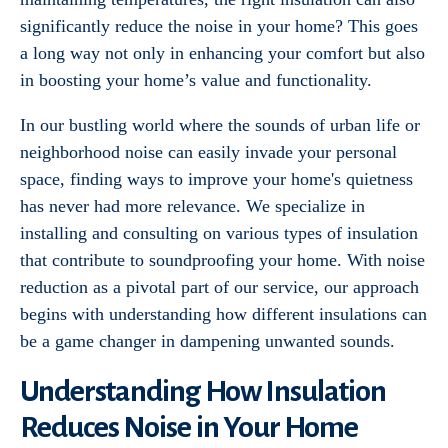
significantly reduce the noise in your home? This goes
a long way not only in enhancing your comfort but also
in boosting your home’s value and functionality.
In our bustling world where the sounds of urban life or
neighborhood noise can easily invade your personal
space, finding ways to improve your home's quietness
has never had more relevance. We specialize in
installing and consulting on various types of insulation
that contribute to soundproofing your home. With noise
reduction as a pivotal part of our service, our approach
begins with understanding how different insulations can
be a game changer in dampening unwanted sounds.
Understanding How Insulation
Reduces Noise in Your Home