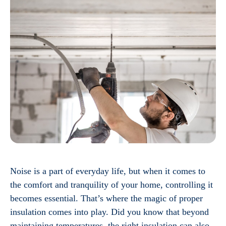
Noise is a part of everyday life, but when it comes to
the comfort and tranquility of your home, controlling it
becomes essential. That’s where the magic of proper
insulation comes into play. Did you know that beyond
maintaining temperatures, the right insulation can also