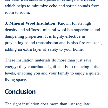
which helps to minimize echo and soften sounds from
room to room.
3. Mineral Wool Insulation:
Known for its high
density and stiffness, mineral wool has superior sound-
dampening properties. It is highly effective in
preventing sound transmission and is also fire resistant,
adding an extra layer of safety to your home.
These insulation materials do more than just save
energy; they contribute significantly to reducing noise
levels, enabling you and your family to enjoy a quieter
living space.
Conclusion
The right insulation does more than just regulate