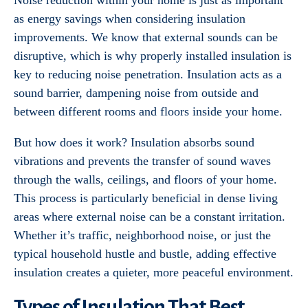
Noise reduction within your home is just as important
as energy savings when considering insulation
improvements. We know that external sounds can be
disruptive, which is why properly installed insulation is
key to reducing noise penetration. Insulation acts as a
sound barrier, dampening noise from outside and
between different rooms and floors inside your home.
But how does it work? Insulation absorbs sound
vibrations and prevents the transfer of sound waves
through the walls, ceilings, and floors of your home.
This process is particularly beneficial in dense living
areas where external noise can be a constant irritation.
Whether it’s traffic, neighborhood noise, or just the
typical household hustle and bustle, adding effective
insulation creates a quieter, more peaceful environment.
Types of Insulation That Best