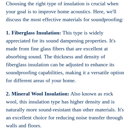
Choosing the right type of insulation is crucial when
your goal is to improve home acoustics. Here, we'll
discuss the most effective materials for soundproofing:
1. Fiberglass Insulation:
This type is widely
appreciated for its sound dampening properties. It's
made from fine glass fibers that are excellent at
absorbing sound. The thickness and density of
fiberglass insulation can be adjusted to enhance its
soundproofing capabilities, making it a versatile option
for different areas of your home.
2. Mineral Wool Insulation:
Also known as rock
wool, this insulation type has higher density and is
naturally more sound-resistant than other materials. It's
an excellent choice for reducing noise transfer through
walls and floors.