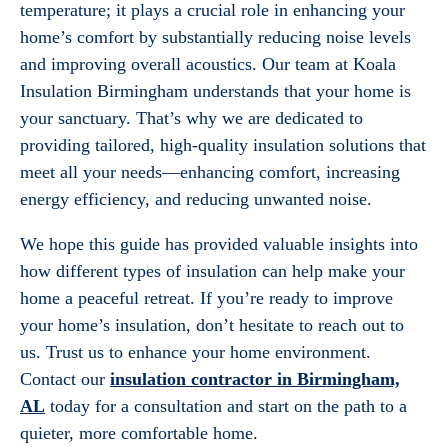
temperature; it plays a crucial role in enhancing your
home’s comfort by substantially reducing noise levels
and improving overall acoustics. Our team at Koala
Insulation Birmingham understands that your home is
your sanctuary. That’s why we are dedicated to
providing tailored, high-quality insulation solutions that
meet all your needs—enhancing comfort, increasing
energy efficiency, and reducing unwanted noise.
We hope this guide has provided valuable insights into
how different types of insulation can help make your
home a peaceful retreat. If you’re ready to improve
your home’s insulation, don’t hesitate to reach out to
us. Trust us to enhance your home environment.
Contact our
insulation contractor in Birmingham,
AL
today for a consultation and start on the path to a
quieter, more comfortable home.