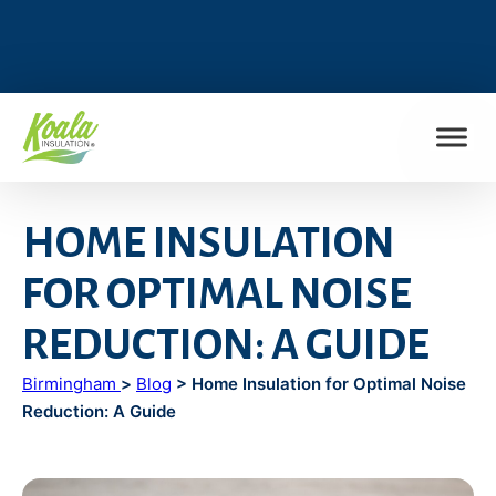
FIND MY LOCATION
HOME INSULATION
FOR OPTIMAL NOISE
REDUCTION: A GUIDE
Birmingham
>
Blog
> Home Insulation for Optimal Noise
Reduction: A Guide