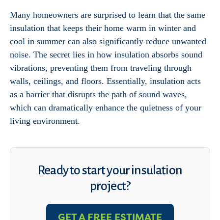
Many homeowners are surprised to learn that the same
insulation that keeps their home warm in winter and
cool in summer can also significantly reduce unwanted
noise. The secret lies in how insulation absorbs sound
vibrations, preventing them from traveling through
walls, ceilings, and floors. Essentially, insulation acts
as a barrier that disrupts the path of sound waves,
which can dramatically enhance the quietness of your
living environment.
Ready to start your insulation
project?
GET A FREE ESTIMATE