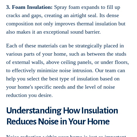
3. Foam Insulation:
Spray foam expands to fill up
cracks and gaps, creating an airtight seal. Its dense
composition not only improves thermal insulation but
also makes it an exceptional sound barrier.
Each of these materials can be strategically placed in
various parts of your home, such as between the studs
of external walls, above ceiling panels, or under floors,
to effectively minimize noise intrusion. Our team can
help you select the best type of insulation based on
your home's specific needs and the level of noise
reduction you desire.
Understanding How Insulation
Reduces Noise in Your Home