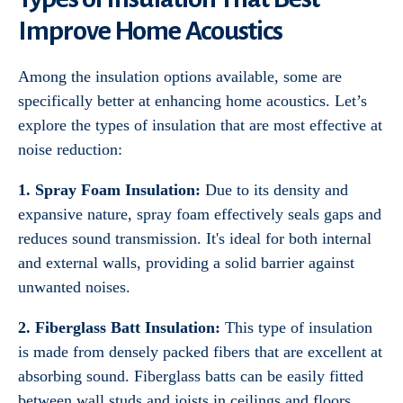
Improve Home Acoustics
Among the insulation options available, some are
specifically better at enhancing home acoustics. Let’s
explore the types of insulation that are most effective at
noise reduction:
1. Spray Foam Insulation:
Due to its density and
expansive nature, spray foam effectively seals gaps and
reduces sound transmission. It's ideal for both internal
and external walls, providing a solid barrier against
unwanted noises.
2. Fiberglass Batt Insulation:
This type of insulation
is made from densely packed fibers that are excellent at
absorbing sound. Fiberglass batts can be easily fitted
between wall studs and joists in ceilings and floors,