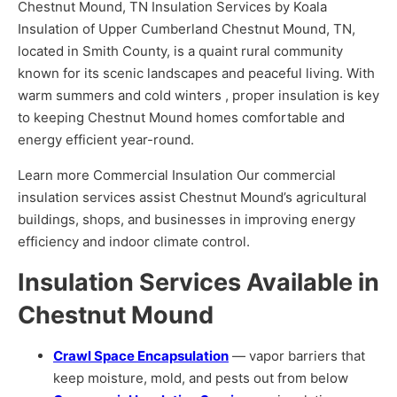
Chestnut Mound, TN Insulation Services by Koala
Insulation of Upper Cumberland Chestnut Mound, TN,
located in Smith County, is a quaint rural community
known for its scenic landscapes and peaceful living. With
warm summers and cold winters , proper insulation is key
to keeping Chestnut Mound homes comfortable and
energy efficient year-round.
Learn more Commercial Insulation Our commercial
insulation services assist Chestnut Mound’s agricultural
buildings, shops, and businesses in improving energy
efficiency and indoor climate control.
Insulation Services Available in
Chestnut Mound
Crawl Space Encapsulation
— vapor barriers that
keep moisture, mold, and pests out from below