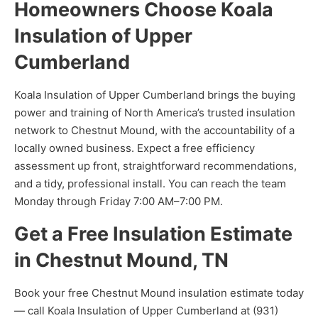
Homeowners Choose Koala
Insulation of Upper
Cumberland
Koala Insulation of Upper Cumberland brings the buying
power and training of North America’s trusted insulation
network to Chestnut Mound, with the accountability of a
locally owned business. Expect a free efficiency
assessment up front, straightforward recommendations,
and a tidy, professional install. You can reach the team
Monday through Friday 7:00 AM–7:00 PM.
Get a Free Insulation Estimate
in Chestnut Mound, TN
Book your free Chestnut Mound insulation estimate today
— call Koala Insulation of Upper Cumberland at (931)