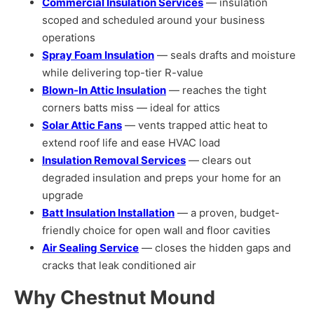
Commercial Insulation Services
— insulation
scoped and scheduled around your business
operations
Spray Foam Insulation
— seals drafts and moisture
while delivering top-tier R-value
Blown-In Attic Insulation
— reaches the tight
corners batts miss — ideal for attics
Solar Attic Fans
— vents trapped attic heat to
extend roof life and ease HVAC load
Insulation Removal Services
— clears out
degraded insulation and preps your home for an
upgrade
Batt Insulation Installation
— a proven, budget-
friendly choice for open wall and floor cavities
Air Sealing Service
— closes the hidden gaps and
cracks that leak conditioned air
Why Chestnut Mound