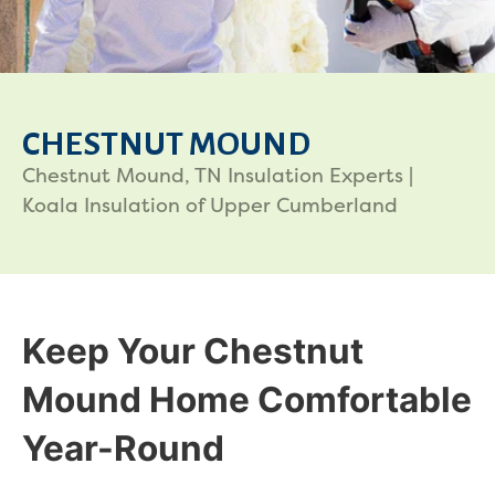
CHESTNUT MOUND
Chestnut Mound, TN Insulation Experts |
Koala Insulation of Upper Cumberland
Keep Your Chestnut
Mound Home Comfortable
Year-Round