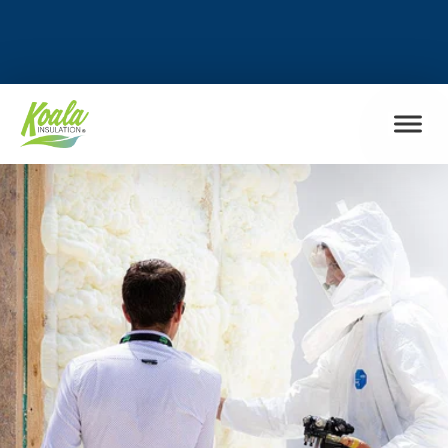
FIND MY LOCATION