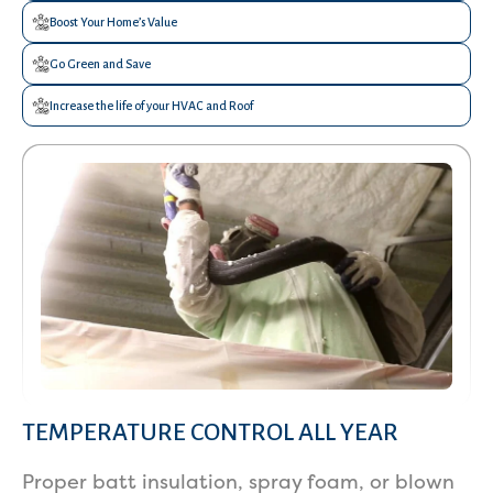
Boost Your Home’s Value
Go Green and Save
Increase the life of your HVAC and Roof
TEMPERATURE CONTROL ALL YEAR
Services
Proper batt insulation, spray foam, or blown