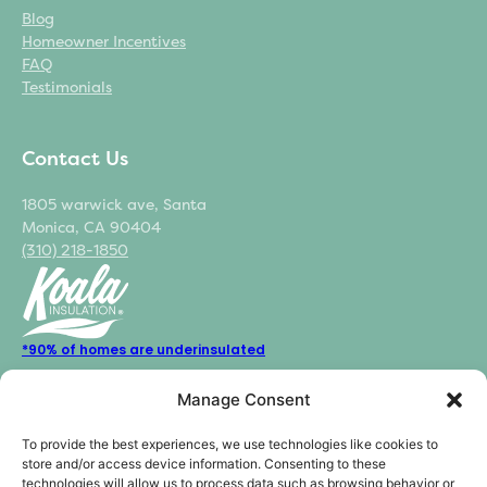
Blog
Homeowner Incentives
FAQ
Testimonials
Contact Us
1805 warwick ave, Santa
Monica, CA 90404
(310) 218-1850
*90% of homes are underinsulated
*44% of the homes energy is used for heating and cooling
Manage Consent
*70% potential energy loss from poor insulation and air sealing
To provide the best experiences, we use technologies like cookies to
store and/or access device information. Consenting to these
technologies will allow us to process data such as browsing behavior or