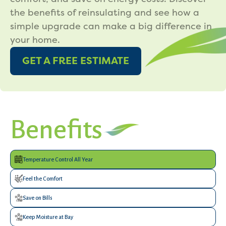
the benefits of reinsulating and see how a
simple upgrade can make a big difference in
your home.
GET A FREE ESTIMATE
Benefits
Temperature Control All Year
Feel the Comfort
Save on Bills
Keep Moisture at Bay