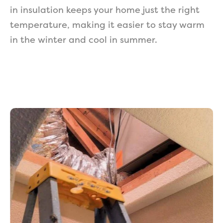
in insulation keeps your home just the right
temperature, making it easier to stay warm
in the winter and cool in summer.
Get a Free Estimate