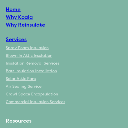
Home
Why Koala
Why Reinsulate
Services
Spray Foam Insulation
Blown In Attic Insulation
Insulation Removal Services
Batt Insulation Installation
Solar Attic Fans
Air Sealing Service
Crawl Space Encapsulation
Commercial Insulation Services
Resources