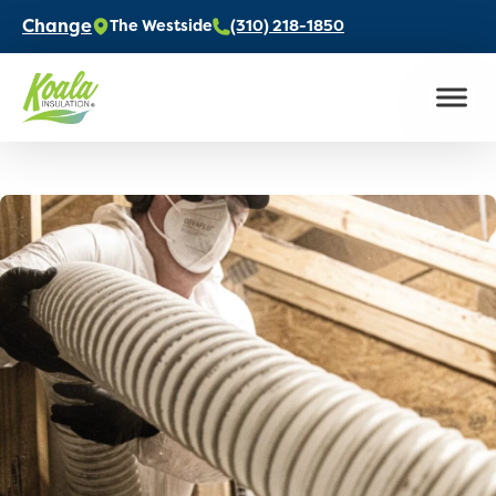
Change
The Westside
(310) 218-1850