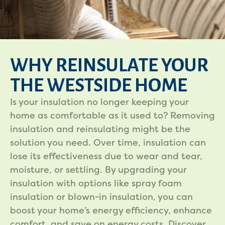
WHY REINSULATE YOUR
THE WESTSIDE HOME
Is your insulation no longer keeping your
home as comfortable as it used to? Removing
insulation and reinsulating might be the
solution you need. Over time, insulation can
lose its effectiveness due to wear and tear,
moisture, or settling. By upgrading your
insulation with options like spray foam
insulation or blown-in insulation, you can
boost your home’s energy efficiency, enhance
comfort, and save on energy costs. Discover