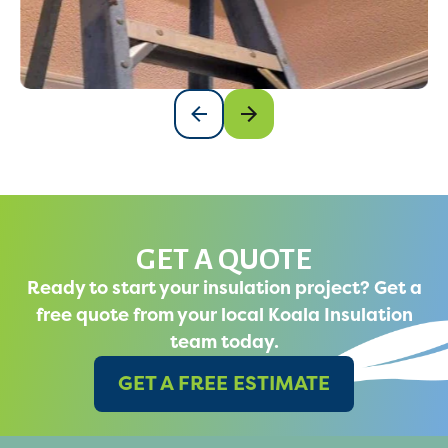
GET A QUOTE
Ready to start your insulation project? Get a
free quote from your local Koala Insulation
team today.
GET A FREE ESTIMATE