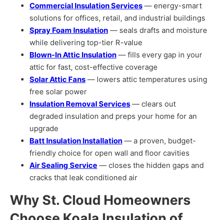
Commercial Insulation Services
— energy-smart
solutions for offices, retail, and industrial buildings
Spray Foam Insulation
— seals drafts and moisture
while delivering top-tier R-value
Blown-In Attic Insulation
— fills every gap in your
attic for fast, cost-effective coverage
Solar Attic Fans
— lowers attic temperatures using
free solar power
Insulation Removal Services
— clears out
degraded insulation and preps your home for an
upgrade
Batt Insulation Installation
— a proven, budget-
friendly choice for open wall and floor cavities
Air Sealing Service
— closes the hidden gaps and
cracks that leak conditioned air
Why St. Cloud Homeowners
Choose Koala Insulation of