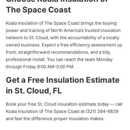
The Space Coast
Koala Insulation of The Space Coast brings the buying
power and training of North America’s trusted insulation
network to St. Cloud, with the accountability of a locally
owned business. Expect a free efficiency assessment up
front, straightforward recommendations, and a tidy,
professional install. You can reach the team Monday
through Friday 8:00 AM–5:00 PM.
Get a Free Insulation Estimate
in St. Cloud, FL
Book your free St. Cloud insulation estimate today — call
Koala Insulation of The Space Coast at (321) 384-6839
and feel the difference proper insulation makes.