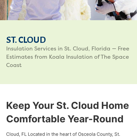
ST. CLOUD
Insulation Services in St. Cloud, Florida — Free
Estimates from Koala Insulation of The Space
Coast
Keep Your St. Cloud Home
Comfortable Year-Round
Cloud, FL Located in the heart of Osceola County, St.