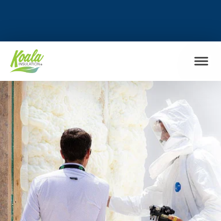
FIND MY LOCATION