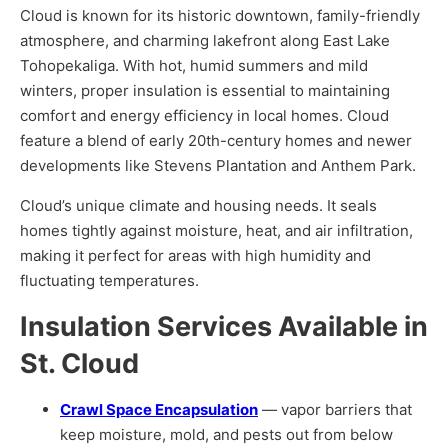
Cloud is known for its historic downtown, family-friendly
atmosphere, and charming lakefront along East Lake
Tohopekaliga. With hot, humid summers and mild
winters, proper insulation is essential to maintaining
comfort and energy efficiency in local homes. Cloud
feature a blend of early 20th-century homes and newer
developments like Stevens Plantation and Anthem Park.
Cloud’s unique climate and housing needs. It seals
homes tightly against moisture, heat, and air infiltration,
making it perfect for areas with high humidity and
fluctuating temperatures.
Insulation Services Available in
St. Cloud
Crawl Space Encapsulation
— vapor barriers that
keep moisture, mold, and pests out from below