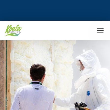
FIND MY LOCATION