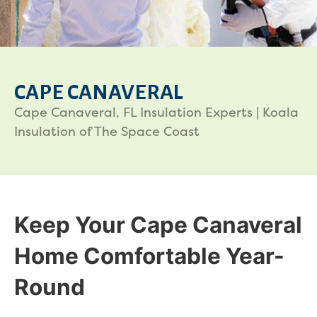
CAPE CANAVERAL
Cape Canaveral, FL Insulation Experts | Koala
Insulation of The Space Coast
Keep Your Cape Canaveral
Home Comfortable Year-
Round