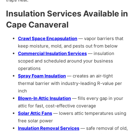
Insulation Services Available in
Cape Canaveral
Crawl Space Encapsulation
— vapor barriers that
keep moisture, mold, and pests out from below
Commercial Insulation Services
— insulation
scoped and scheduled around your business
operations
Spray Foam Insulation
— creates an air-tight
thermal barrier with industry-leading R-value per
inch
Blown-In Attic Insulation
— fills every gap in your
attic for fast, cost-effective coverage
Solar Attic Fans
— lowers attic temperatures using
free solar power
Insulation Removal Services
— safe removal of old,