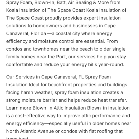
Spray Foam, Blown-In, Batt, Air Sealing & More from
Koala Insulation of The Space Coast Koala Insulation of
The Space Coast proudly provides expert insulation
solutions to homeowners and businesses in Cape
Canaveral, Florida —a coastal city where energy
efficiency and moisture control are essential. From
condos and townhomes near the beach to older single-
family homes near the Port, our services help you stay
comfortable and reduce your energy bills year-round.
Our Services in Cape Canaveral, FL Spray Foam
Insulation Ideal for beachfront properties and buildings
facing harsh weather, spray foam insulation creates a
strong moisture barrier and helps reduce heat transfer.
Learn more Blown-In Attic Insulation Blown-in insulation
is a cost-effective way to improve attic performance and
energy efficiency—especially useful in older homes near
North Atlantic Avenue or condos with flat roofing that
traps heat.