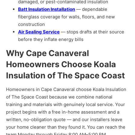
damaged, or pest-contaminated insulation
Batt Insulation Installation
— dependable
fiberglass coverage for walls, floors, and new
construction
Air Sealing Service
— stops drafts at their source
before they inflate energy bills
Why Cape Canaveral
Homeowners Choose Koala
Insulation of The Space Coast
Homeowners in Cape Canaveral choose Koala Insulation
of The Space Coast because we combine national
training and materials with genuinely local service. Your
project begins with a free in-home assessment and a
written, no-obligation quote — and our installers leave
your home cleaner than they found it. You can reach the
team Monday through Friday 8:00 AM–5:00 PM.