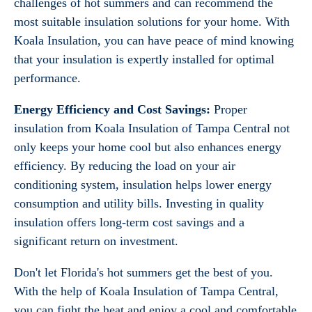
challenges of hot summers and can recommend the
most suitable insulation solutions for your home. With
Koala Insulation, you can have peace of mind knowing
that your insulation is expertly installed for optimal
performance.
Energy Efficiency and Cost Savings:
Proper
insulation from Koala Insulation of Tampa Central not
only keeps your home cool but also enhances energy
efficiency. By reducing the load on your air
conditioning system, insulation helps lower energy
consumption and utility bills. Investing in quality
insulation offers long-term cost savings and a
significant return on investment.
Don't let Florida's hot summers get the best of you.
With the help of Koala Insulation of Tampa Central,
you can fight the heat and enjoy a cool and comfortable