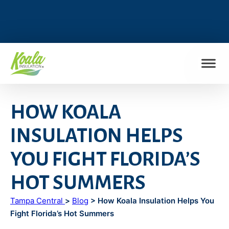
FIND MY LOCATION
HOW KOALA
INSULATION HELPS
YOU FIGHT FLORIDA’S
HOT SUMMERS
Tampa Central
>
Blog
> How Koala Insulation Helps You
Fight Florida’s Hot Summers