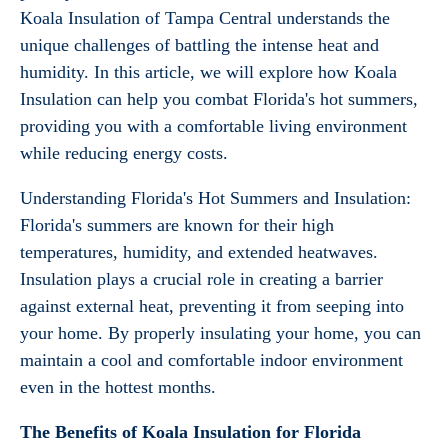
Koala Insulation of Tampa Central understands the
unique challenges of battling the intense heat and
humidity. In this article, we will explore how Koala
Insulation can help you combat Florida's hot summers,
providing you with a comfortable living environment
while reducing energy costs.
Understanding Florida's Hot Summers and Insulation:
Florida's summers are known for their high
temperatures, humidity, and extended heatwaves.
Insulation plays a crucial role in creating a barrier
against external heat, preventing it from seeping into
your home. By properly insulating your home, you can
maintain a cool and comfortable indoor environment
even in the hottest months.
The Benefits of Koala Insulation for Florida