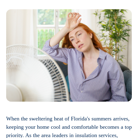
When the sweltering heat of Florida's summers arrives,
keeping your home cool and comfortable becomes a top
priority. As the area leaders in insulation services,