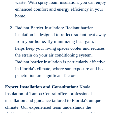
waste. With spray foam insulation, you can enjoy
enhanced comfort and energy efficiency in your
home.
Radiant Barrier Insulation: Radiant barrier
insulation is designed to reflect radiant heat away
from your home. By minimizing heat gain, it
helps keep your living spaces cooler and reduces
the strain on your air conditioning system.
Radiant barrier insulation is particularly effective
in Florida's climate, where sun exposure and heat
penetration are significant factors.
Expert Installation and Consultation:
Koala
Insulation of Tampa Central offers professional
installation and guidance tailored to Florida's unique
climate. Our experienced team understands the