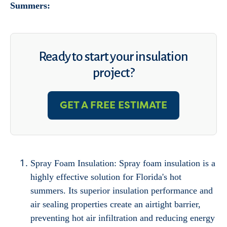
Summers:
Ready to start your insulation
project?
GET A FREE ESTIMATE
Spray Foam Insulation: Spray foam insulation is a
highly effective solution for Florida's hot
summers. Its superior insulation performance and
air sealing properties create an airtight barrier,
preventing hot air infiltration and reducing energy