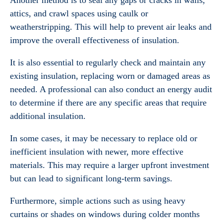
Another method is to seal any gaps or cracks in walls,
attics, and crawl spaces using caulk or
weatherstripping. This will help to prevent air leaks and
improve the overall effectiveness of insulation.
It is also essential to regularly check and maintain any
existing insulation, replacing worn or damaged areas as
needed. A professional can also conduct an energy audit
to determine if there are any specific areas that require
additional insulation.
In some cases, it may be necessary to replace old or
inefficient insulation with newer, more effective
materials. This may require a larger upfront investment
but can lead to significant long-term savings.
Furthermore, simple actions such as using heavy
curtains or shades on windows during colder months