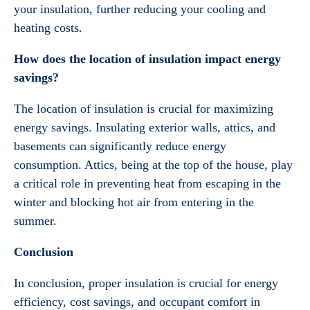
your insulation, further reducing your cooling and
heating costs.
How does the location of insulation impact energy
savings?
The location of insulation is crucial for maximizing
energy savings. Insulating exterior walls, attics, and
basements can significantly reduce energy
consumption. Attics, being at the top of the house, play
a critical role in preventing heat from escaping in the
winter and blocking hot air from entering in the
summer.
Conclusion
In conclusion, proper insulation is crucial for energy
efficiency, cost savings, and occupant comfort in