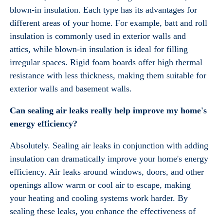
blown-in insulation. Each type has its advantages for
different areas of your home. For example, batt and roll
insulation is commonly used in exterior walls and
attics, while blown-in insulation is ideal for filling
irregular spaces. Rigid foam boards offer high thermal
resistance with less thickness, making them suitable for
exterior walls and basement walls.
Can sealing air leaks really help improve my home's
energy efficiency?
Absolutely. Sealing air leaks in conjunction with adding
insulation can dramatically improve your home's energy
efficiency. Air leaks around windows, doors, and other
openings allow warm or cool air to escape, making
your heating and cooling systems work harder. By
sealing these leaks, you enhance the effectiveness of