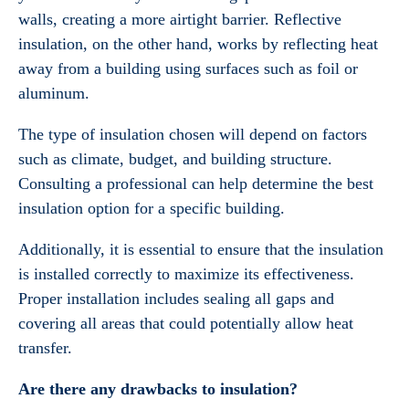
walls, creating a more airtight barrier. Reflective
insulation, on the other hand, works by reflecting heat
away from a building using surfaces such as foil or
aluminum.
The type of insulation chosen will depend on factors
such as climate, budget, and building structure.
Consulting a professional can help determine the best
insulation option for a specific building.
Additionally, it is essential to ensure that the insulation
is installed correctly to maximize its effectiveness.
Proper installation includes sealing all gaps and
covering all areas that could potentially allow heat
transfer.
Are there any drawbacks to insulation?