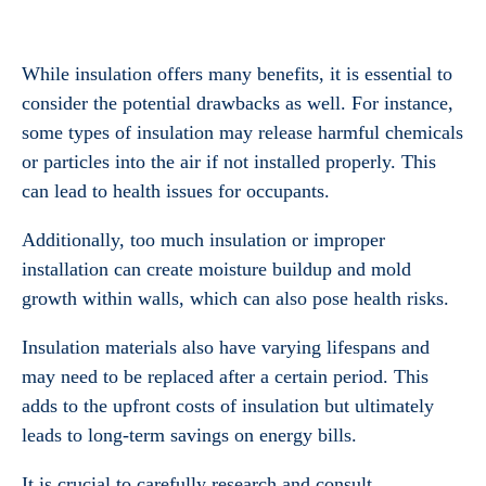
While insulation offers many benefits, it is essential to
consider the potential drawbacks as well. For instance,
some types of insulation may release harmful chemicals
or particles into the air if not installed properly. This
can lead to health issues for occupants.
Additionally, too much insulation or improper
installation can create moisture buildup and mold
growth within walls, which can also pose health risks.
Insulation materials also have varying lifespans and
may need to be replaced after a certain period. This
adds to the upfront costs of insulation but ultimately
leads to long-term savings on energy bills.
It is crucial to carefully research and consult