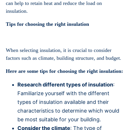
can help to retain heat and reduce the load on
insulation.
Tips for choosing the right insulation
When selecting insulation, it is crucial to consider
factors such as climate, building structure, and budget.
Here are some tips for choosing the right insulation:
Research different types of insulation
:
Familiarize yourself with the different
types of insulation available and their
characteristics to determine which would
be most suitable for your building.
Consider the climate
: The type of