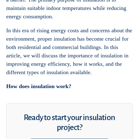
maintain suitable indoor temperatures while reducing
energy consumption.
In this era of rising energy costs and concerns about the
environment, proper insulation has become crucial for
both residential and commercial buildings. In this
article, we will discuss the importance of insulation in
improving energy efficiency, how it works, and the
different types of insulation available.
How does insulation work?
Ready to start your insulation
project?