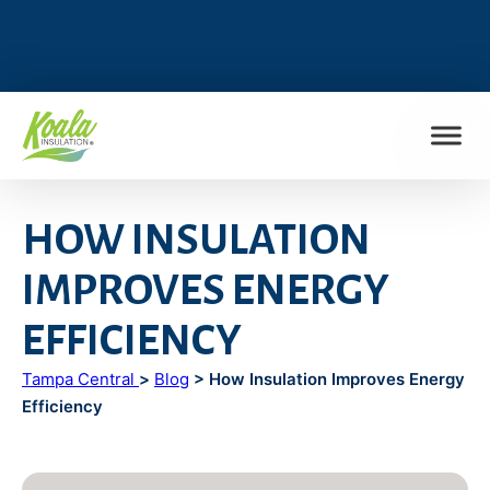
FIND MY LOCATION
HOW INSULATION
IMPROVES ENERGY
EFFICIENCY
Tampa Central
>
Blog
> How Insulation Improves Energy
Efficiency