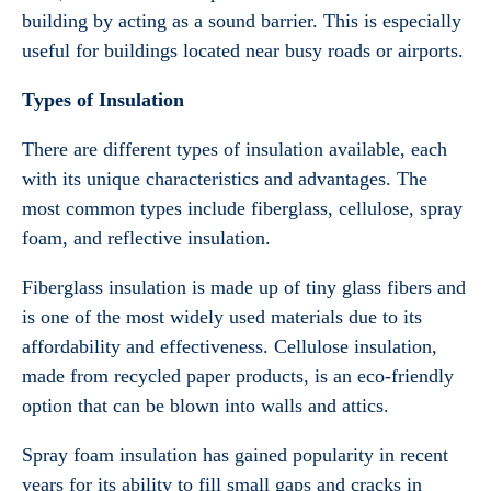
building by acting as a sound barrier. This is especially
useful for buildings located near busy roads or airports.
Types of Insulation
There are different types of insulation available, each
with its unique characteristics and advantages. The
most common types include fiberglass, cellulose, spray
foam, and reflective insulation.
Fiberglass insulation is made up of tiny glass fibers and
is one of the most widely used materials due to its
affordability and effectiveness. Cellulose insulation,
made from recycled paper products, is an eco-friendly
option that can be blown into walls and attics.
Spray foam insulation has gained popularity in recent
years for its ability to fill small gaps and cracks in