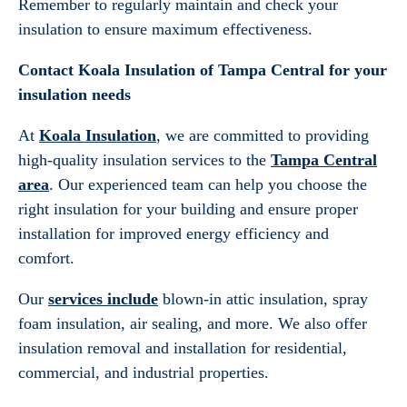
Remember to regularly maintain and check your
insulation to ensure maximum effectiveness.
Contact Koala Insulation of Tampa Central for your
insulation needs
At
Koala Insulation
, we are committed to providing
high-quality insulation services to the
Tampa Central
area
. Our experienced team can help you choose the
right insulation for your building and ensure proper
installation for improved energy efficiency and
comfort.
Our
services include
blown-in attic insulation, spray
foam insulation, air sealing, and more. We also offer
insulation removal and installation for residential,
commercial, and industrial properties.