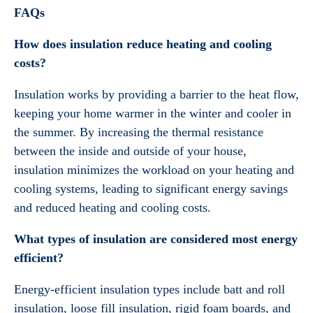
FAQs
How does insulation reduce heating and cooling
costs?
Insulation works by providing a barrier to the heat flow,
keeping your home warmer in the winter and cooler in
the summer. By increasing the thermal resistance
between the inside and outside of your house,
insulation minimizes the workload on your heating and
cooling systems, leading to significant energy savings
and reduced heating and cooling costs.
What types of insulation are considered most energy
efficient?
Energy-efficient insulation types include batt and roll
insulation, loose fill insulation, rigid foam boards, and