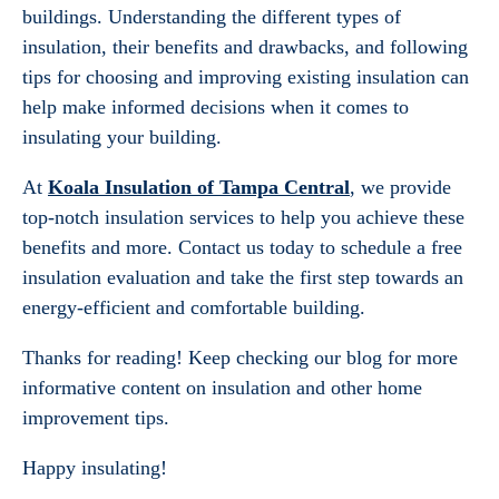
buildings. Understanding the different types of
insulation, their benefits and drawbacks, and following
tips for choosing and improving existing insulation can
help make informed decisions when it comes to
insulating your building.
At
Koala Insulation of Tampa Central
, we provide
top-notch insulation services to help you achieve these
benefits and more. Contact us today to schedule a free
insulation evaluation and take the first step towards an
energy-efficient and comfortable building.
Thanks for reading! Keep checking our blog for more
informative content on insulation and other home
improvement tips.
Happy insulating!