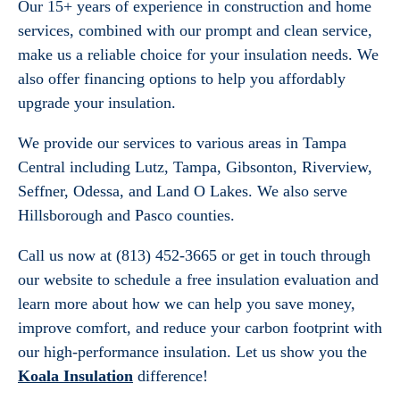
Our 15+ years of experience in construction and home
services, combined with our prompt and clean service,
make us a reliable choice for your insulation needs. We
also offer financing options to help you affordably
upgrade your insulation.
We provide our services to various areas in Tampa
Central including Lutz, Tampa, Gibsonton, Riverview,
Seffner, Odessa, and Land O Lakes. We also serve
Hillsborough and Pasco counties.
Call us now at (813) 452-3665 or get in touch through
our website to schedule a free insulation evaluation and
learn more about how we can help you save money,
improve comfort, and reduce your carbon footprint with
our high-performance insulation. Let us show you the
Koala Insulation
difference!