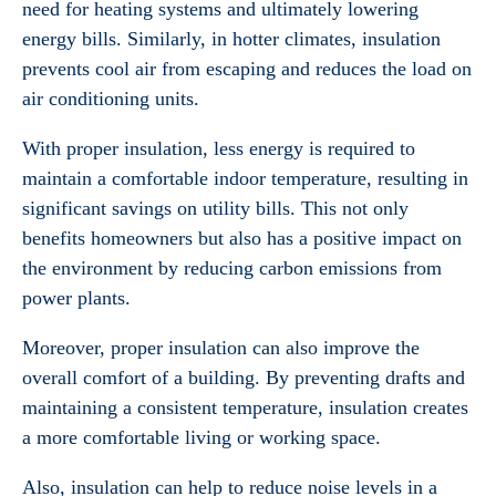
need for heating systems and ultimately lowering
energy bills. Similarly, in hotter climates, insulation
prevents cool air from escaping and reduces the load on
air conditioning units.
With proper insulation, less energy is required to
maintain a comfortable indoor temperature, resulting in
significant savings on utility bills. This not only
benefits homeowners but also has a positive impact on
the environment by reducing carbon emissions from
power plants.
Moreover, proper insulation can also improve the
overall comfort of a building. By preventing drafts and
maintaining a consistent temperature, insulation creates
a more comfortable living or working space.
Also, insulation can help to reduce noise levels in a