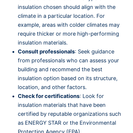
insulation chosen should align with the
climate in a particular location. For
example, areas with colder climates may
require thicker or more high-performing
insulation materials.
Consult professionals
: Seek guidance
from professionals who can assess your
building and recommend the best
insulation option based on its structure,
location, and other factors.
Check for certifications
: Look for
insulation materials that have been
certified by reputable organizations such
as ENERGY STAR or the Environmental
Protection Agency (EPA).