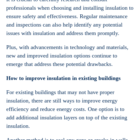
professionals when choosing and installing insulation to
ensure safety and effectiveness. Regular maintenance
and inspections can also help identify any potential
issues with insulation and address them promptly.
Plus, with advancements in technology and materials,
new and improved insulation options continue to
emerge that address these potential drawbacks.
How to improve insulation in existing buildings
For existing buildings that may not have proper
insulation, there are still ways to improve energy
efficiency and reduce energy costs. One option is to
add additional insulation layers on top of the existing
insulation.