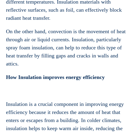
different temperatures. Insulation materials with
reflective surfaces, such as foil, can effectively block
radiant heat transfer.
On the other hand, convection is the movement of heat
through air or liquid currents. Insulation, particularly
spray foam insulation, can help to reduce this type of
heat transfer by filling gaps and cracks in walls and
attics.
How Insulation improves energy efficiency
Insulation is a crucial component in improving energy
efficiency because it reduces the amount of heat that
enters or escapes from a building. In colder climates,
insulation helps to keep warm air inside, reducing the