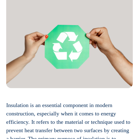
Insulation is an essential component in modern
construction, especially when it comes to energy
efficiency. It refers to the material or technique used to
prevent heat transfer between two surfaces by creating
a barrier. The primary purpose of insulation is to