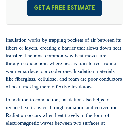
GET A FREE ESTIMATE
Insulation works by trapping pockets of air between its
fibers or layers, creating a barrier that slows down heat
transfer. The most common way heat moves are
through conduction, where heat is transferred from a
warmer surface to a cooler one. Insulation materials
like fiberglass, cellulose, and foam are poor conductors
of heat, making them effective insulators.
In addition to conduction, insulation also helps to
reduce heat transfer through radiation and convection.
Radiation occurs when heat travels in the form of
electromagnetic waves between two surfaces at