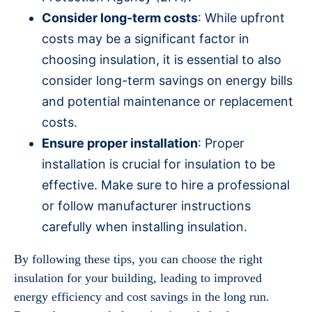
Consider long-term costs
: While upfront
costs may be a significant factor in
choosing insulation, it is essential to also
consider long-term savings on energy bills
and potential maintenance or replacement
costs.
Ensure proper installation
: Proper
installation is crucial for insulation to be
effective. Make sure to hire a professional
or follow manufacturer instructions
carefully when installing insulation.
By following these tips, you can choose the right
insulation for your building, leading to improved
energy efficiency and cost savings in the long run.