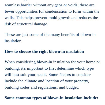
seamless barrier without any gaps or voids, there are
fewer opportunities for condensation to form within the
walls. This helps prevent mold growth and reduces the
risk of structural damage.
These are just some of the many benefits of blown-in
insulation.
How to choose the right blown-in insulation
When considering blown-in insulation for your home or
building, it's important to first determine which type
will best suit your needs. Some factors to consider
include the climate and location of your property,
building codes and regulations, and budget.
Some common types of blown-in insulation include: