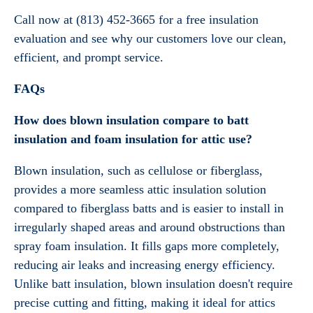
Call now at (813) 452-3665 for a free insulation
evaluation and see why our customers love our clean,
efficient, and prompt service.
FAQs
How does blown insulation compare to batt
insulation and foam insulation for attic use?
Blown insulation, such as cellulose or fiberglass,
provides a more seamless attic insulation solution
compared to fiberglass batts and is easier to install in
irregularly shaped areas and around obstructions than
spray foam insulation. It fills gaps more completely,
reducing air leaks and increasing energy efficiency.
Unlike batt insulation, blown insulation doesn't require
precise cutting and fitting, making it ideal for attics