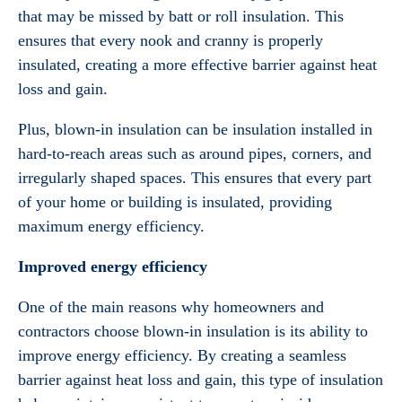
that may be missed by batt or roll insulation. This
ensures that every nook and cranny is properly
insulated, creating a more effective barrier against heat
loss and gain.
Plus, blown-in insulation can be insulation installed in
hard-to-reach areas such as around pipes, corners, and
irregularly shaped spaces. This ensures that every part
of your home or building is insulated, providing
maximum energy efficiency.
Improved energy efficiency
One of the main reasons why homeowners and
contractors choose blown-in insulation is its ability to
improve energy efficiency. By creating a seamless
barrier against heat loss and gain, this type of insulation