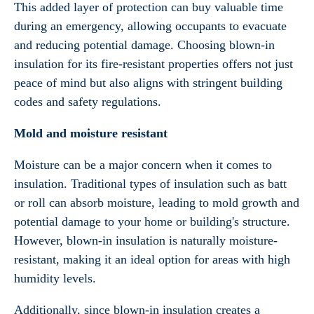
This added layer of protection can buy valuable time
during an emergency, allowing occupants to evacuate
and reducing potential damage. Choosing blown-in
insulation for its fire-resistant properties offers not just
peace of mind but also aligns with stringent building
codes and safety regulations.
Mold and moisture resistant
Moisture can be a major concern when it comes to
insulation. Traditional types of insulation such as batt
or roll can absorb moisture, leading to mold growth and
potential damage to your home or building's structure.
However, blown-in insulation is naturally moisture-
resistant, making it an ideal option for areas with high
humidity levels.
Additionally, since blown-in insulation creates a