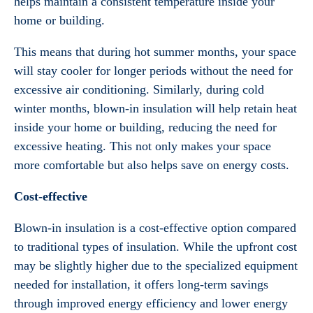
helps maintain a consistent temperature inside your
home or building.
This means that during hot summer months, your space
will stay cooler for longer periods without the need for
excessive air conditioning. Similarly, during cold
winter months, blown-in insulation will help retain heat
inside your home or building, reducing the need for
excessive heating. This not only makes your space
more comfortable but also helps save on energy costs.
Cost-effective
Blown-in insulation is a cost-effective option compared
to traditional types of insulation. While the upfront cost
may be slightly higher due to the specialized equipment
needed for installation, it offers long-term savings
through improved energy efficiency and lower energy