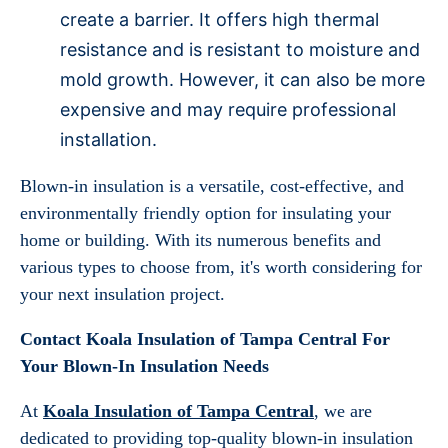
create a barrier. It offers high thermal
resistance and is resistant to moisture and
mold growth. However, it can also be more
expensive and may require professional
installation.
Blown-in insulation is a versatile, cost-effective, and
environmentally friendly option for insulating your
home or building. With its numerous benefits and
various types to choose from, it's worth considering for
your next insulation project.
Contact Koala Insulation of Tampa Central For
Your Blown-In Insulation Needs
At
Koala Insulation of Tampa Central
, we are
dedicated to providing top-quality blown-in insulation