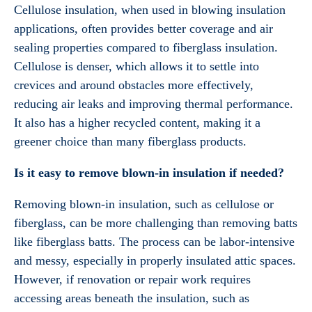
Cellulose insulation, when used in blowing insulation
applications, often provides better coverage and air
sealing properties compared to fiberglass insulation.
Cellulose is denser, which allows it to settle into
crevices and around obstacles more effectively,
reducing air leaks and improving thermal performance.
It also has a higher recycled content, making it a
greener choice than many fiberglass products.
Is it easy to remove blown-in insulation if needed?
Removing blown-in insulation, such as cellulose or
fiberglass, can be more challenging than removing batts
like fiberglass batts. The process can be labor-intensive
and messy, especially in properly insulated attic spaces.
However, if renovation or repair work requires
accessing areas beneath the insulation, such as