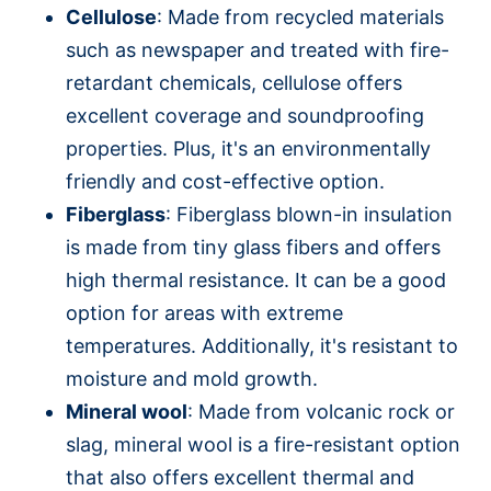
Cellulose
: Made from recycled materials
such as newspaper and treated with fire-
retardant chemicals, cellulose offers
excellent coverage and soundproofing
properties. Plus, it's an environmentally
friendly and cost-effective option.
Fiberglass
: Fiberglass blown-in insulation
is made from tiny glass fibers and offers
high thermal resistance. It can be a good
option for areas with extreme
temperatures. Additionally, it's resistant to
moisture and mold growth.
Mineral wool
: Made from volcanic rock or
slag, mineral wool is a fire-resistant option
that also offers excellent thermal and