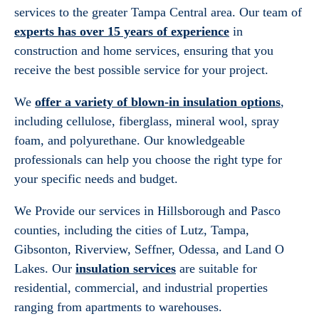
services to the greater Tampa Central area. Our team of
experts has over 15 years of experience
in
construction and home services, ensuring that you
receive the best possible service for your project.
We
offer a variety of blown-in insulation options
,
including cellulose, fiberglass, mineral wool, spray
foam, and polyurethane. Our knowledgeable
professionals can help you choose the right type for
your specific needs and budget.
We Provide our services in Hillsborough and Pasco
counties, including the cities of Lutz, Tampa,
Gibsonton, Riverview, Seffner, Odessa, and Land O
Lakes. Our
insulation services
are suitable for
residential, commercial, and industrial properties
ranging from apartments to warehouses.