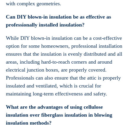
with complex geometries.
Can DIY blown-in insulation be as effective as
professionally installed insulation?
While DIY blown-in insulation can be a cost-effective
option for some homeowners, professional installation
ensures that the insulation is evenly distributed and all
areas, including hard-to-reach corners and around
electrical junction boxes, are properly covered.
Professionals can also ensure that the attic is properly
insulated and ventilated, which is crucial for
maintaining long-term effectiveness and safety.
What are the advantages of using cellulose
insulation over fiberglass insulation in blowing
insulation methods?