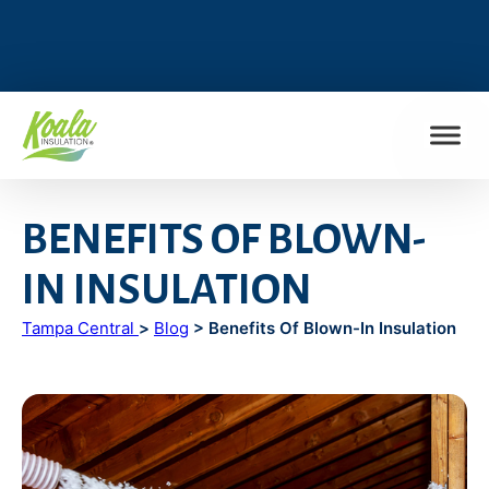
FIND MY LOCATION
BENEFITS OF BLOWN-
IN INSULATION
Tampa Central
>
Blog
> Benefits Of Blown-In Insulation