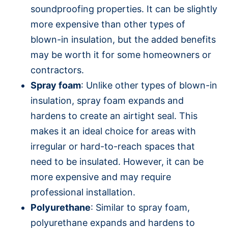
soundproofing properties. It can be slightly
more expensive than other types of
blown-in insulation, but the added benefits
may be worth it for some homeowners or
contractors.
Spray foam
: Unlike other types of blown-in
insulation, spray foam expands and
hardens to create an airtight seal. This
makes it an ideal choice for areas with
irregular or hard-to-reach spaces that
need to be insulated. However, it can be
more expensive and may require
professional installation.
Polyurethane
: Similar to spray foam,
polyurethane expands and hardens to