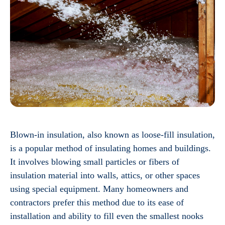
Blown-in insulation, also known as loose-fill insulation,
is a popular method of insulating homes and buildings.
It involves blowing small particles or fibers of
insulation material into walls, attics, or other spaces
using special equipment. Many homeowners and
contractors prefer this method due to its ease of
installation and ability to fill even the smallest nooks