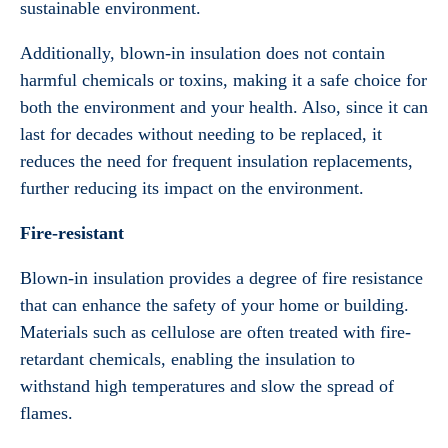
sustainable environment.
Additionally, blown-in insulation does not contain
harmful chemicals or toxins, making it a safe choice for
both the environment and your health. Also, since it can
last for decades without needing to be replaced, it
reduces the need for frequent insulation replacements,
further reducing its impact on the environment.
Fire-resistant
Blown-in insulation provides a degree of fire resistance
that can enhance the safety of your home or building.
Materials such as cellulose are often treated with fire-
retardant chemicals, enabling the insulation to
withstand high temperatures and slow the spread of
flames.