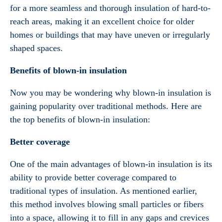
for a more seamless and thorough insulation of hard-to-
reach areas, making it an excellent choice for older
homes or buildings that may have uneven or irregularly
shaped spaces.
Benefits of blown-in insulation
Now you may be wondering why blown-in insulation is
gaining popularity over traditional methods. Here are
the top benefits of blown-in insulation:
Better coverage
One of the main advantages of blown-in insulation is its
ability to provide better coverage compared to
traditional types of insulation. As mentioned earlier,
this method involves blowing small particles or fibers
into a space, allowing it to fill in any gaps and crevices