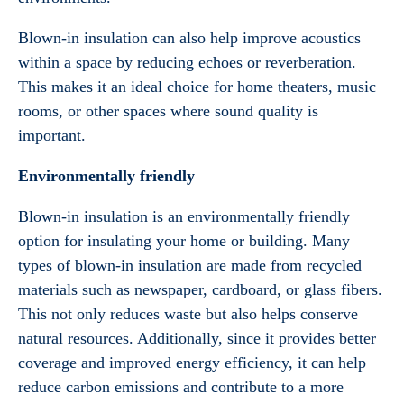
Blown-in insulation can also help improve acoustics
within a space by reducing echoes or reverberation.
This makes it an ideal choice for home theaters, music
rooms, or other spaces where sound quality is
important.
Environmentally friendly
Blown-in insulation is an environmentally friendly
option for insulating your home or building. Many
types of blown-in insulation are made from recycled
materials such as newspaper, cardboard, or glass fibers.
This not only reduces waste but also helps conserve
natural resources. Additionally, since it provides better
coverage and improved energy efficiency, it can help
reduce carbon emissions and contribute to a more