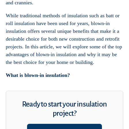
and crannies.
While traditional methods of insulation such as batt or
roll insulation have been used for years, blown-in
insulation offers several unique benefits that make it a
desirable choice for both new construction and retrofit
projects. In this article, we will explore some of the top
advantages of blown-in insulation and why it may be
the best choice for your home or building.
What is blown-in insulation?
Ready to start your insulation
project?