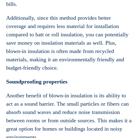
bills.
Additionally, since this method provides better
coverage and requires less material for installation
compared to batt or roll insulation, you can potentially
save money on insulation materials as well. Plus,
blown-in insulation is often made from recycled
materials, making it an environmentally friendly and
budget-friendly choice.
Soundproofing properties
Another benefit of blown-in insulation is its ability to
act as a sound barrier. The small particles or fibers can
absorb sound waves and reduce noise transmission
between rooms or from outside sources. This makes it a
great option for homes or buildings located in noisy
environments.