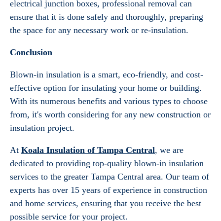
electrical junction boxes, professional removal can
ensure that it is done safely and thoroughly, preparing
the space for any necessary work or re-insulation.
Conclusion
Blown-in insulation is a smart, eco-friendly, and cost-
effective option for insulating your home or building.
With its numerous benefits and various types to choose
from, it's worth considering for any new construction or
insulation project.
At
Koala Insulation of Tampa Central
, we are
dedicated to providing top-quality blown-in insulation
services to the greater Tampa Central area. Our team of
experts has over 15 years of experience in construction
and home services, ensuring that you receive the best
possible service for your project.