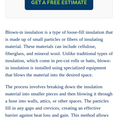
GET A FREE ESTIMATE
Blown-in insulation is a type of loose-fill insulation that
is made up of small particles or fibers of insulating
material. These materials can include cellulose,
fiberglass, and mineral wool. Unlike traditional types of
insulation, which come in pre-cut rolls or batts, blown-
in insulation is installed using specialized equipment
that blows the material into the desired space.
The process involves breaking down the insulation
material into smaller pieces and then blowing it through
a hose into walls, attics, or other spaces. The particles
fill in any gaps and crevices, creating an effective
barrier against heat loss and gain. This method allows