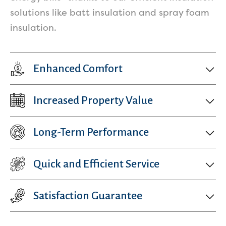
solutions like batt insulation and spray foam
insulation.
Enhanced Comfort
Increased Property Value
Long-Term Performance
Quick and Efficient Service
Satisfaction Guarantee