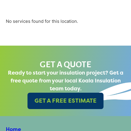
No services found for this location.
GET A QUOTE
Ready to start your insulation project? Get a
free quote from your local Koala Insulation
team today.
GET A FREE ESTIMATE
Home