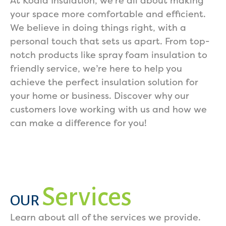
At Koala Insulation, we’re all about making
your space more comfortable and efficient.
We believe in doing things right, with a
personal touch that sets us apart. From top-
notch products like spray foam insulation to
friendly service, we’re here to help you
achieve the perfect insulation solution for
your home or business. Discover why our
customers love working with us and how we
can make a difference for you!
Services
OUR
Learn about all of the services we provide.