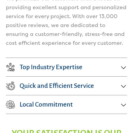
providing excellent support and personalized
service for every project. With over 13,000
positive reviews, we are dedicated to
ensuring a customer-friendly, stress-free and
cost efficient experience for every customer.
Top Industry Expertise
Quick and Efficient Service
Local Commitment