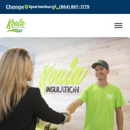
Change
Spartanburg
(864) 867-1779