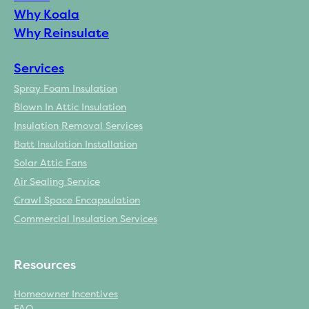
Why Koala
Why Reinsulate
Services
Spray Foam Insulation
Blown In Attic Insulation
Insulation Removal Services
Batt Insulation Installation
Solar Attic Fans
Air Sealing Service
Crawl Space Encapsulation
Commercial Insulation Services
Resources
Homeowner Incentives
FAQ