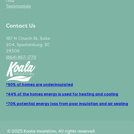
Testimonials
Contact Us
187 N Church St, Suite
204, Spartanburg, SC
29306
(864) 867-1779
*90% of homes are underinsulated
*44% of the homes energy is used for heating and cooling
*70% potential energy loss from poor insulation and air sealing
© 2025 Koala Insulation. All rights reserved.