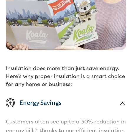
Services
Insulation does more than just save energy.
Here’s why proper insulation is a smart choice
for any home or business:
Energy Savings
Get a Free Estimate
Customers often see up to a 30% reduction in
energy bills* thanks to our efficient insulation