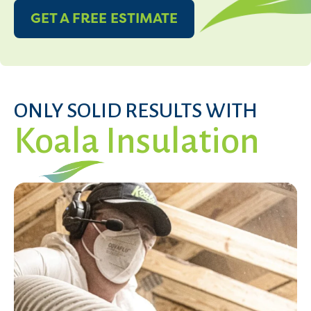
GET A FREE ESTIMATE
ONLY SOLID RESULTS WITH
Koala Insulation