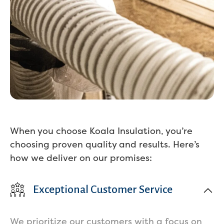
When you choose Koala Insulation, you’re
choosing proven quality and results. Here’s
how we deliver on our promises:
Exceptional Customer Service
We prioritize our customers with a focus on