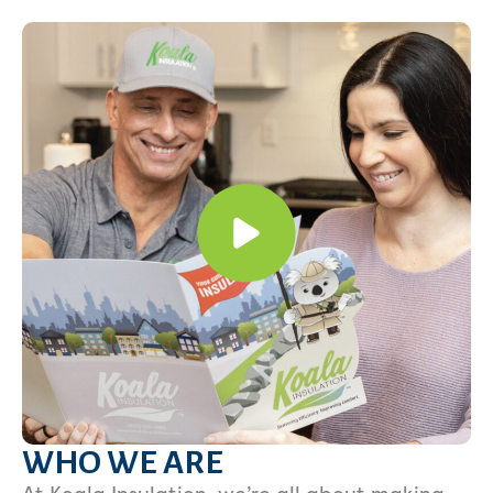
WHO WE ARE