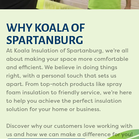
WHY KOALA OF
SPARTANBURG
At Koala Insulation of Spartanburg, we’re all
about making your space more comfortable
and efficient. We believe in doing things
right, with a personal touch that sets us
apart. From top-notch products like spray
foam insulation to friendly service, we’re here
to help you achieve the perfect insulation
solution for your home or business.
Discover why our customers love working with
us and how we can make a difference for you!