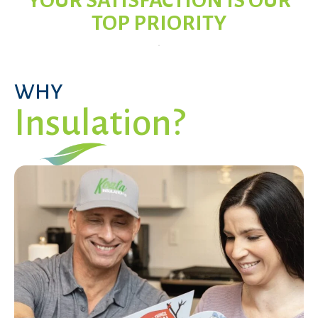
YOUR SATISFACTION IS OUR
TOP PRIORITY
WHY
Insulation?