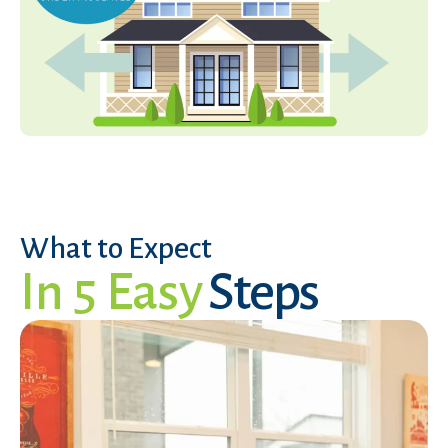
What to Expect
In 5 Easy
Steps