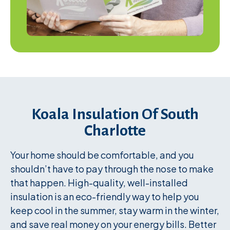
Koala Insulation Of South
Charlotte
Your home should be comfortable, and you
shouldn’t have to pay through the nose to make
that happen. High-quality, well-installed
insulation is an eco-friendly way to help you
keep cool in the summer, stay warm in the winter,
and save real money on your energy bills. Better