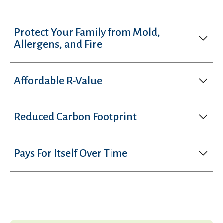
Protect Your Family from Mold,
Allergens, and Fire
Affordable R-Value
Reduced Carbon Footprint
Pays For Itself Over Time