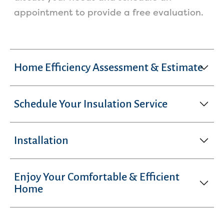
appointment to provide a free evaluation.
Home Efficiency Assessment & Estimate
Schedule Your Insulation Service
Installation
Enjoy Your Comfortable & Efficient
Home