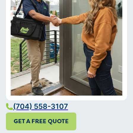
(704) 558-3107
GET A FREE QUOTE