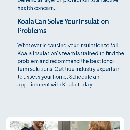
health concern.
Koala Can Solve Your Insulation
Problems
Whatever is causing your insulation to fail,
Koala Insulation’s team is trained to find the
problem and recommend the best long-
term solutions. Get true industry experts in
to assess your home. Schedule an
appointment with Koala today.
Services