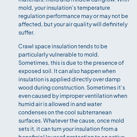
mold, your insulation’s temperature
regulation performance may or may not be
affected, but your air quality will definitely
suffer.
Crawl space insulation tends to be
particularly vulnerable to mold.
Sometimes, this is due to the presence of
exposed soil. It can also happen when
insulation is applied directly over damp
wood during construction. Sometimes it’s
even caused by improper ventilation when
humid air is allowed in and water
condenses on the cool subterranean
surfaces. Whatever the cause, once mold
sets it, it can turn your insulation from a
beneficial layer of protection to an active