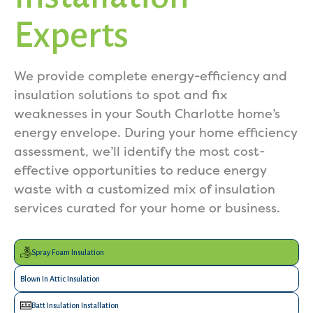
Experts
We provide complete energy-efficiency and
insulation solutions to spot and fix
weaknesses in your South Charlotte home’s
energy envelope. During your home efficiency
assessment, we’ll identify the most cost-
effective opportunities to reduce energy
waste with a customized mix of insulation
services curated for your home or business.
Spray Foam Insulation
Blown In Attic Insulation
Batt Insulation Installation