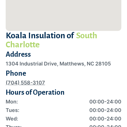
Koala Insulation of
South
Charlotte
Address
1304 Industrial Drive, Matthews, NC 28105
Phone
(704) 558-3107
Hours of Operation
Mon:
00:00-24:00
Tues:
00:00-24:00
Wed:
00:00-24:00