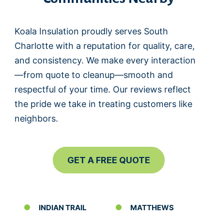
Koala Insulation proudly serves South
Charlotte with a reputation for quality, care,
and consistency. We make every interaction
—from quote to cleanup—smooth and
respectful of your time. Our reviews reflect
the pride we take in treating customers like
neighbors.
GET A FREE QUOTE
INDIAN TRAIL
MATTHEWS