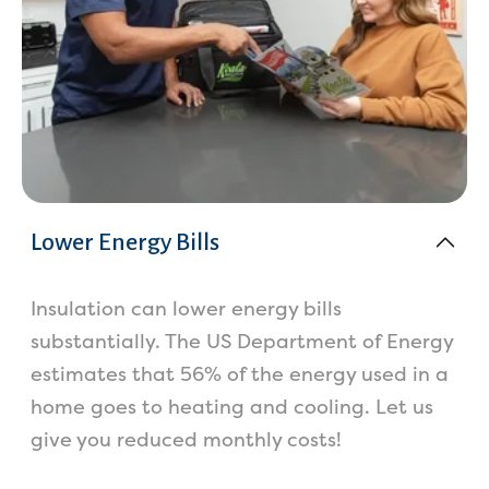
Lower Energy Bills
Insulation can lower energy bills
substantially. The US Department of Energy
estimates that 56% of the energy used in a
home goes to heating and cooling. Let us
give you reduced monthly costs!