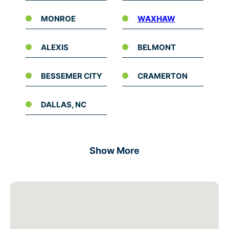
MONROE
WAXHAW
ALEXIS
BELMONT
BESSEMER CITY
CRAMERTON
DALLAS, NC
Show More