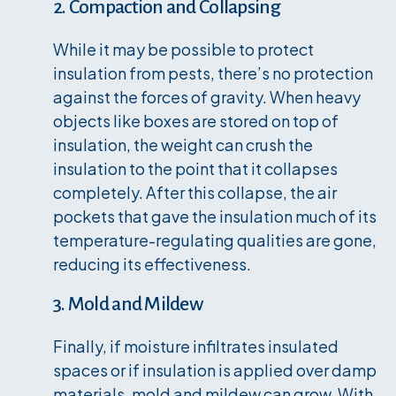
2. Compaction and Collapsing
While it may be possible to protect
insulation from pests, there’s no protection
against the forces of gravity. When heavy
objects like boxes are stored on top of
insulation, the weight can crush the
insulation to the point that it collapses
completely. After this collapse, the air
pockets that gave the insulation much of its
temperature-regulating qualities are gone,
reducing its effectiveness.
3. Mold and Mildew
Finally, if moisture infiltrates insulated
spaces or if insulation is applied over damp
materials, mold and mildew can grow. With