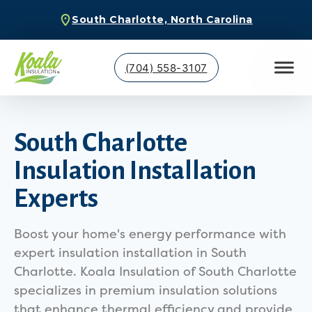
South Charlotte, North Carolina
(704) 558-3107
South Charlotte
Insulation Installation
Experts
Boost your home's energy performance with
expert insulation installation in South
Charlotte. Koala Insulation of South Charlotte
specializes in premium insulation solutions
that enhance thermal efficiency and provide