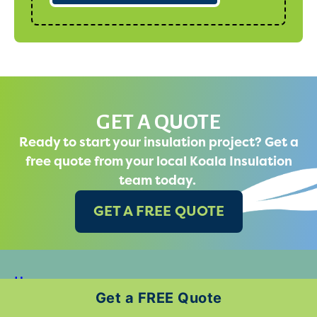
GET A QUOTE
Ready to start your insulation project? Get a
free quote from your local Koala Insulation
team today.
GET A FREE QUOTE
Home
Get a FREE Quote
Why Koala