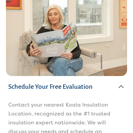
Schedule Your Free Evaluation
Contact your nearest Koala Insulation
Location, recognized as the #1 trusted
insulation expert nationwide. We will
discuss your needs and schedule an