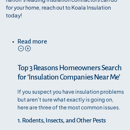
for your home, reach out to Koala Insulation
today!
Read more
Top 3 Reasons Homeowners Search
for ‘Insulation Companies Near Me’
If you suspect you have insulation problems
but aren’t sure what exactly is going on,
here are three of the most common issues.
1. Rodents, Insects, and Other Pests