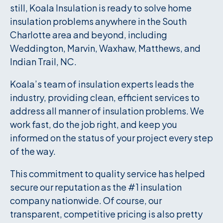
still, Koala Insulation is ready to solve home
insulation problems anywhere in the South
Charlotte area and beyond, including
Weddington, Marvin, Waxhaw, Matthews, and
Indian Trail, NC.
Koala’s team of insulation experts leads the
industry, providing clean, efficient services to
address all manner of insulation problems. We
work fast, do the job right, and keep you
informed on the status of your project every step
of the way.
This commitment to quality service has helped
secure our reputation as the #1 insulation
company nationwide. Of course, our
transparent, competitive pricing is also pretty