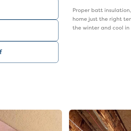
Proper batt insulation
home just the right te
the winter and cool i
f