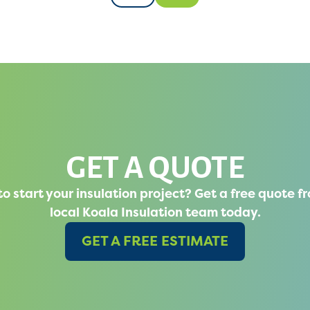
GET A QUOTE
o start your insulation project? Get a free quote f
local Koala Insulation team today.
GET A FREE ESTIMATE