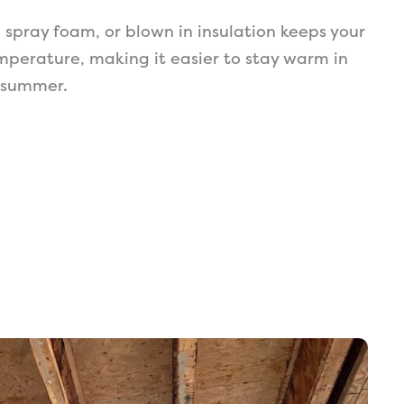
, spray foam, or blown in insulation keeps your
mperature, making it easier to stay warm in
n summer.