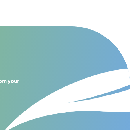
rom your