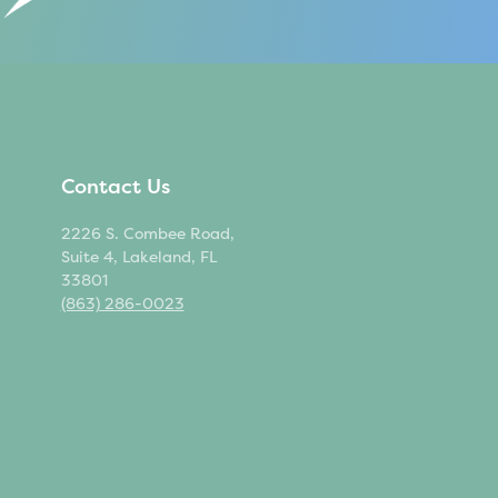
Contact Us
2226 S. Combee Road,
Suite 4, Lakeland, FL
33801
(863) 286-0023