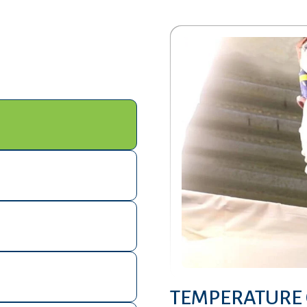
TEMPERATURE 