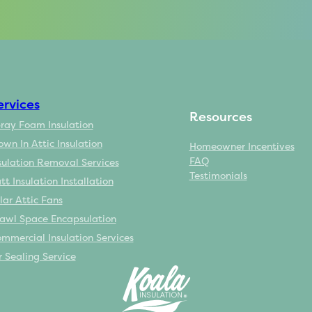
ervices
Resources
ray Foam Insulation
own In Attic Insulation
Homeowner Incentives
FAQ
sulation Removal Services
Testimonials
tt Insulation Installation
lar Attic Fans
awl Space Encapsulation
mmercial Insulation Services
r Sealing Service