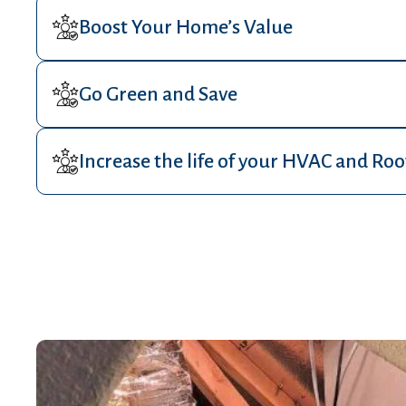
Boost Your Home’s Value
Go Green and Save
Increase the life of your HVAC and Roo