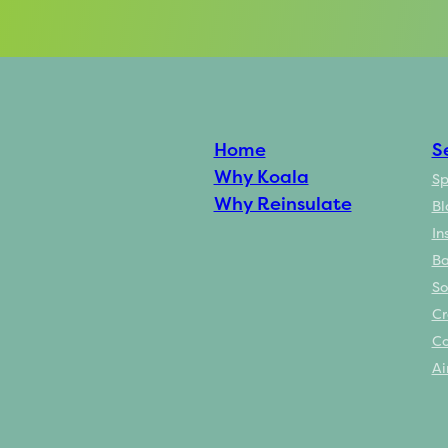
Home
S
Why Koala
Sp
Why Reinsulate
Bl
In
Ba
So
Cr
Co
Ai