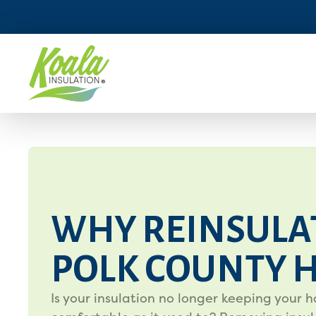
WHY REINSULA
POLK COUNTY 
Is your insulation no longer keeping your 