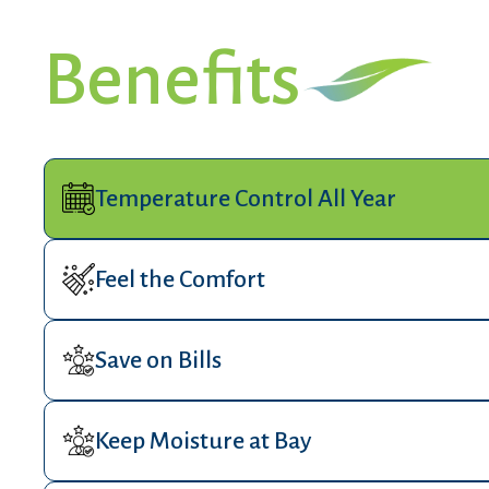
Benefits
Temperature Control All Year
Feel the Comfort
Save on Bills
Keep Moisture at Bay