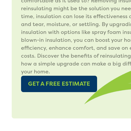
comfortable as it used to? Removing insu
reinsulating might be the solution you ne
time, insulation can lose its effectiveness
and tear, moisture, or settling. By upgrad
insulation with options like spray foam ins
blown-in insulation, you can boost your h
efficiency, enhance comfort, and save on
costs. Discover the benefits of reinsulatin
how a simple upgrade can make a big diff
your home.
GET A FREE ESTIMATE