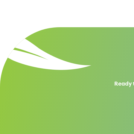
Ready t