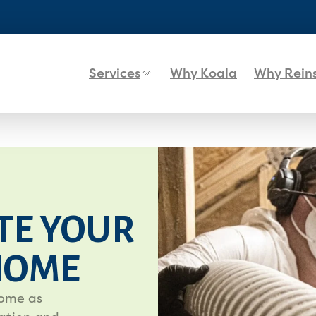
Services
Why Koala
Why Rein
TE YOUR
HOME
home as