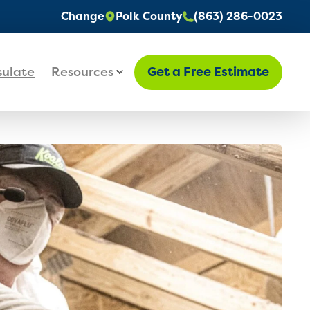
Change
Polk County
(863) 286-0023
sulate
Resources
Get a Free Estimate