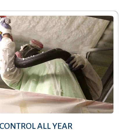
CONTROL ALL YEAR