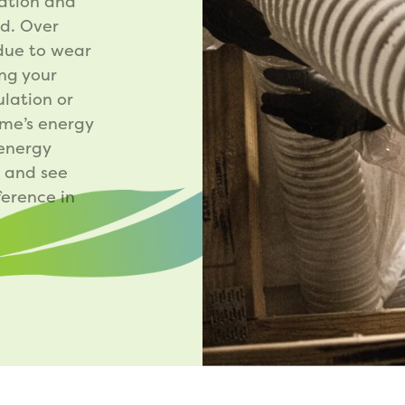
lation and
ed. Over
 due to wear
ing your
ulation or
ome’s energy
 energy
g and see
erence in