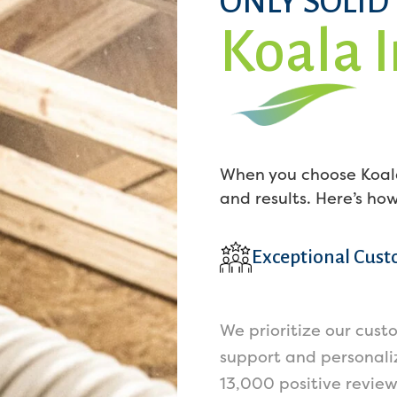
ONLY SOLID
Koala 
When you choose Koala
and results. Here’s ho
Exceptional Cust
We prioritize our cust
support and personaliz
13,000 positive revie