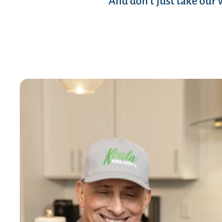
And don’t just take our 