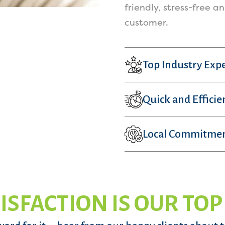
friendly, stress-free a
customer.
Top Industry Expe
Quick and Efficie
Local Commitme
ISFACTION IS OUR TOP