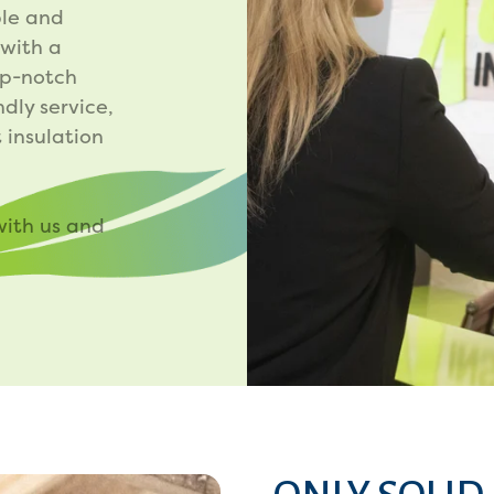
le and
 with a
op-notch
ndly service,
 insulation
with us and