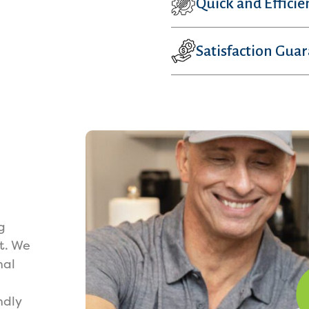
Quick and Efficie
Satisfaction Gua
g
t. We
nal
ndly