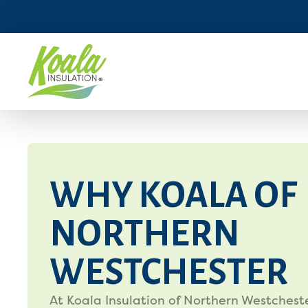
WHY KOALA OF
NORTHERN
WESTCHESTER
At Koala Insulation of Northern Westcheste