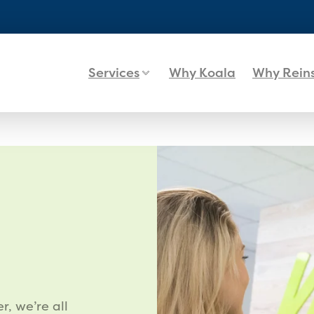
Services
Why Koala
Why Rein
r, we’re all