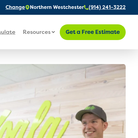
Change
Northern Westchester
(914) 241-3222
sulate
Resources
Get a Free Estimate