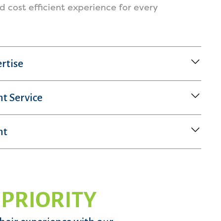
nd cost efficient experience for every
rtise
nt Service
nt
 PRIORITY