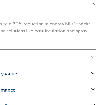
 to a 30% reduction in energy bills* thanks
tion solutions like batt insulation and spray
rt
ty Value
rmance