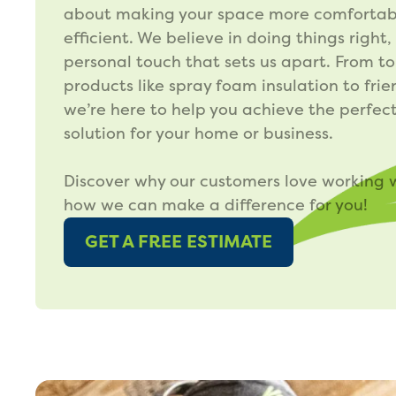
about making your space more comfortab
efficient. We believe in doing things right,
personal touch that sets us apart. From t
products like spray foam insulation to frie
we’re here to help you achieve the perfect
solution for your home or business.
Discover why our customers love working 
how we can make a difference for you!
GET A FREE ESTIMATE