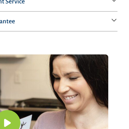
nt Service
rantee