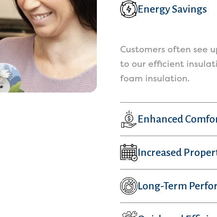
Energy Savings
Customers often see up
to our efficient insula
foam insulation.
Enhanced Comfo
Increased Proper
Long-Term Perfo