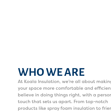
WHO WE ARE
At Koala Insulation, we’re all about makin
your space more comfortable and efficien
believe in doing things right, with a perso
touch that sets us apart. From top-notch
products like spray foam insulation to frie