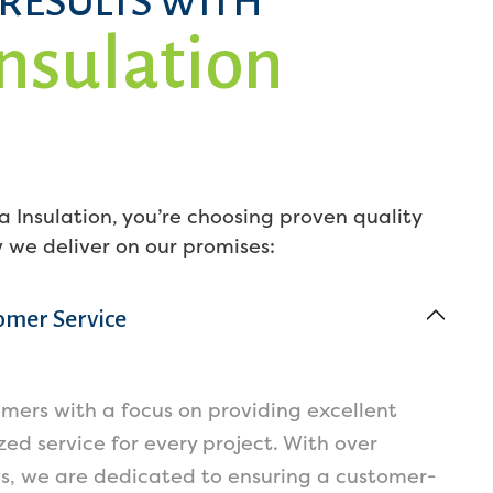
 RESULTS WITH
Insulation
 Insulation, you’re choosing proven quality
w we deliver on our promises:
omer Service
omers with a focus on providing excellent
ed service for every project. With over
ws, we are dedicated to ensuring a customer-