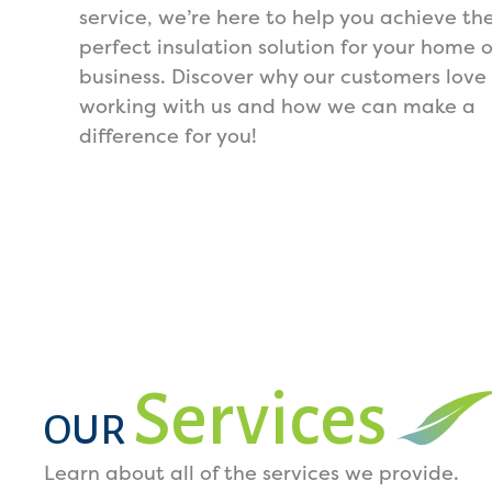
service, we’re here to help you achieve th
perfect insulation solution for your home o
business. Discover why our customers love
working with us and how we can make a
difference for you!
Services
OUR
Learn about all of the services we provide.