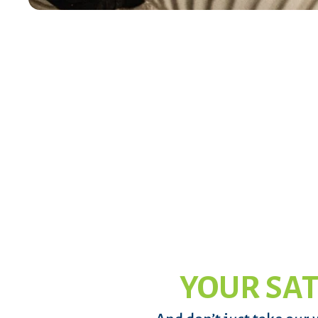
YOUR SAT