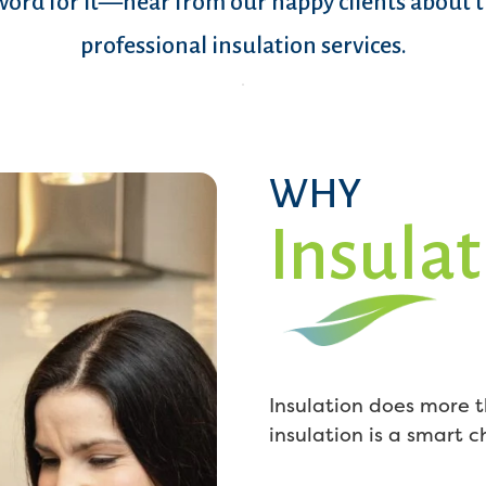
word for it—hear from our happy clients about 
professional insulation services.
WHY
Insulat
Insulation does more t
insulation is a smart 