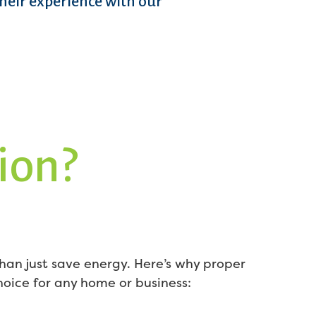
their experience with our
ion?
han just save energy. Here’s why proper
choice for any home or business: