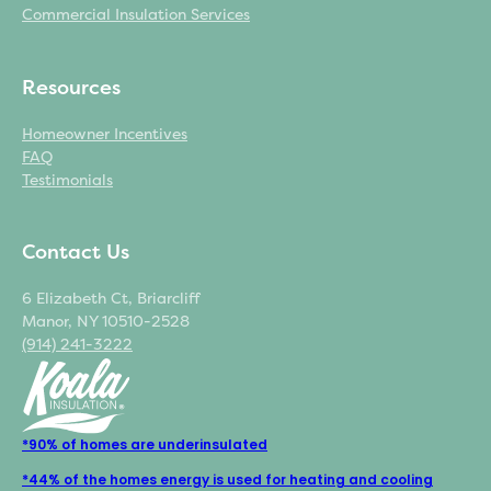
Commercial Insulation Services
Resources
Homeowner Incentives
FAQ
Testimonials
Contact Us
6 Elizabeth Ct, Briarcliff
Manor, NY 10510-2528
(914) 241-3222
*90% of homes are underinsulated
*44% of the homes energy is used for heating and cooling