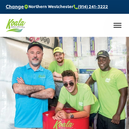
Change
Northern Westchester
(914) 241-3222