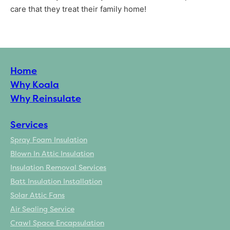
care that they treat their family home!
Home
Why Koala
Why Reinsulate
Services
Spray Foam Insulation
Blown In Attic Insulation
Insulation Removal Services
Batt Insulation Installation
Solar Attic Fans
Air Sealing Service
Crawl Space Encapsulation