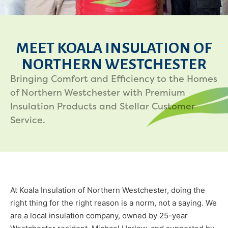
MEET KOALA INSULATION OF
NORTHERN WESTCHESTER
Bringing Comfort and Efficiency to the Homes
of Northern Westchester with Premium
Insulation Products and Stellar Customer
Service.
At Koala Insulation of Northern Westchester, doing the
right thing for the right reason is a norm, not a saying. We
are a local insulation company, owned by 25-year