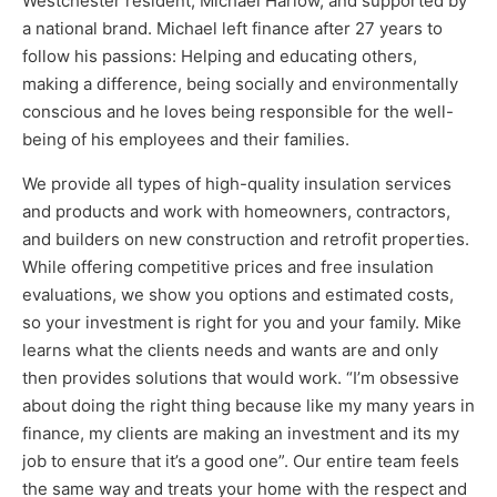
Westchester resident, Michael Harlow, and supported by
a national brand. Michael left finance after 27 years to
follow his passions: Helping and educating others,
making a difference, being socially and environmentally
conscious and he loves being responsible for the well-
being of his employees and their families.
We provide all types of high-quality insulation services
and products and work with homeowners, contractors,
and builders on new construction and retrofit properties.
Services
While offering competitive prices and free insulation
evaluations, we show you options and estimated costs,
so your investment is right for you and your family. Mike
learns what the clients needs and wants are and only
then provides solutions that would work. “I’m obsessive
about doing the right thing because like my many years in
finance, my clients are making an investment and its my
job to ensure that it’s a good one”. Our entire team feels
Get a Free Estimate
the same way and treats your home with the respect and