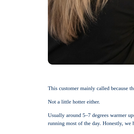
This customer mainly called because th
Not a little hotter either.
Usually around 5–7 degrees warmer upsta
running most of the day. Honestly, we 