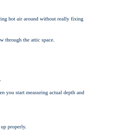
ing hot air around without really fixing
w through the attic space.
.
hen you start measuring actual depth and
 up properly.