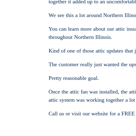
together it added up to an uncomfortab
We see this a lot around Northern Illino
You can learn more about our attic ins
throughout Northern Illinois.
Kind of one of those attic updates that
The customer really just wanted the ups
Pretty reasonable goal.
Once the attic fan was installed, the at
attic system was working together a lot 
Call us or visit our website for a FREE