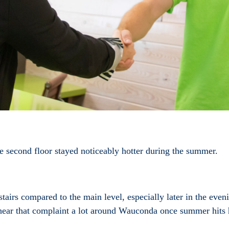
e second floor stayed noticeably hotter during the summer.
irs compared to the main level, especially later in the even
hear that complaint a lot around Wauconda once summer hits 