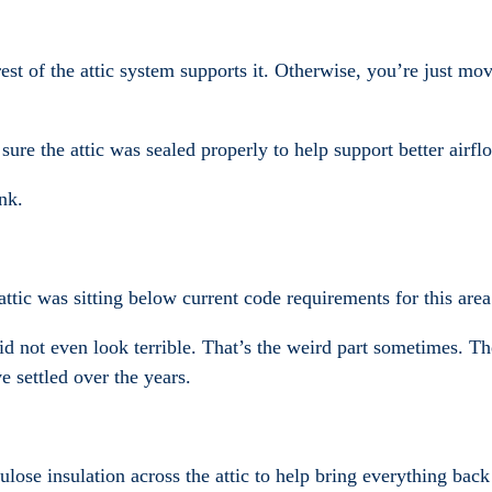
est of the attic system supports it. Otherwise, you’re just mov
ure the attic was sealed properly to help support better airflo
nk.
ttic was sitting below current code requirements for this area
 did not even look terrible. That’s the weird part sometimes. T
e settled over the years.
lose insulation across the attic to help bring everything back