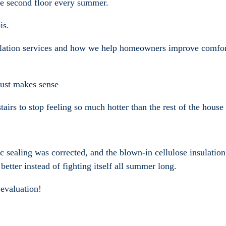
le second floor every summer.
is.
ulation services and how we help homeowners improve comfort
 just makes sense
tairs to stop feeling so much hotter than the rest of the hou
tic sealing was corrected, and the blown-in cellulose insulati
better instead of fighting itself all summer long.
 evaluation!