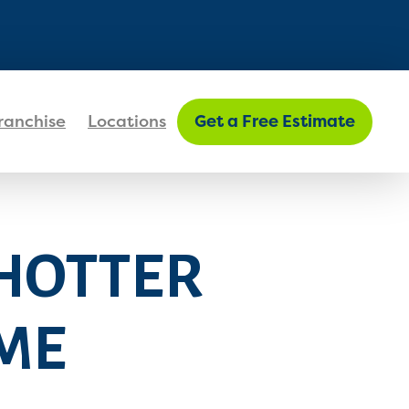
FIND MY LOCATION
ranchise
Locations
Get a Free Estimate
 HOTTER
ME