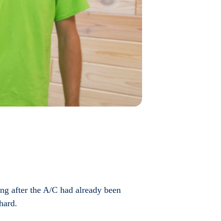
ing after the A/C had already been
hard.