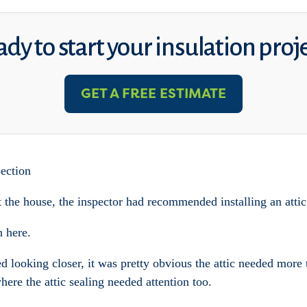
dy to start your insulation proj
GET A FREE ESTIMATE
ection
he house, the inspector had recommended installing an attic
n here.
ed looking closer, it was pretty obvious the attic needed more
ere the attic sealing needed attention too.