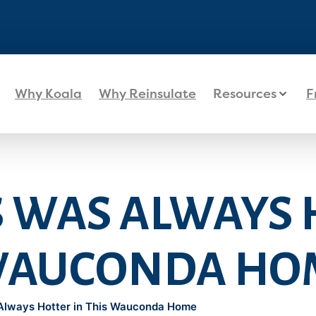
Why Koala
Why Reinsulate
Resources
F
S WAS ALWAYS
 WAUCONDA HO
Always Hotter in This Wauconda Home