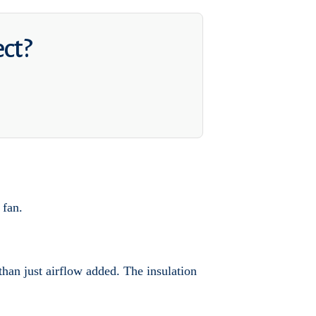
ect?
 fan.
 than just airflow added. The insulation