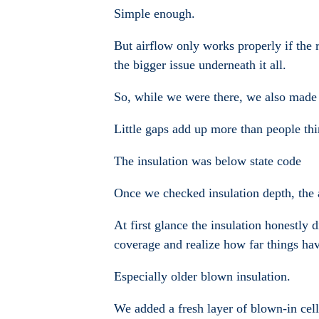
Simple enough.
But airflow only works properly if the r
the bigger issue underneath it all.
So, while we were there, we also made s
Little gaps add up more than people thi
The insulation was below state code
Once we checked insulation depth, the a
At first glance the insulation honestly
coverage and realize how far things hav
Especially older blown insulation.
We added a fresh layer of blown-in cellu