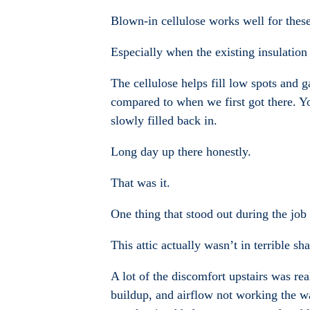
Blown-in cellulose works well for these
Especially when the existing insulation
The cellulose helps fill low spots and g
compared to when we first got there. Y
slowly filled back in.
Long day up there honestly.
That was it.
One thing that stood out during the job
This attic actually wasn’t in terrible sha
A lot of the discomfort upstairs was re
buildup, and airflow not working the wa