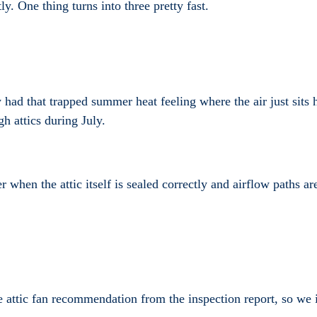
y. One thing turns into three pretty fast.
dy had that trapped summer heat feeling where the air just sit
h attics during July.
er when the attic itself is sealed correctly and airflow paths 
tic fan recommendation from the inspection report, so we inst