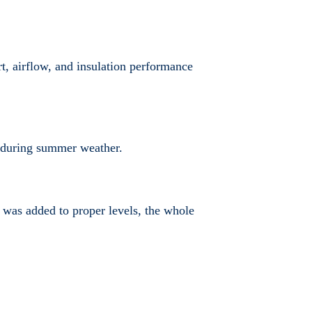
, airflow, and insulation performance
se during summer weather.
on was added to proper levels, the whole