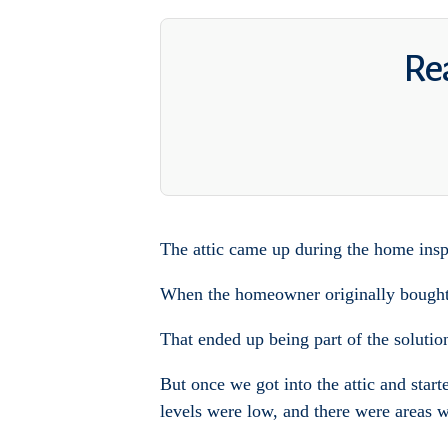
Rea
The attic came up during the home insp
When the homeowner originally bought t
That ended up being part of the solutio
But once we got into the attic and start
levels were low, and there were areas wh