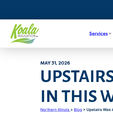
Services
MAY 31, 2026
UPSTAIR
IN THIS
Northern Illinois
>
Blog
> Upstairs Was 