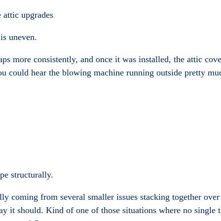
 attic upgrades
 is uneven.
aps more consistently, and once it was installed, the attic co
ou could hear the blowing machine running outside pretty muc
pe structurally.
ally coming from several smaller issues stacking together over
y it should. Kind of one of those situations where no single th