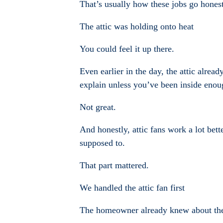
That’s usually how these jobs go honestl
The attic was holding onto heat
You could feel it up there.
Even earlier in the day, the attic alrea
explain unless you’ve been inside enoug
Not great.
And honestly, attic fans work a lot bett
supposed to.
That part mattered.
We handled the attic fan first
The homeowner already knew about the at