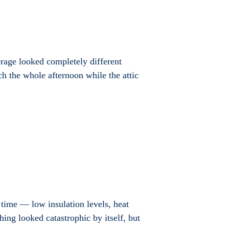
verage looked completely different
h the whole afternoon while the attic
 time — low insulation levels, heat
ing looked catastrophic by itself, but