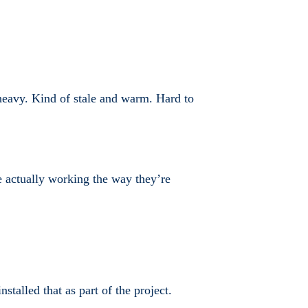
s heavy. Kind of stale and warm. Hard to
are actually working the way they’re
alled that as part of the project.