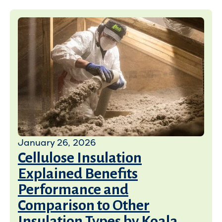
January 26, 2026
Cellulose Insulation
Explained Benefits
Performance and
Comparison to Other
Insulation Types by Koala