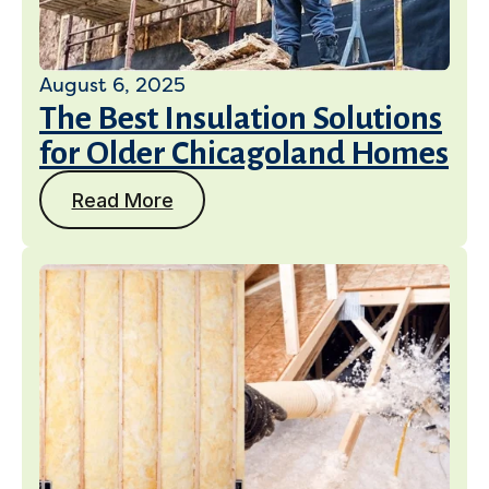
August 6, 2025
The Best Insulation Solutions
Get a Free Estimate
for Older Chicagoland Homes
Read More