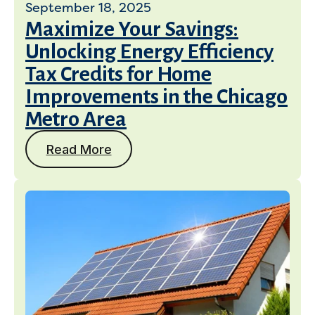
September 18, 2025
Maximize Your Savings:
Unlocking Energy Efficiency
Tax Credits for Home
Improvements in the Chicago
Metro Area
Read More