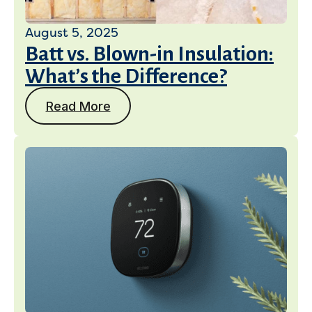
August 5, 2025
Batt vs. Blown-in Insulation:
What’s the Difference?
Read More