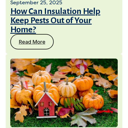
September 25, 2025
How Can Insulation Help
Keep Pests Out of Your
Home?
Read More