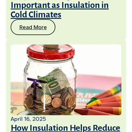
Important as Insulation in
Cold Climates
Read More
April 16, 2025
How Insulation Helps Reduce