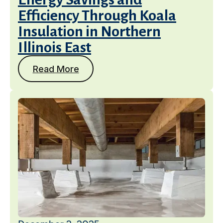
Efficiency Through Koala
Insulation in Northern
Illinois East
Read More