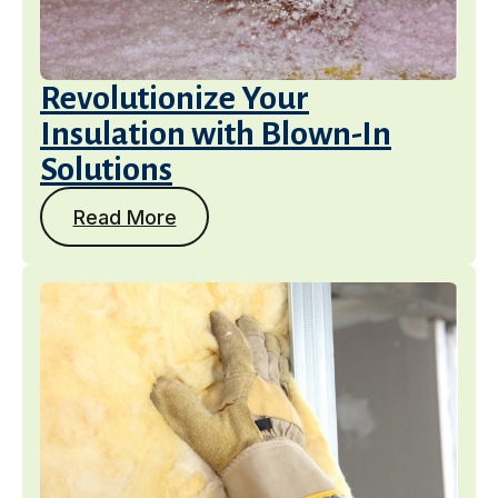
Revolutionize Your
Insulation with Blown-In
Solutions
Read More