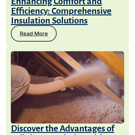
Enhancing Comfort and
Efficiency: Comprehensive
Insulation Solutions
Read More
Discover the Advantages of