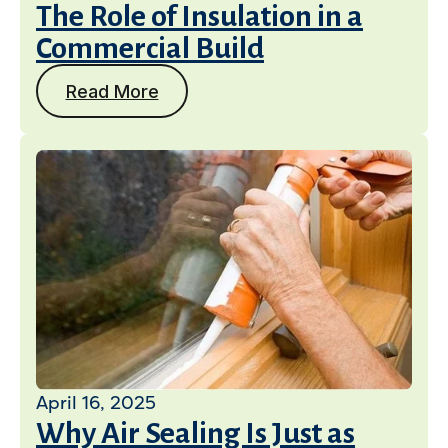
The Role of Insulation in a
Commercial Build
Read More
April 16, 2025
Why Air Sealing Is Just as