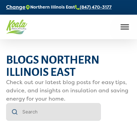
Change
Northern Illinois East
(847) 470-3177
BLOGS NORTHERN
ILLINOIS EAST
Check out our latest blog posts for easy tips,
advice, and insights on insulation and saving
energy for your home.