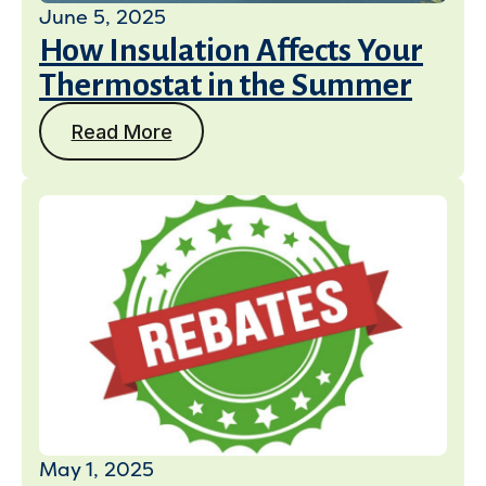
June 5, 2025
How Insulation Affects Your
Thermostat in the Summer
Read More
May 1, 2025