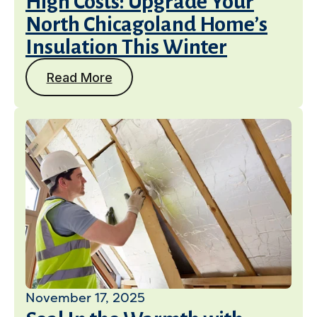
High Costs: Upgrade Your
North Chicagoland Home’s
Insulation This Winter
Read More
November 17, 2025