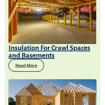
Insulation For Crawl Spaces
and Basements
Read More