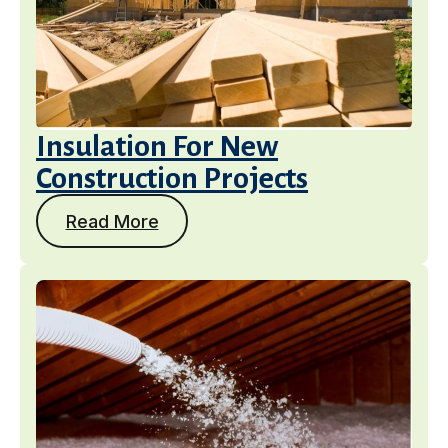
Insulation For New
Construction Projects
Read More