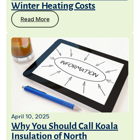
Winter Heating Costs
Read More
April 10, 2025
Why You Should Call Koala
Insulation of North