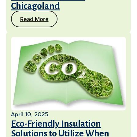
Chicagoland
Read More
April 10, 2025
Eco-Friendly Insulation
Solutions to Utilize When