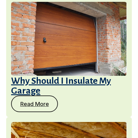
Why Should I Insulate My
Garage
Read More