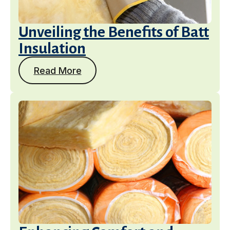
Unveiling the Benefits of Batt
Insulation
Read More