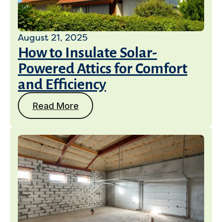
August 21, 2025
How to Insulate Solar-
Powered Attics for Comfort
and Efficiency
Read More