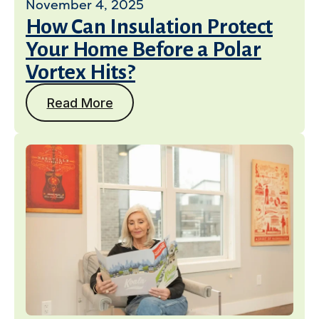
November 4, 2025
How Can Insulation Protect
Your Home Before a Polar
Vortex Hits?
Read More