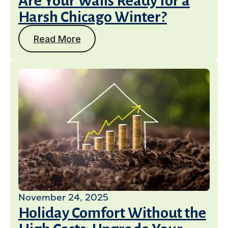
Are Your Walls Ready for a
Harsh Chicago Winter?
Read More
November 24, 2025
Holiday Comfort Without the