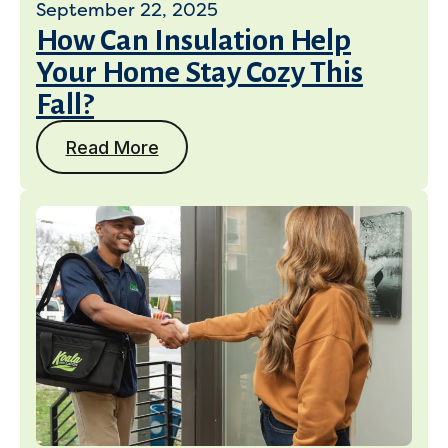
September 22, 2025
How Can Insulation Help
Your Home Stay Cozy This
Fall?
Read More