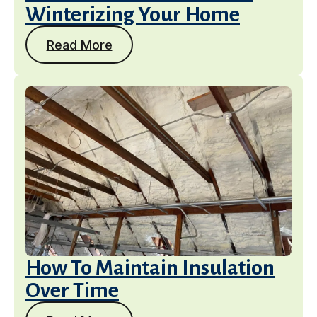
Winterizing Your Home
Read More
How To Maintain Insulation
Over Time