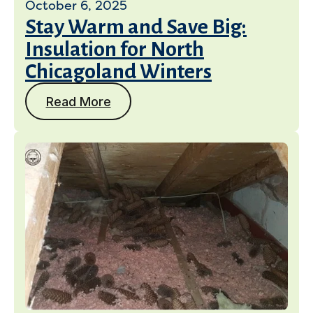
October 6, 2025
Stay Warm and Save Big:
Insulation for North
Chicagoland Winters
Read More