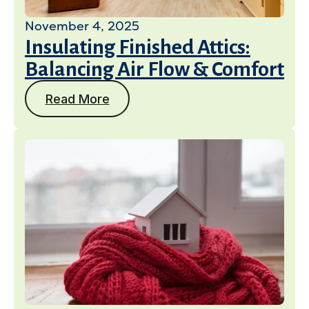
November 4, 2025
Insulating Finished Attics:
Balancing Air Flow & Comfort
Read More