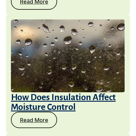
Read More
How Does Insulation Affect
Moisture Control
Read More