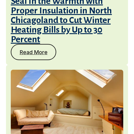
Seal In the Warmth with
Proper Insulation in North
Chicagoland to Cut Winter
Heating Bills by Up to 30
Percent
Read More