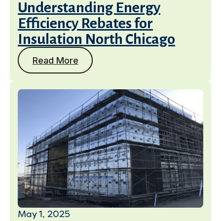
Understanding Energy
Efficiency Rebates for
Insulation North Chicago
Read More
May 1, 2025