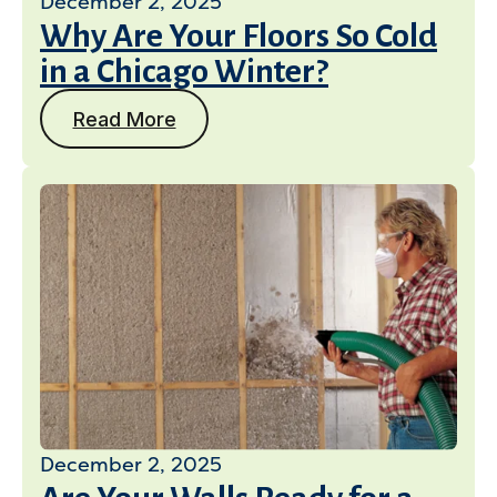
December 2, 2025
Why Are Your Floors So Cold
in a Chicago Winter?
Read More
December 2, 2025