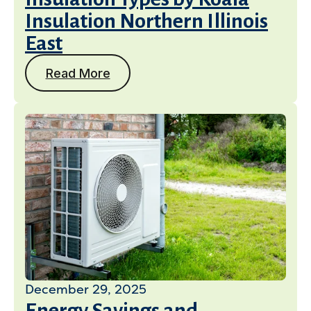
Insulation Northern Illinois
East
Read More
December 29, 2025
Energy Savings and