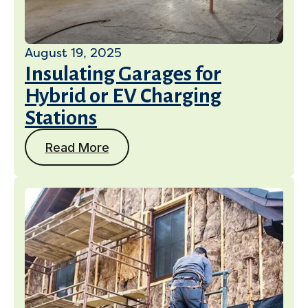
August 19, 2025
Insulating Garages for
Hybrid or EV Charging
Stations
Read More
Services