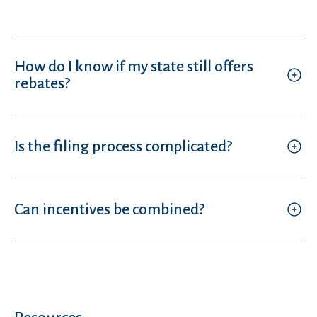
How do I know if my state still offers
rebates?
Is the filing process complicated?
Can incentives be combined?