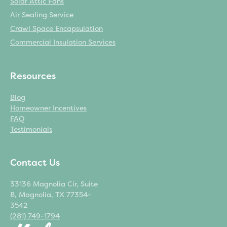
Solar Attic Fans
Air Sealing Service
Crawl Space Encapsulation
Commercial Insulation Services
Resources
Blog
Homeowner Incentives
FAQ
Testimonials
Contact Us
33136 Magnolia Cir, Suite
B, Magnolia, TX 77354-
3542
(281) 749-1794