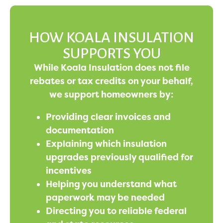
HOW KOALA INSULATION
SUPPORTS YOU
While Koala Insulation does not file
rebates or tax credits on your behalf,
we support homeowners by:
Providing clear invoices and
documentation
Explaining which insulation
upgrades previously qualified for
incentives
Helping you understand what
paperwork may be needed
Directing you to reliable federal