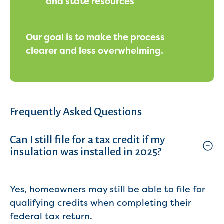
and state resources
Our goal is to make the process
clearer and less overwhelming.
Frequently Asked Questions
Can I still file for a tax credit if my
insulation was installed in 2025?
Yes, homeowners may still be able to file for
qualifying credits when completing their
federal tax return.