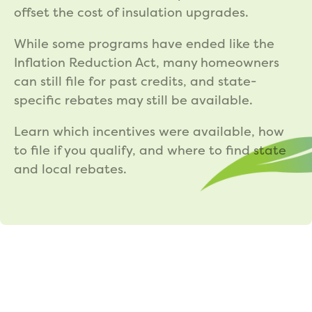
offset the cost of insulation upgrades.
While some programs have ended like the
Inflation Reduction Act, many homeowners
can still file for past credits, and state-
specific rebates may still be available.
Learn which incentives were available, how
to file if you qualify, and where to find state
and local rebates.