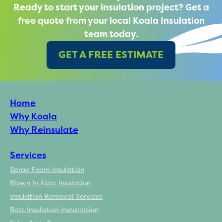
Ready to start your insulation project? Get a
free quote from your local Koala Insulation
team today.
GET A FREE ESTIMATE
Home
Why Koala
Why Reinsulate
Services
Spray Foam Insulation
Blown In Attic Insulation
Insulation Removal Services
Batt Insulation Installation