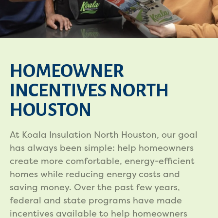
HOMEOWNER
INCENTIVES NORTH
HOUSTON
At Koala Insulation North Houston, our goal
has always been simple: help homeowners
create more comfortable, energy-efficient
homes while reducing energy costs and
saving money. Over the past few years,
federal and state programs have made
incentives available to help homeowners