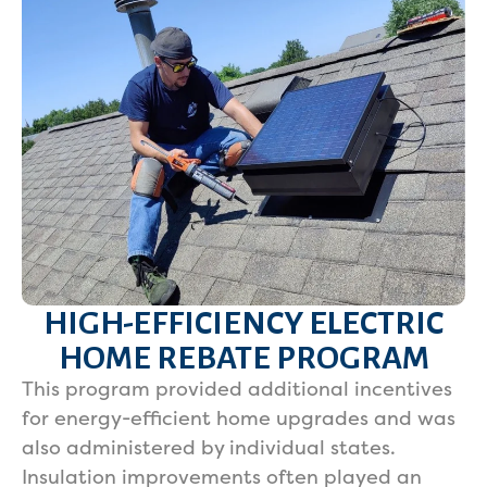
HIGH-EFFICIENCY ELECTRIC
HOME REBATE PROGRAM
This program provided additional incentives
for energy-efficient home upgrades and was
also administered by individual states.
Insulation improvements often played an