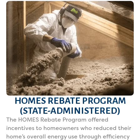
HOMES REBATE PROGRAM
(STATE-ADMINISTERED)
The HOMES Rebate Program offered
incentives to homeowners who reduced their
home’s overall energy use through efficiency