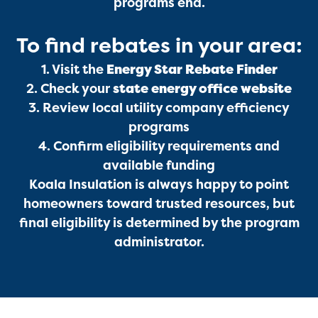
programs end.
To find rebates in your area:
Services
1. Visit the
Energy Star Rebate Finder
2. Check your
state energy office website
3. Review local utility company efficiency
programs
4. Confirm eligibility requirements and
available funding
Koala Insulation is always happy to point
Get a Free Estimate
homeowners toward trusted resources, but
final eligibility is determined by the program
administrator.