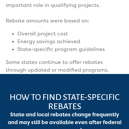
important role in qualifying projects.
Rebate amounts were based on:
Overall project cost
Energy savings achieved
State-specific program guidelines
Some states continue to offer rebates
through updated or modified programs.
HOW TO FIND STATE-SPECIFIC
REBATES
State and local rebates change frequently
and may still be available even after federal