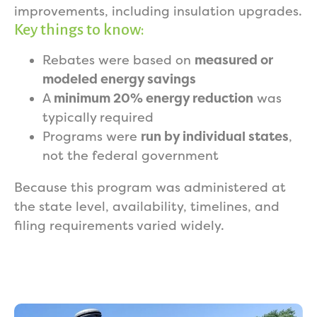
improvements, including insulation upgrades.
Key things to know:
Rebates were based on
measured or
modeled energy savings
A
minimum 20% energy reduction
was
typically required
Programs were
run by individual states
,
not the federal government
Because this program was administered at
the state level, availability, timelines, and
filing requirements varied widely.