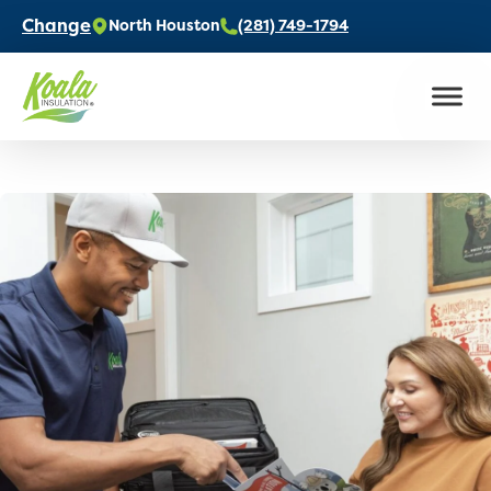
Change
North Houston
(281) 749-1794