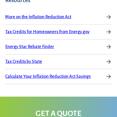
Resources
More on the Inflation Reduction Act
Tax Credits for Homeowners from Energy.gov
Energy Star Rebate Finder
Tax Credits by State
Calculate Your Inflation Reduction Act Savings
GET A QUOTE