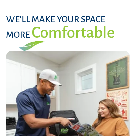
WE’LL MAKE YOUR SPACE
Comfortable
MORE