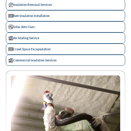
Insulation Removal Services
Batt Insulation Installation
Solar Attic Fans
Air Sealing Service
Crawl Space Encapsulation
Commercial Insulation Services