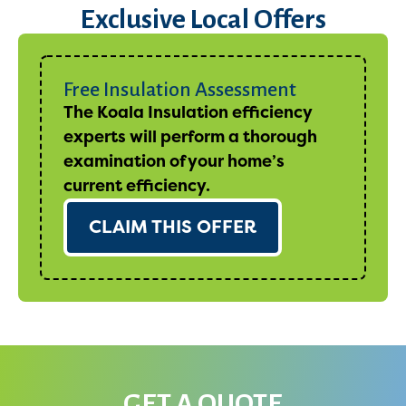
Exclusive Local Offers
Free Insulation Assessment
The Koala Insulation efficiency
experts will perform a thorough
examination of your home’s
current efficiency.
CLAIM THIS OFFER
GET A QUOTE