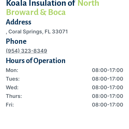
Koala Insulation of
North
Broward & Boca
Address
, Coral Springs, FL 33071
Phone
(954) 323-8349
Hours of Operation
Mon:
08:00-17:00
Tues:
08:00-17:00
Wed:
08:00-17:00
Thurs:
08:00-17:00
Fri:
08:00-17:00