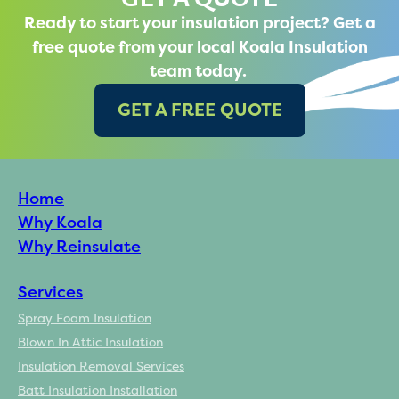
Ready to start your insulation project? Get a
free quote from your local Koala Insulation
team today.
GET A FREE QUOTE
Home
Why Koala
Why Reinsulate
Services
Spray Foam Insulation
Blown In Attic Insulation
Insulation Removal Services
Batt Insulation Installation