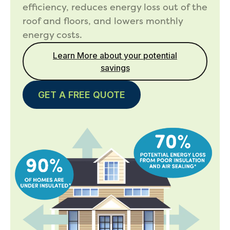
efficiency, reduces energy loss out of the
roof and floors, and lowers monthly
energy costs.
Learn More about your potential
savings
GET A FREE QUOTE