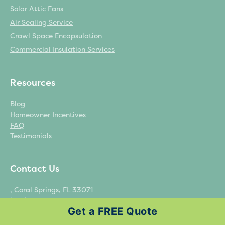
Solar Attic Fans
Air Sealing Service
Crawl Space Encapsulation
Commercial Insulation Services
Resources
Blog
Homeowner Incentives
FAQ
Testimonials
Contact Us
, Coral Springs, FL 33071
(954) 323-8349
Get a FREE Quote