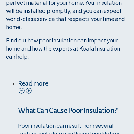
perfect material for your home. Your insulation
will be installed promptly, and you can expect
world-class service that respects your time and
home.
Find out how poor insulation can impact your
home and how the experts at Koala Insulation
can help.
Read more
What Can Cause Poor Insulation?
Poor insulation can result from several
factors, including insufficient ventilation,