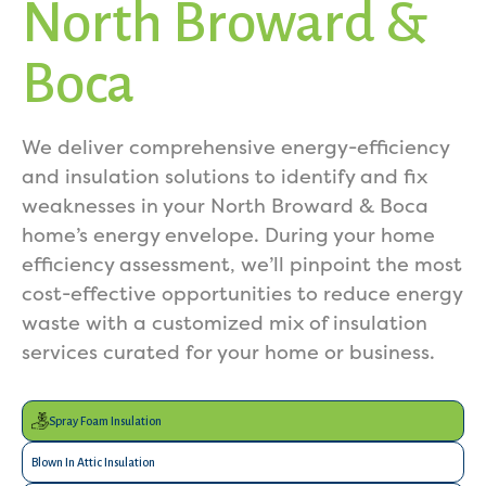
North Broward &
Boca
We deliver comprehensive energy-efficiency
and insulation solutions to identify and fix
weaknesses in your North Broward & Boca
home’s energy envelope. During your home
efficiency assessment, we’ll pinpoint the most
cost-effective opportunities to reduce energy
waste with a customized mix of insulation
services curated for your home or business.
Spray Foam Insulation
Blown In Attic Insulation