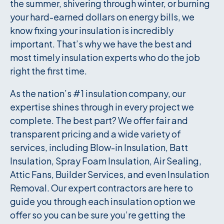
the summer, shivering through winter, or burning
your hard-earned dollars on energy bills, we
know fixing your insulation is incredibly
important. That’s why we have the best and
most timely insulation experts who do the job
right the first time.
As the nation’s #1 insulation company, our
expertise shines through in every project we
complete. The best part? We offer fair and
transparent pricing and a wide variety of
services, including Blow-in Insulation, Batt
Insulation, Spray Foam Insulation, Air Sealing,
Attic Fans, Builder Services, and even Insulation
Removal. Our expert contractors are here to
guide you through each insulation option we
offer so you can be sure you’re getting the