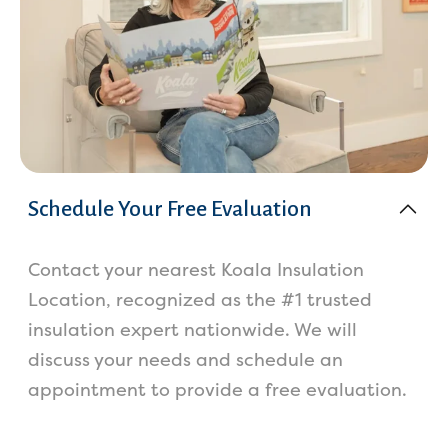
Schedule Your Free Evaluation
Contact your nearest Koala Insulation
Location, recognized as the #1 trusted
insulation expert nationwide. We will
discuss your needs and schedule an
appointment to provide a free evaluation.