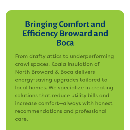
Bringing Comfort and
Efficiency Broward and
Boca
From drafty attics to underperforming
crawl spaces, Koala Insulation of
North Broward & Boca delivers
energy-saving upgrades tailored to
local homes. We specialize in creating
solutions that reduce utility bills and
increase comfort—always with honest
recommendations and professional
care.