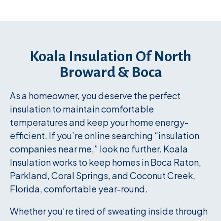
Koala Insulation Of North
Broward & Boca
As a homeowner, you deserve the perfect
insulation to maintain comfortable
temperatures and keep your home energy-
efficient. If you’re online searching “insulation
companies near me,” look no further. Koala
Insulation works to keep homes in Boca Raton,
Parkland, Coral Springs, and Coconut Creek,
Florida, comfortable year-round.
Whether you’re tired of sweating inside through