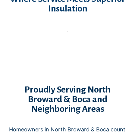
Insulation
Proudly Serving North
Broward & Boca and
Neighboring Areas
Homeowners in North Broward & Boca count