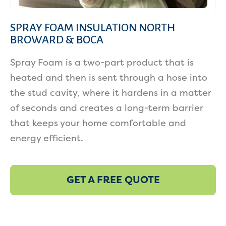
SPRAY FOAM INSULATION NORTH
BROWARD & BOCA
Spray Foam is a two-part product that is
heated and then is sent through a hose into
the stud cavity, where it hardens in a matter
of seconds and creates a long-term barrier
that keeps your home comfortable and
energy efficient.
GET A FREE QUOTE