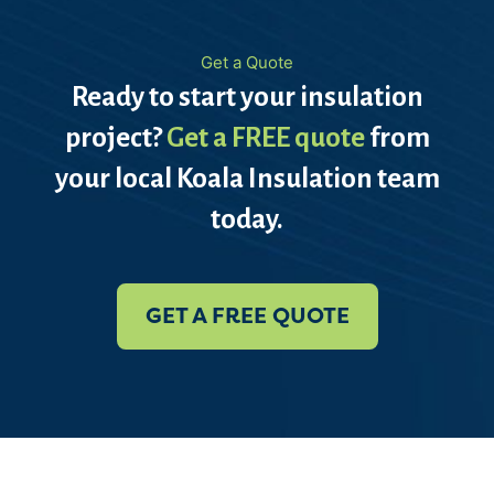
Get a Quote
Ready to start your insulation
project?
Get a FREE quote
from
your local Koala Insulation team
today.
GET A FREE QUOTE