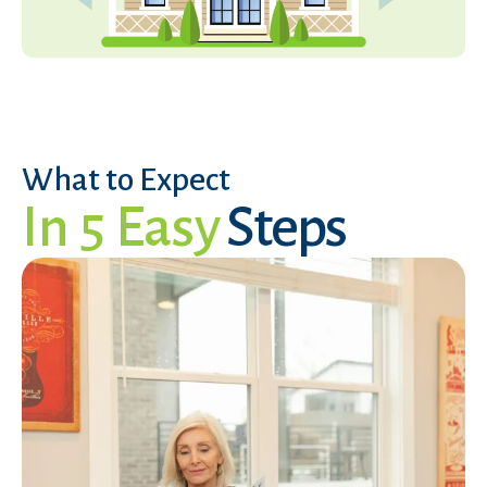
What to Expect
In 5 Easy
Steps