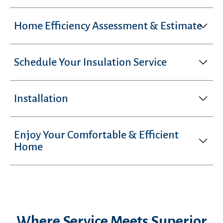
Home Efficiency Assessment & Estimate
Schedule Your Insulation Service
Installation
Enjoy Your Comfortable & Efficient
Home
Where Service Meets Superior