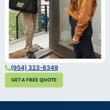
(954) 323-8349
GET A FREE QUOTE
Services