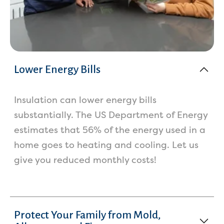
Lower Energy Bills
Insulation can lower energy bills
substantially. The US Department of Energy
estimates that 56% of the energy used in a
home goes to heating and cooling. Let us
give you reduced monthly costs!
Protect Your Family from Mold,