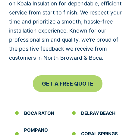
on Koala Insulation for dependable, efficient
service from start to finish. We respect your
time and prioritize a smooth, hassle-free
installation experience. Known for our
professionalism and quality, we’re proud of
the positive feedback we receive from
customers in North Broward & Boca.
GET A FREE QUOTE
BOCA RATON
DELRAY BEACH
POMPANO
CORAL SPRINGS