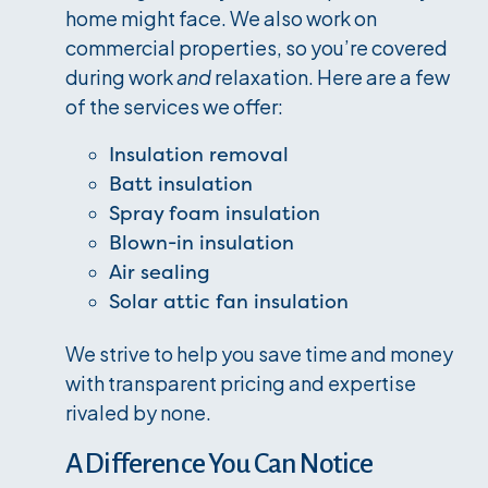
home might face. We also work on
commercial properties, so you’re covered
during work
and
relaxation. Here are a few
of the services we offer:
Insulation removal
Batt insulation
Spray foam insulation
Blown-in insulation
Air sealing
Solar attic fan insulation
We strive to help you save time and money
with transparent pricing and expertise
rivaled by none.
A Difference You Can Notice