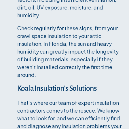
dirt, oil, UV exposure, moisture, and
humidity.
Check regularly for these signs, from your
crawl space insulation to your attic
insulation. In Florida, the sun and heavy
humidity can greatly impact the longevity
of building materials, especially if they
weren’t installed correctly the first time
around.
Koala Insulation’s Solutions
That’s where our team of expert insulation
contractors comes to the rescue. We know
what to look for, and we can efficiently find
and diagnose any insulation problems your