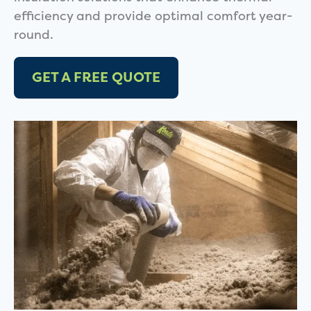
efficiency and provide optimal comfort year-
round.
GET A FREE QUOTE