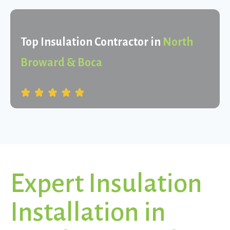
Top Insulation Contractor in
North
Broward & Boca
Expert Insulation
Installation in