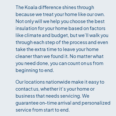
The Koala difference shines through
because we treat your home like our own.
Not only will we help you choose the best
insulation for your home based on factors
like climate and budget, but we’ll walk you
through each step of the process and even
take the extra time to leave your home
cleaner than we found it. No matter what
you need done, you can count on us from
beginning to end.
Our locations nationwide make it easy to
contact us, whether it’s your home or
business that needs servicing. We
guarantee on-time arrival and personalized
service from start to end.