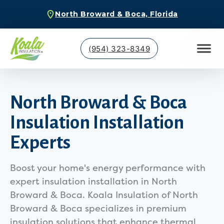
North Broward & Boca, Florida
(954) 323-8349
North Broward & Boca
Insulation Installation
Experts
Boost your home's energy performance with
expert insulation installation in North
Broward & Boca. Koala Insulation of North
Broward & Boca specializes in premium
insulation solutions that enhance thermal