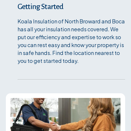
Getting Started
Koala Insulation of North Broward and Boca
has all your insulation needs covered. We
put our efficiency and expertise to work so
you can rest easy and know your property is
in safe hands. Find the location nearest to
you to get started today.