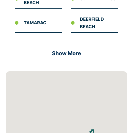
BEACH
DEERFIELD
TAMARAC
BEACH
Show More