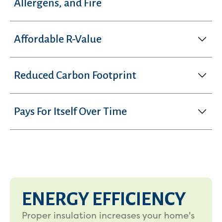
Allergens, and Fire
Affordable R-Value
Reduced Carbon Footprint
Pays For Itself Over Time
ENERGY EFFICIENCY
Proper insulation increases your home's