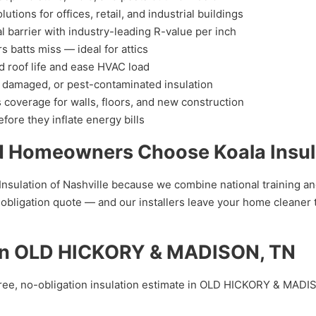
ions for offices, retail, and industrial buildings
l barrier with industry-leading R-value per inch
 batts miss — ideal for attics
d roof life and ease HVAC load
 damaged, or pest-contaminated insulation
coverage for walls, floors, and new construction
fore they inflate energy bills
omeowners Choose Koala Insulat
tion of Nashville because we combine national training and m
obligation quote — and our installers leave your home cleaner 
e in OLD HICKORY & MADISON, TN
ree, no-obligation insulation estimate in OLD HICKORY & MADIS