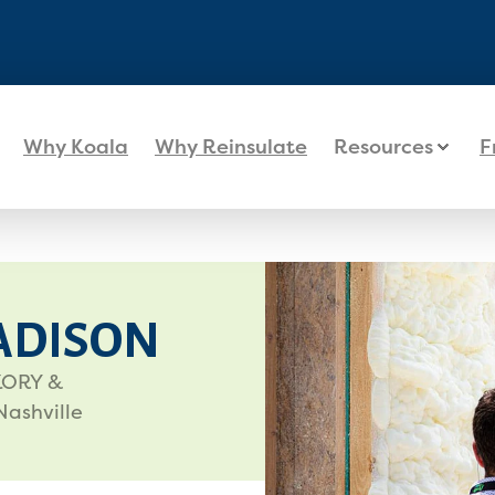
Why Koala
Why Reinsulate
Resources
F
ADISON
CKORY &
Nashville