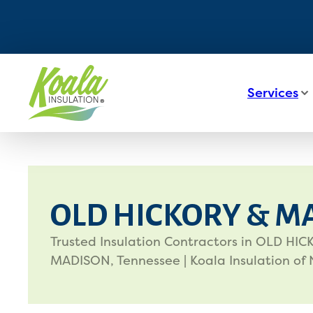
Services
OLD HICKORY & M
Trusted Insulation Contractors in OLD HI
MADISON, Tennessee | Koala Insulation of 