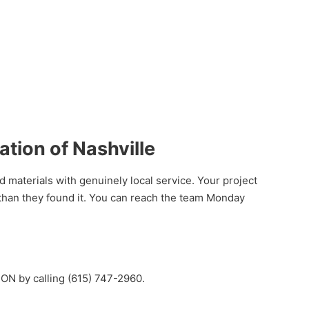
ion of Nashville
aterials with genuinely local service. Your project
than they found it. You can reach the team Monday
ON by calling (615) 747-2960.