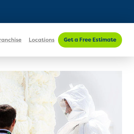
FIND MY LOCATION
ranchise
Locations
Get a Free Estimate