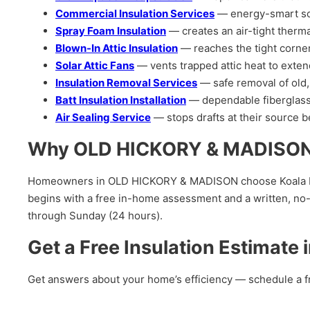
Commercial Insulation Services
— energy-smart solut
Spray Foam Insulation
— creates an air-tight therma
Blown-In Attic Insulation
— reaches the tight corners
Solar Attic Fans
— vents trapped attic heat to exten
Insulation Removal Services
— safe removal of old,
Batt Insulation Installation
— dependable fiberglass 
Air Sealing Service
— stops drafts at their source be
Why OLD HICKORY & MADISON H
Homeowners in OLD HICKORY & MADISON choose Koala Insula
begins with a free in-home assessment and a written, no-
through Sunday (24 hours).
Get a Free Insulation Estimat
Get answers about your home’s efficiency — schedule a f