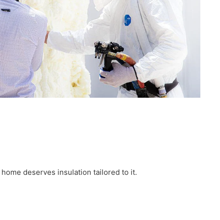
ome deserves insulation tailored to it.