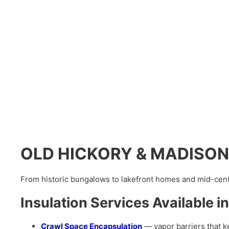
OLD HICKORY & MADISON’s 
From historic bungalows to lakefront homes and mid-centu
Insulation Services Availabl
Crawl Space Encapsulation
— vapor barriers that k