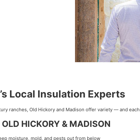
Local Insulation Experts
ry ranches, Old Hickory and Madison offer variety — and each h
e in OLD HICKORY & MADISON
eep moisture, mold, and pests out from below