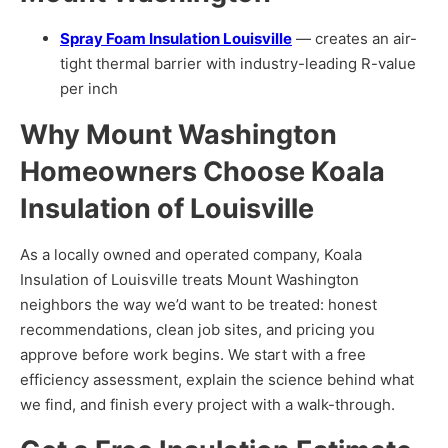
Spray Foam Insulation Louisville
— creates an air-
tight thermal barrier with industry-leading R-value
Services
per inch
Why Mount Washington
Homeowners Choose Koala
Insulation of Louisville
As a locally owned and operated company, Koala
Insulation of Louisville treats Mount Washington
Get a Free Estimate
neighbors the way we’d want to be treated: honest
recommendations, clean job sites, and pricing you
approve before work begins. We start with a free
efficiency assessment, explain the science behind what
we find, and finish every project with a walk-through.