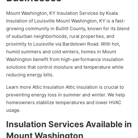
Mount Washington, KY Insulation Services by Koala
Insulation of Louisville Mount Washington, KY is a fast-
growing community in Bullitt County, known for its blend
of suburban neighborhoods, rural properties, and
proximity to Louisville via Bardstown Road. With hot,
humid summers and cold winters, homes in Mount
Washington benefit from high-performance insulation
solutions that control moisture and temperature while
reducing energy bills.
Learn more Attic Insulation Attic insulation is crucial to
preventing energy loss in summer and winter. We help
homeowners stabilize temperatures and lower HVAC
usage.
Insulation Services Available in
Mount Washington