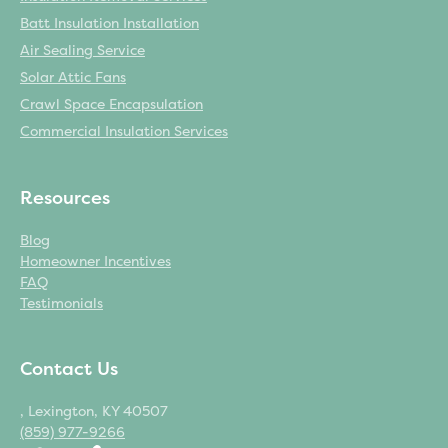
Batt Insulation Installation
Air Sealing Service
Solar Attic Fans
Crawl Space Encapsulation
Commercial Insulation Services
Resources
Blog
Homeowner Incentives
FAQ
Testimonials
Contact Us
, Lexington, KY 40507
(859) 977-9266