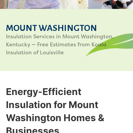
MOUNT WASHINGTON
Insulation Services in Mount Washington,
Kentucky — Free Estimates from Koala
Insulation of Louisville
Energy-Efficient
Insulation for Mount
Washington Homes &
Businesses