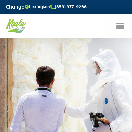
Change
Lexington
(859) 977-9266