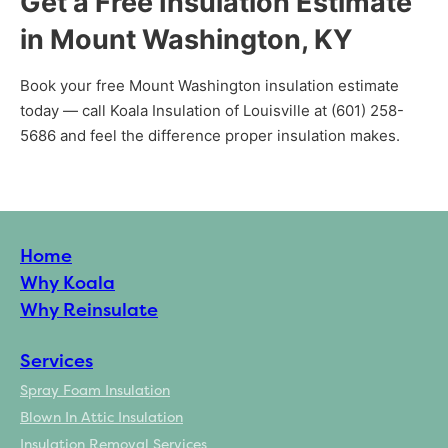
Get a Free Insulation Estimate
in Mount Washington, KY
Book your free Mount Washington insulation estimate
today — call Koala Insulation of Louisville at (601) 258-
5686 and feel the difference proper insulation makes.
Home
Why Koala
Why Reinsulate
Services
Spray Foam Insulation
Blown In Attic Insulation
Insulation Removal Services