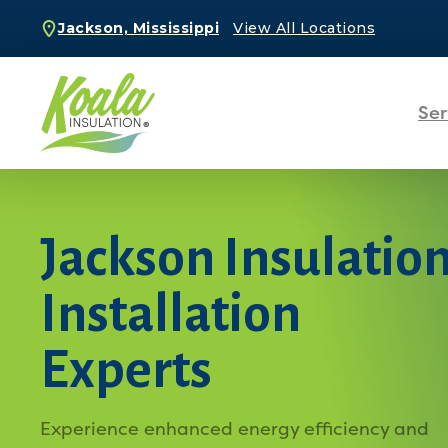
Jackson, Mississippi
View All Locations
Ser
Jackson Insulatio
Installation
Experts
Experience enhanced energy efficiency and