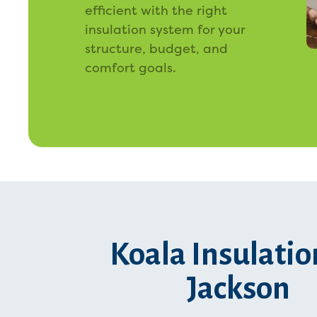
efficient with the right
insulation system for your
structure, budget, and
comfort goals.
Koala Insulatio
Jackson