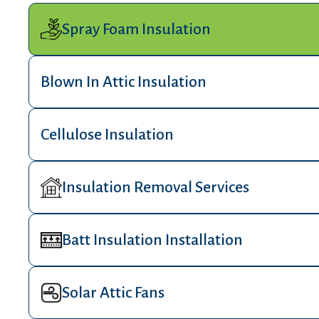
Spray Foam Insulation
Blown In Attic Insulation
Cellulose Insulation
Insulation Removal Services
Batt Insulation Installation
Solar Attic Fans