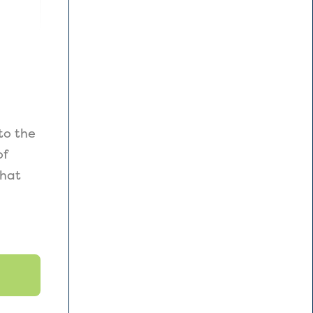
to the
of
that