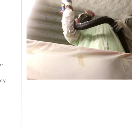
ne
ncy