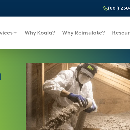
(601) 25
vices
Why Koala?
Why Reinsulate?
Resour
n