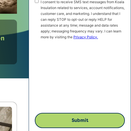
SMS
I consent to receive SMS text messages from Koala
Marketing
Insulation related to services, account notifications,
customer care, and marketing. I understand that I
Consent
can reply STOP to opt-out or reply HELP for
assistance at any time; message and data rates
apply; messaging frequency may vary. I can learn
on
more by visiting the
Privacy Policy.