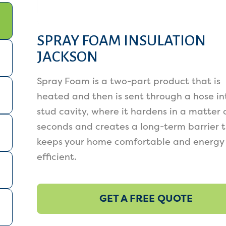
SPRAY FOAM INSULATION
JACKSON
Spray Foam is a two-part product that is
heated and then is sent through a hose in
stud cavity, where it hardens in a matter 
seconds and creates a long-term barrier 
keeps your home comfortable and energy
efficient.
GET A FREE QUOTE