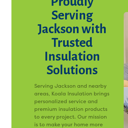
Proudly
Serving
Jackson with
Trusted
Insulation
Solutions
Serving Jackson and nearby
areas, Koala Insulation brings
personalized service and
premium insulation products
to every project. Our mission
is to make your home more