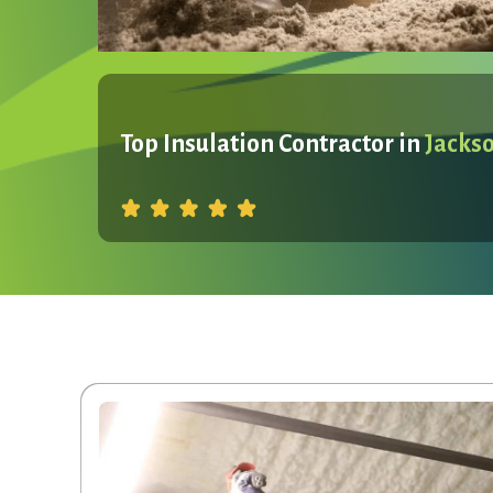
Top Insulation Contractor in
Jacks