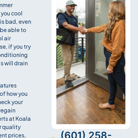
ummer
 you cool
 is bad, even
 be able to
 air
e, if you try
conditioning
s will drain
ratures
 of how you
heck your
 regain
rts at Koala
r quality
(601) 258-
ent prices,