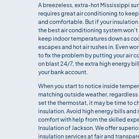
A breezeless, extra-hot Mississippi s
requires great air conditioning to keep
and comfortable. But if your insulation
the best air conditioning system won’t
keep indoor temperatures down as cool
escapes and hot air rushes in. Even wors
to fix the problem by putting your air 
on blast 24/7, the extra high energy bill
your bank account.
When you start to notice inside tempe
matching outside weather, regardless
set the thermostat, it may be time to c
insulation. Avoid high energy bills and
comfort with help from the skilled expe
Insulation of Jackson. We offer superio
insulation services at fair and transpar