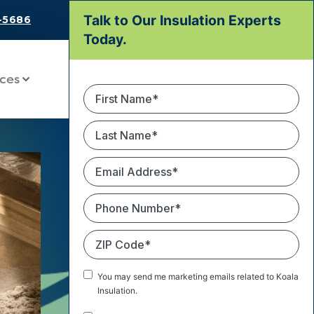
Talk to Our Insulation Experts
8-5686
Today.
ces
First
Name
*
Last
Name
*
Email
Address
*
Phone
Number
*
ZIP
Code
*
Marketing
You may send me marketing emails related to Koala
Email
Insulation.
Consent