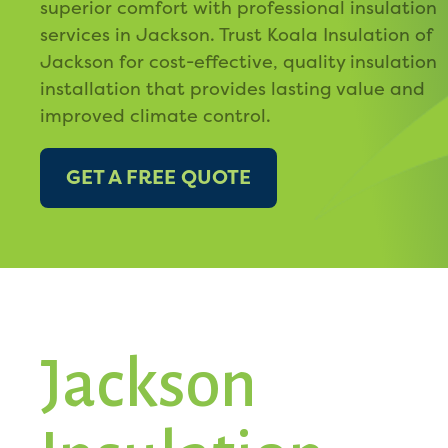
superior comfort with professional insulation
services in Jackson. Trust Koala Insulation of
Jackson for cost-effective, quality insulation
installation that provides lasting value and
improved climate control.
GET A FREE QUOTE
Jackson