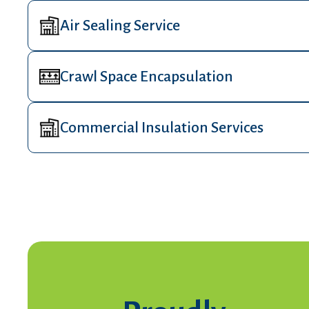
Air Sealing Service
Crawl Space Encapsulation
Commercial Insulation Services