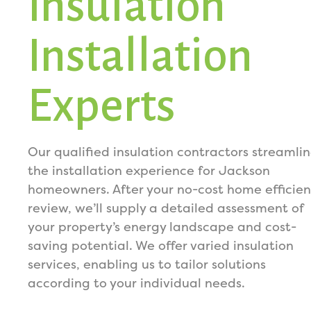
Insulation
Installation
Experts
Our qualified insulation contractors streamli
the installation experience for Jackson
homeowners. After your no-cost home efficie
review, we’ll supply a detailed assessment of
your property’s energy landscape and cost-
saving potential. We offer varied insulation
services, enabling us to tailor solutions
according to your individual needs.