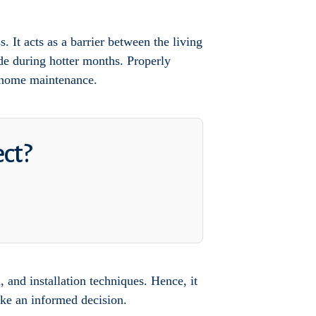
s. It acts as a barrier between the living
de during hotter months. Properly
f home maintenance.
ect?
, and installation techniques. Hence, it
make an informed decision.