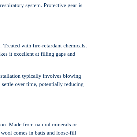
 respiratory system. Protective gear is
. Treated with fire-retardant chemicals,
kes it excellent at filling gaps and
stallation typically involves blowing
 settle over time, potentially reducing
tion. Made from natural minerals or
l wool comes in batts and loose-fill