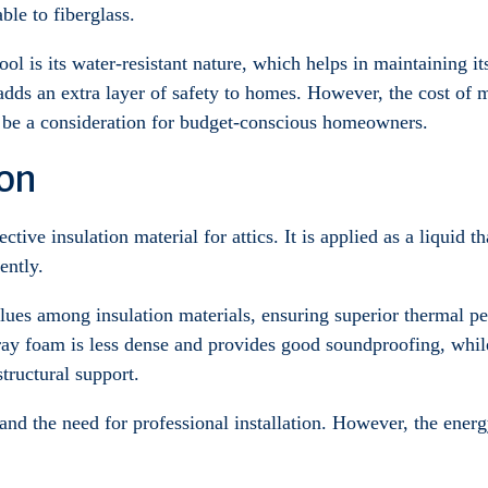
le to fiberglass.
ol is its water-resistant nature, which helps in maintaining it
adds an extra layer of safety to homes. However, the cost of m
t be a consideration for budget-conscious homeowners.
ion
ctive insulation material for attics. It is applied as a liquid 
ently.
lues among insulation materials, ensuring superior thermal pe
ray foam is less dense and provides good soundproofing, while
structural support.
 and the need for professional installation. However, the ener