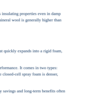
s insulating properties even in damp
ineral wool is generally higher than
that quickly expands into a rigid foam,
rformance. It comes in two types:
 closed-cell spray foam is denser,
gy savings and long-term benefits often