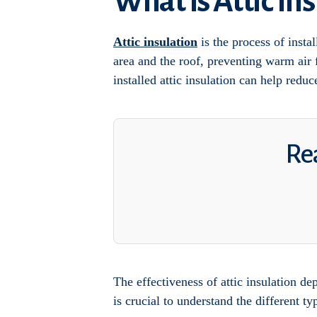
What Is Attic In
Attic insulation
is the process of instal
area and the roof, preventing warm air
installed attic insulation can help red
Rea
The effectiveness of attic insulation de
is crucial to understand the different ty