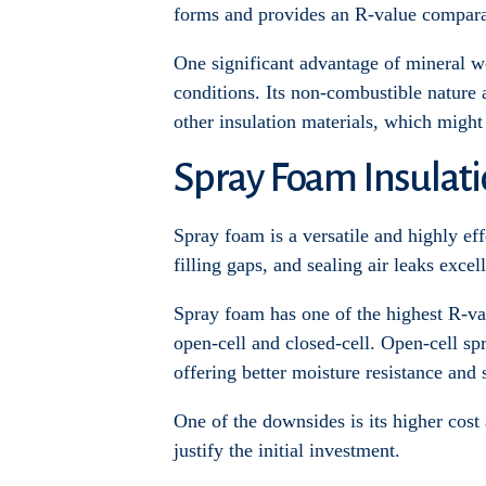
forms and provides an R-value comparab
One significant advantage of mineral wo
conditions. Its non-combustible nature 
other insulation materials, which migh
Spray Foam Insulat
Spray foam is a versatile and highly effe
filling gaps, and sealing air leaks excell
Spray foam has one of the highest R-va
open-cell and closed-cell. Open-cell sp
offering better moisture resistance and 
One of the downsides is its higher cost
justify the initial investment.