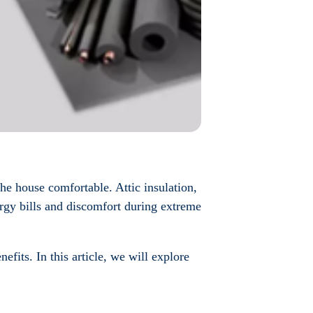
the house comfortable. Attic insulation,
nergy bills and discomfort during extreme
nefits. In this article, we will explore