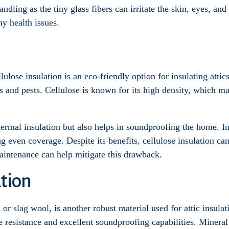
ndling as the tiny glass fibers can irritate the skin, eyes, and
ny health issues.
lose insulation is an eco-friendly option for insulating attics
res and pests. Cellulose is known for its high density, which ma
hermal insulation but also helps in soundproofing the home. In
ng even coverage. Despite its benefits, cellulose insulation can
aintenance can help mitigate this drawback.
tion
r slag wool, is another robust material used for attic insula
ire resistance and excellent soundproofing capabilities. Minera