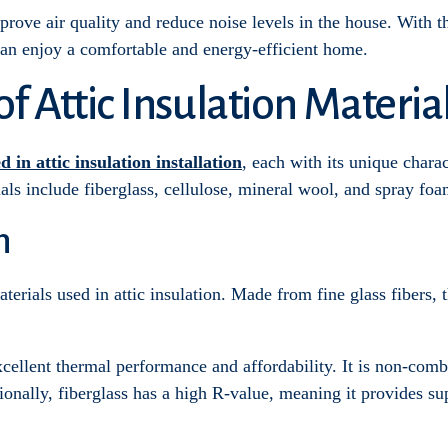
mprove air quality and reduce noise levels in the house. With t
can enjoy a comfortable and energy-efficient home.
 Attic Insulation Materia
d in attic insulation installation
, each with its unique chara
als include fiberglass, cellulose, mineral wool, and spray foa
n
erials used in attic insulation. Made from fine glass fibers, thi
xcellent thermal performance and affordability. It is non-comb
onally, fiberglass has a high R-value, meaning it provides su