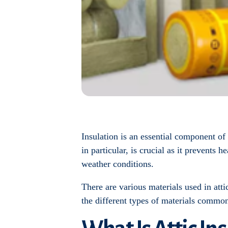
Insulation is an essential component of
in particular, is crucial as it prevents
weather conditions.
There are various materials used in attic
the different types of materials commonl