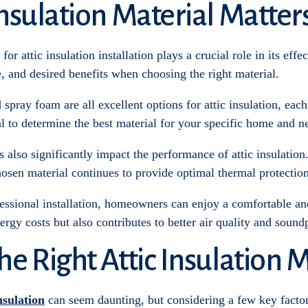
nsulation Material Matter
or attic insulation installation plays a crucial role in its effec
e, and desired benefits when choosing the right material.
 spray foam are all excellent options for attic insulation, ea
al to determine the best material for your specific home and n
s also significantly impact the performance of attic insulatio
osen material continues to provide optimal thermal protection
fessional installation, homeowners can enjoy a comfortable an
ergy costs but also contributes to better air quality and sound
e Right Attic Insulation M
nsulation
can seem daunting, but considering a few key factor