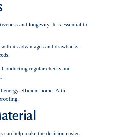
s
tiveness and longevity. It is essential to
ch with its advantages and drawbacks.
eeds.
n. Conducting regular checks and
.
d energy-efficient home. Attic
proofing.
aterial
s can help make the decision easier.