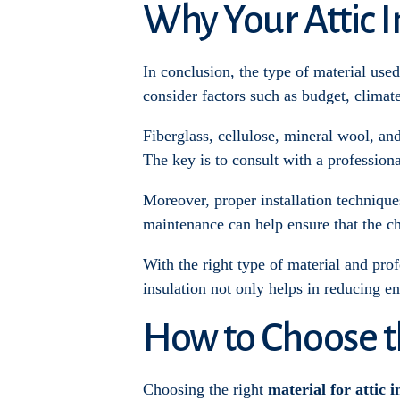
Why Your Attic I
In conclusion, the type of material used f
consider factors such as budget, climat
Fiberglass, cellulose, mineral wool, and
The key is to consult with a profession
Moreover, proper installation technique
maintenance can help ensure that the ch
With the right type of material and pro
insulation not only helps in reducing en
How to Choose th
Choosing the right
material for attic i