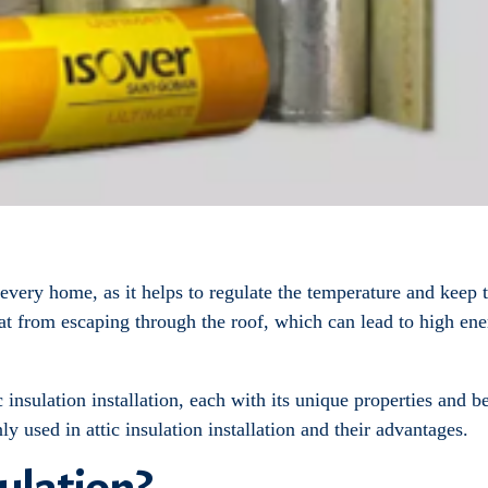
 every home, as it helps to regulate the temperature and keep 
 heat from escaping through the roof, which can lead to high e
 insulation installation, each with its unique properties and be
y used in attic insulation installation and their advantages.