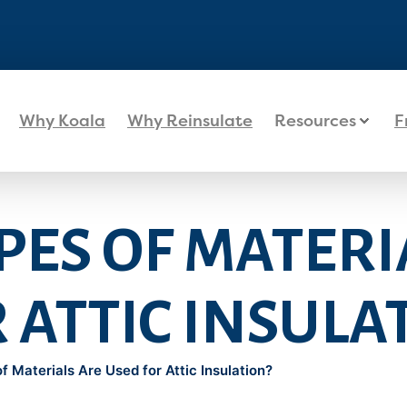
Why Koala
Why Reinsulate
Resources
F
ES OF MATERI
 ATTIC INSULA
 Materials Are Used for Attic Insulation?