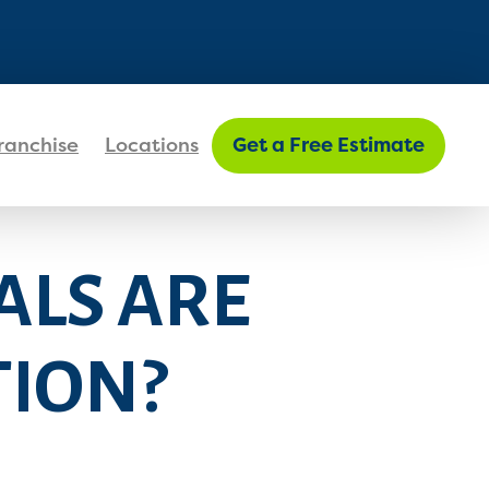
FIND MY LOCATION
ranchise
Locations
Get a Free Estimate
ALS ARE
TION?