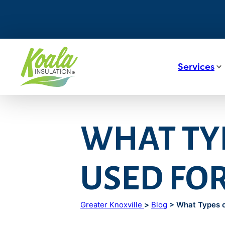
Services
WHAT TYP
USED FOR
Greater Knoxville
>
Blog
> What Types of