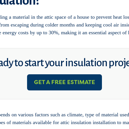
sulation?
ling a material in the attic space of a house to prevent heat los
 from escaping during colder months and keeping cool air insi
uce energy costs by up to 30%, making it an essential aspect o
dy to start your insulation proj
GET A FREE ESTIMATE
pends on various factors such as climate, type of material used
pes of materials available for attic insulation installation to 