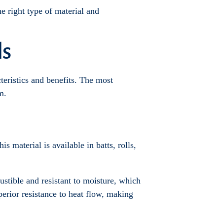
he right type of material and
ls
cteristics and benefits. The most
m.
s material is available in batts, rolls,
ustible and resistant to moisture, which
perior resistance to heat flow, making