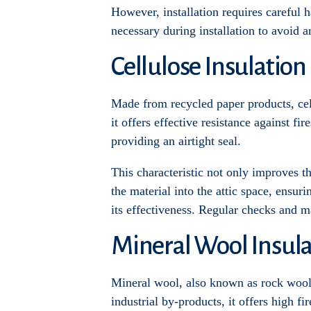
However, installation requires careful ha
necessary during installation to avoid a
Cellulose Insulation
Made from recycled paper products, cellu
it offers effective resistance against fi
providing an airtight seal.
This characteristic not only improves t
the material into the attic space, ensuri
its effectiveness. Regular checks and m
Mineral Wool Insula
Mineral wool, also known as rock wool o
industrial by-products, it offers high f