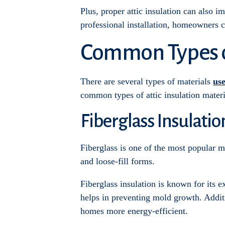
Plus, proper attic insulation can also i
professional installation, homeowners 
Common Types of
There are several types of materials
use
common types of attic insulation materi
Fiberglass Insulatio
Fiberglass is one of the most popular mat
and loose-fill forms.
Fiberglass insulation is known for its e
helps in preventing mold growth. Additi
homes more energy-efficient.