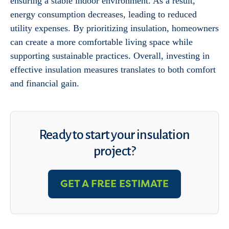
ensuring a stable indoor environment. As a result,
energy consumption decreases, leading to reduced
utility expenses. By prioritizing insulation, homeowners
can create a more comfortable living space while
supporting sustainable practices. Overall, investing in
effective insulation measures translates to both comfort
and financial gain.
Ready to start your insulation
project?
GET A FREE ESTIMATE