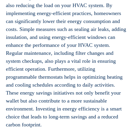
also reducing the load on your HVAC system. By
implementing energy-efficient practices, homeowners
can significantly lower their energy consumption and
costs. Simple measures such as sealing air leaks, adding
insulation, and using energy-efficient windows can
enhance the performance of your HVAC system.
Regular maintenance, including filter changes and
system checkups, also plays a vital role in ensuring
efficient operation. Furthermore, utilizing
programmable thermostats helps in optimizing heating
and cooling schedules according to daily activities.
These energy savings initiatives not only benefit your
wallet but also contribute to a more sustainable
environment. Investing in energy efficiency is a smart
choice that leads to long-term savings and a reduced
carbon footprint.