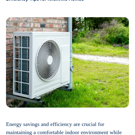
Energy savings and efficiency are crucial for
maintaining a comfortable indoor environment while