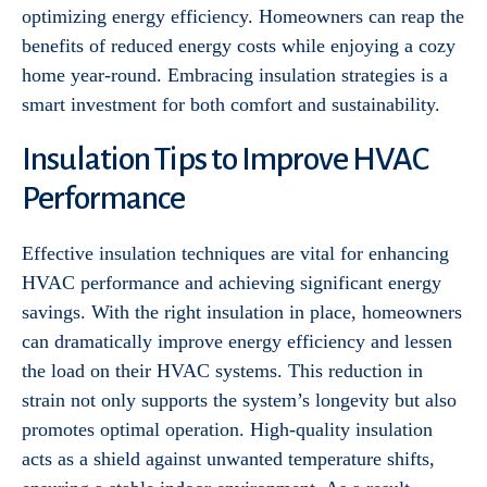
optimizing energy efficiency. Homeowners can reap the
benefits of reduced energy costs while enjoying a cozy
home year-round. Embracing insulation strategies is a
smart investment for both comfort and sustainability.
Insulation Tips to Improve HVAC
Performance
Effective insulation techniques are vital for enhancing
HVAC performance and achieving significant energy
savings. With the right insulation in place, homeowners
can dramatically improve energy efficiency and lessen
the load on their HVAC systems. This reduction in
strain not only supports the system’s longevity but also
promotes optimal operation. High-quality insulation
acts as a shield against unwanted temperature shifts,