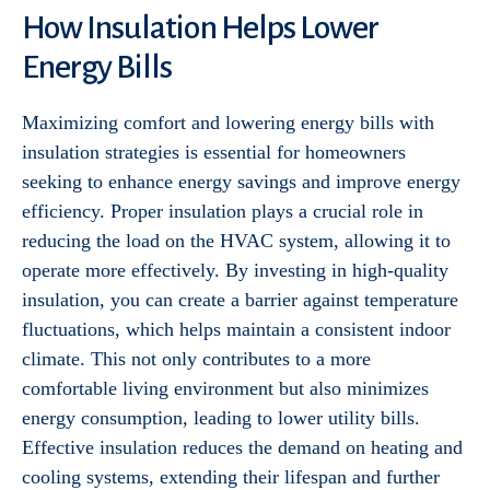
How Insulation Helps Lower
Energy Bills
Maximizing comfort and lowering energy bills with
insulation strategies is essential for homeowners
seeking to enhance energy savings and improve energy
efficiency. Proper insulation plays a crucial role in
reducing the load on the HVAC system, allowing it to
operate more effectively. By investing in high-quality
insulation, you can create a barrier against temperature
fluctuations, which helps maintain a consistent indoor
climate. This not only contributes to a more
comfortable living environment but also minimizes
energy consumption, leading to lower utility bills.
Effective insulation reduces the demand on heating and
cooling systems, extending their lifespan and further