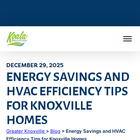
FIND MY LOCATION
DECEMBER 29, 2025
ENERGY SAVINGS AND
HVAC EFFICIENCY TIPS
FOR KNOXVILLE
HOMES
Greater Knoxville
>
Blog
> Energy Savings and HVAC
Efficiency Tips for Knoxville Homes