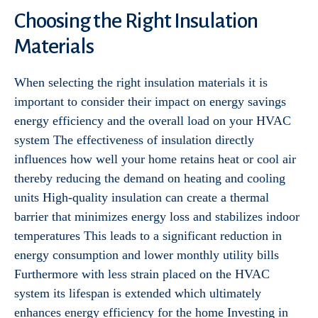
Choosing the Right Insulation
Materials
When selecting the right insulation materials it is
important to consider their impact on energy savings
energy efficiency and the overall load on your HVAC
system The effectiveness of insulation directly
influences how well your home retains heat or cool air
thereby reducing the demand on heating and cooling
units High-quality insulation can create a thermal
barrier that minimizes energy loss and stabilizes indoor
temperatures This leads to a significant reduction in
energy consumption and lower monthly utility bills
Furthermore with less strain placed on the HVAC
system its lifespan is extended which ultimately
enhances energy efficiency for the home Investing in