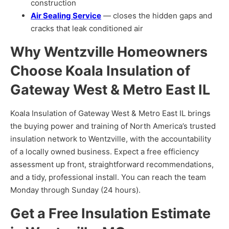
construction
Air Sealing Service
— closes the hidden gaps and
cracks that leak conditioned air
Why Wentzville Homeowners
Choose Koala Insulation of
Gateway West & Metro East IL
Koala Insulation of Gateway West & Metro East IL brings
the buying power and training of North America’s trusted
insulation network to Wentzville, with the accountability
of a locally owned business. Expect a free efficiency
assessment up front, straightforward recommendations,
and a tidy, professional install. You can reach the team
Monday through Sunday (24 hours).
Get a Free Insulation Estimate