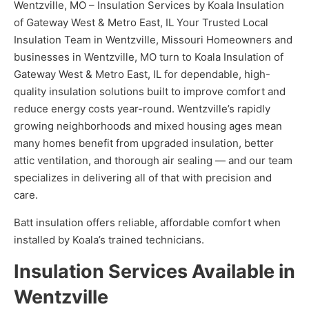
Wentzville, MO – Insulation Services by Koala Insulation
of Gateway West & Metro East, IL Your Trusted Local
Insulation Team in Wentzville, Missouri Homeowners and
businesses in Wentzville, MO turn to Koala Insulation of
Gateway West & Metro East, IL for dependable, high-
quality insulation solutions built to improve comfort and
reduce energy costs year-round. Wentzville’s rapidly
growing neighborhoods and mixed housing ages mean
many homes benefit from upgraded insulation, better
attic ventilation, and thorough air sealing — and our team
specializes in delivering all of that with precision and
care.
Batt insulation offers reliable, affordable comfort when
installed by Koala’s trained technicians.
Insulation Services Available in
Wentzville