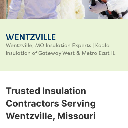
WENTZVILLE
Wentzville, MO Insulation Experts | Koala
Insulation of Gateway West & Metro East IL
Trusted Insulation
Contractors Serving
Wentzville, Missouri