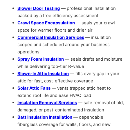
Blower Door Testing
— professional installation
backed by a free efficiency assessment
Crawl Space Encapsulation
— seals your crawl
space for warmer floors and drier air
Commercial Insulation Services
— insulation
scoped and scheduled around your business
operations
Spray Foam Insulation
— seals drafts and moisture
while delivering top-tier R-value
Blown-In Attic Insulation
— fills every gap in your
attic for fast, cost-effective coverage
Solar Attic Fans
— vents trapped attic heat to
extend roof life and ease HVAC load
Insulation Removal Services
— safe removal of old,
damaged, or pest-contaminated insulation
Batt Insulation Installation
— dependable
fiberglass coverage for walls, floors, and new