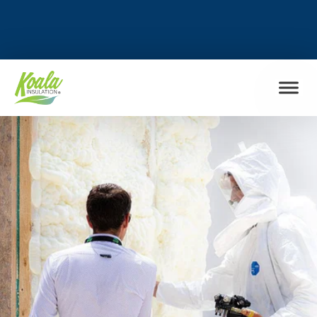
FIND MY LOCATION