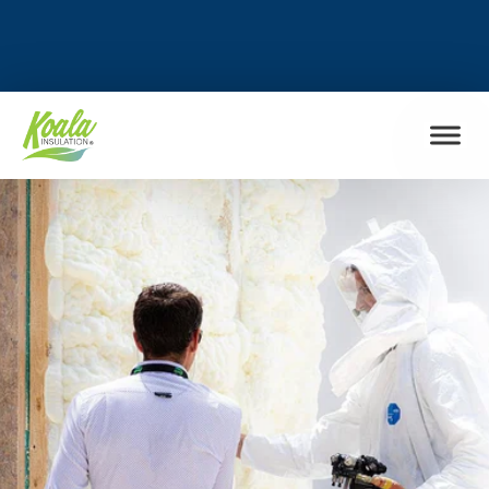
FIND MY LOCATION