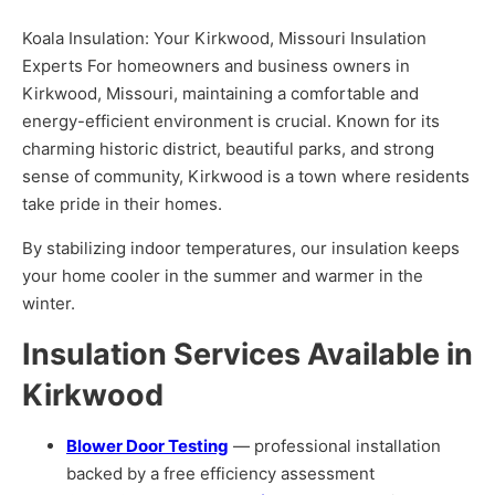
Koala Insulation: Your Kirkwood, Missouri Insulation
Experts For homeowners and business owners in
Kirkwood, Missouri, maintaining a comfortable and
energy-efficient environment is crucial. Known for its
charming historic district, beautiful parks, and strong
sense of community, Kirkwood is a town where residents
take pride in their homes.
By stabilizing indoor temperatures, our insulation keeps
your home cooler in the summer and warmer in the
winter.
Insulation Services Available in
Kirkwood
Blower Door Testing
— professional installation
backed by a free efficiency assessment