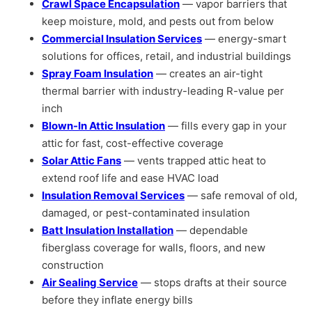
Crawl Space Encapsulation
— vapor barriers that
keep moisture, mold, and pests out from below
Commercial Insulation Services
— energy-smart
solutions for offices, retail, and industrial buildings
Spray Foam Insulation
— creates an air-tight
thermal barrier with industry-leading R-value per
inch
Blown-In Attic Insulation
— fills every gap in your
attic for fast, cost-effective coverage
Solar Attic Fans
— vents trapped attic heat to
extend roof life and ease HVAC load
Insulation Removal Services
— safe removal of old,
damaged, or pest-contaminated insulation
Batt Insulation Installation
— dependable
fiberglass coverage for walls, floors, and new
construction
Air Sealing Service
— stops drafts at their source
before they inflate energy bills