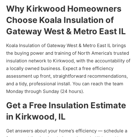
Why Kirkwood Homeowners
Choose Koala Insulation of
Gateway West & Metro East IL
Koala Insulation of Gateway West & Metro East IL brings
the buying power and training of North America’s trusted
insulation network to Kirkwood, with the accountability of
a locally owned business. Expect a free efficiency
assessment up front, straightforward recommendations,
and a tidy, professional install. You can reach the team
Monday through Sunday (24 hours).
Get a Free Insulation Estimate
in Kirkwood, IL
Get answers about your home’s efficiency — schedule a