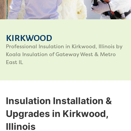
KIRKWOOD
Professional Insulation in Kirkwood, Illinois by
Koala Insulation of Gateway West & Metro
East IL
Insulation Installation &
Upgrades in Kirkwood,
Illinois