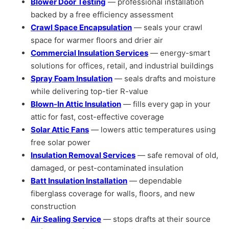
Blower Door Testing
— professional installation
backed by a free efficiency assessment
Crawl Space Encapsulation
— seals your crawl
space for warmer floors and drier air
Commercial Insulation Services
— energy-smart
solutions for offices, retail, and industrial buildings
Spray Foam Insulation
— seals drafts and moisture
while delivering top-tier R-value
Blown-In Attic Insulation
— fills every gap in your
attic for fast, cost-effective coverage
Solar Attic Fans
— lowers attic temperatures using
free solar power
Insulation Removal Services
— safe removal of old,
damaged, or pest-contaminated insulation
Batt Insulation Installation
— dependable
fiberglass coverage for walls, floors, and new
construction
Air Sealing Service
— stops drafts at their source