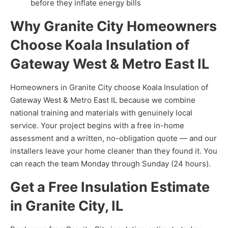
before they inflate energy bills
Why Granite City Homeowners
Choose Koala Insulation of
Gateway West & Metro East IL
Homeowners in Granite City choose Koala Insulation of
Gateway West & Metro East IL because we combine
national training and materials with genuinely local
service. Your project begins with a free in-home
assessment and a written, no-obligation quote — and our
installers leave your home cleaner than they found it. You
can reach the team Monday through Sunday (24 hours).
Get a Free Insulation Estimate
in Granite City, IL