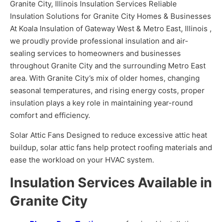
Granite City, Illinois Insulation Services Reliable
Insulation Solutions for Granite City Homes & Businesses
At Koala Insulation of Gateway West & Metro East, Illinois ,
we proudly provide professional insulation and air-
sealing services to homeowners and businesses
throughout Granite City and the surrounding Metro East
area. With Granite City’s mix of older homes, changing
seasonal temperatures, and rising energy costs, proper
insulation plays a key role in maintaining year-round
comfort and efficiency.
Solar Attic Fans Designed to reduce excessive attic heat
buildup, solar attic fans help protect roofing materials and
ease the workload on your HVAC system.
Insulation Services Available in
Granite City