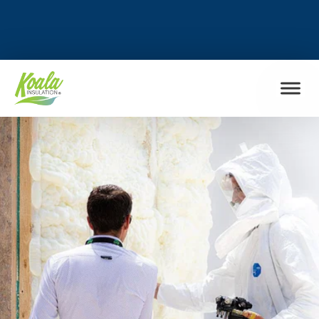
FIND MY LOCATION