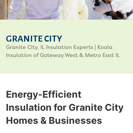
GRANITE CITY
Granite City, IL Insulation Experts | Koala
Insulation of Gateway West & Metro East IL
Energy-Efficient
Insulation for Granite City
Homes & Businesses