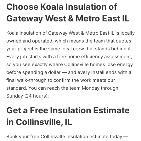
Choose Koala Insulation of
Gateway West & Metro East IL
Koala Insulation of Gateway West & Metro East IL is locally
owned and operated, which means the team that quotes
your project is the same local crew that stands behind it.
Every job starts with a free home efficiency assessment,
so you see exactly where Collinsville homes lose energy
before spending a dollar — and every install ends with a
final walk-through to confirm the work meets our
standard. You can reach the team Monday through
Sunday (24 hours).
Get a Free Insulation Estimate
in Collinsville, IL
Book your free Collinsville insulation estimate today —