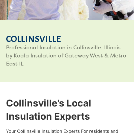
COLLINSVILLE
Professional Insulation in Collinsville, Illinois
by Koala Insulation of Gateway West & Metro
East IL
Collinsville’s Local
Insulation Experts
Your Collinsville Insulation Experts For residents and