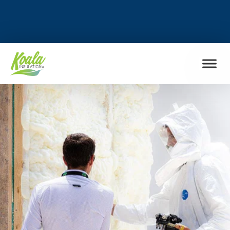
FIND MY LOCATION