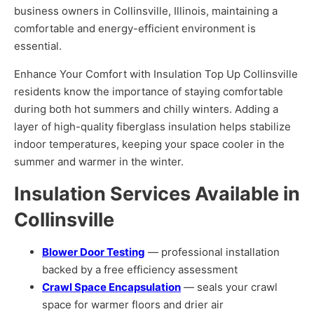
business owners in Collinsville, Illinois, maintaining a
comfortable and energy-efficient environment is
essential.
Enhance Your Comfort with Insulation Top Up Collinsville
residents know the importance of staying comfortable
during both hot summers and chilly winters. Adding a
layer of high-quality fiberglass insulation helps stabilize
indoor temperatures, keeping your space cooler in the
summer and warmer in the winter.
Insulation Services Available in
Collinsville
Blower Door Testing
— professional installation
backed by a free efficiency assessment
Crawl Space Encapsulation
— seals your crawl
space for warmer floors and drier air