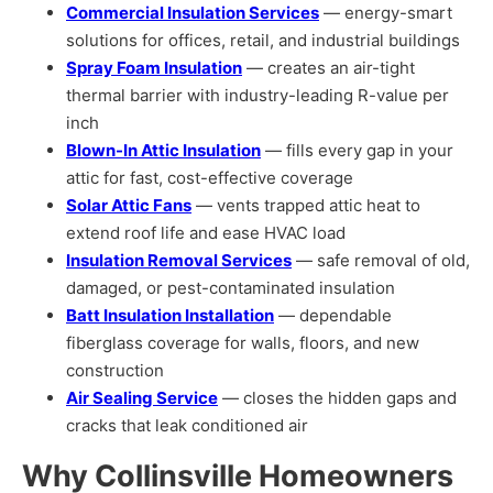
Commercial Insulation Services
— energy-smart
solutions for offices, retail, and industrial buildings
Spray Foam Insulation
— creates an air-tight
thermal barrier with industry-leading R-value per
inch
Blown-In Attic Insulation
— fills every gap in your
attic for fast, cost-effective coverage
Solar Attic Fans
— vents trapped attic heat to
extend roof life and ease HVAC load
Insulation Removal Services
— safe removal of old,
damaged, or pest-contaminated insulation
Batt Insulation Installation
— dependable
fiberglass coverage for walls, floors, and new
construction
Air Sealing Service
— closes the hidden gaps and
cracks that leak conditioned air
Why Collinsville Homeowners