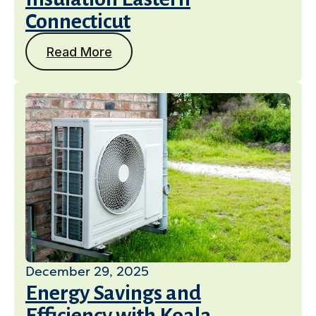
Connecticut
Read More
December 29, 2025
Energy Savings and
Efficiency with Koala