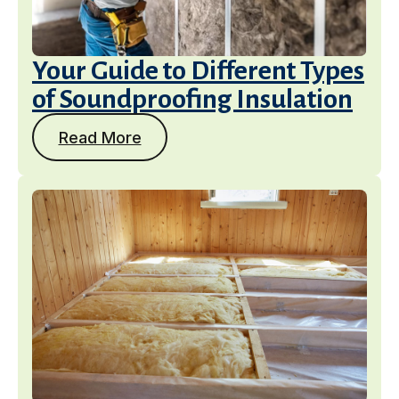
Your Guide to Different Types
of Soundproofing Insulation
Read More