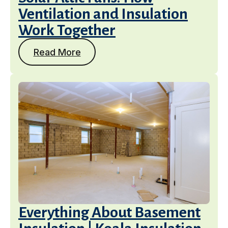
Ventilation and Insulation
Work Together
Read More
Services
Get a Free Estimate
Everything About Basement