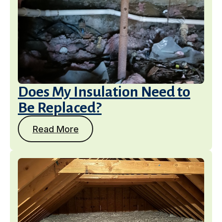
Does My Insulation Need to
Be Replaced?
Read More