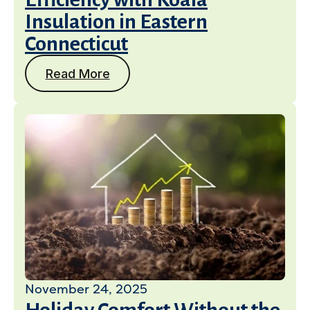
Insulation in Eastern
Connecticut
Read More
November 24, 2025