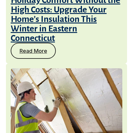
Holiday Comfort Without the
High Costs: Upgrade Your
Home’s Insulation This
Winter in Eastern
Connecticut
Read More