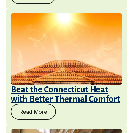
Beat the Connecticut Heat
with Better Thermal Comfort
Read More