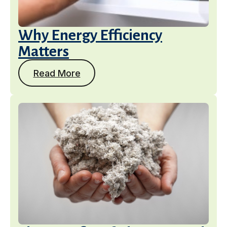
Why Energy Efficiency
Matters
Read More