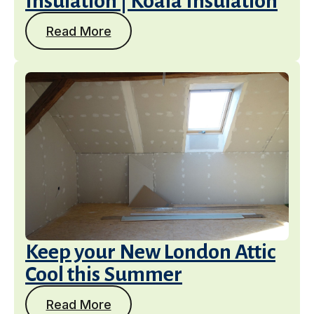
Insulation | Koala Insulation
Read More
Keep your New London Attic
Cool this Summer
Read More