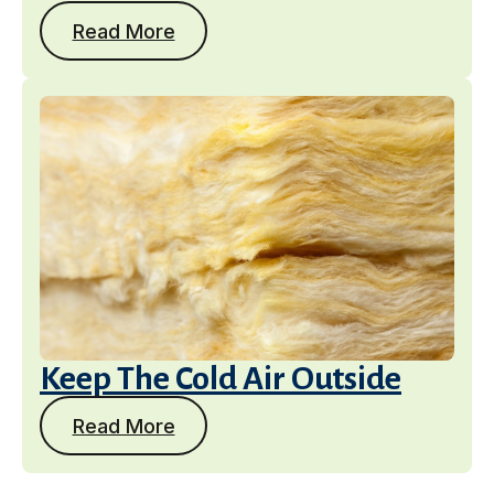
Read More
Keep The Cold Air Outside
Read More