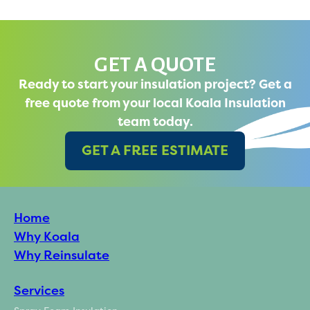
GET A QUOTE
Ready to start your insulation project? Get a
free quote from your local Koala Insulation
team today.
GET A FREE ESTIMATE
Home
Why Koala
Why Reinsulate
Services