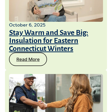
October 6, 2025
Stay Warm and Save Big:
Insulation for Eastern
Connecticut Winters
Read More