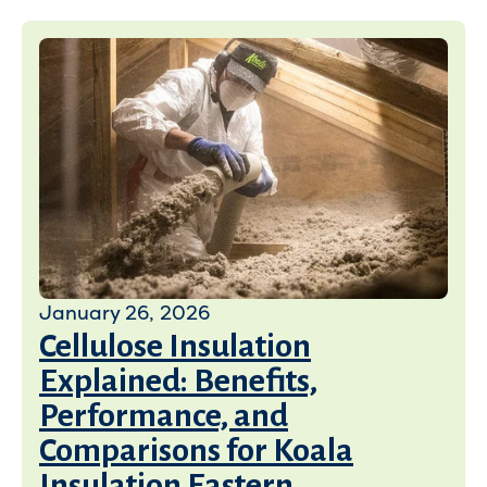
January 26, 2026
Cellulose Insulation
Explained: Benefits,
Performance, and
Comparisons for Koala
Insulation Eastern