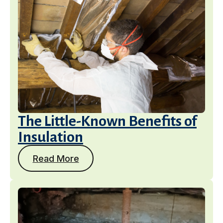
The Little-Known Benefits of
Insulation
Read More