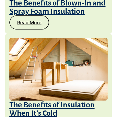
The Benefits of Blown-In and
Spray Foam Insulation
Read More
The Benefits of Insulation
When It’s Cold