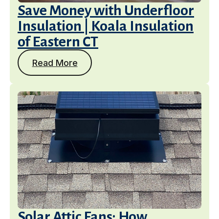
Save Money with Underfloor
Insulation | Koala Insulation
of Eastern CT
Read More
Solar Attic Fans: How