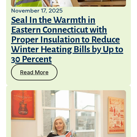
November 17, 2025
Seal In the Warmth in
Eastern Connecticut with
Proper Insulation to Reduce
Winter Heating Bills by Up to
30 Percent
Read More