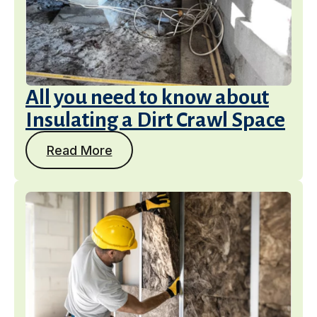
All you need to know about
Insulating a Dirt Crawl Space
Read More