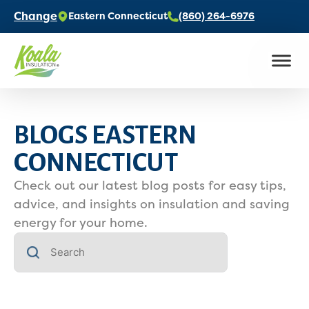
Change
Eastern Connecticut
(860) 264-6976
BLOGS EASTERN
CONNECTICUT
Check out our latest blog posts for easy tips,
advice, and insights on insulation and saving
energy for your home.