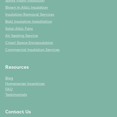
Spray Foam Insulation
Blown In Attic Insulation
Insulation Removal Services
Batt Insulation Installation
Solar Attic Fans
Air Sealing Service
Crawl Space Encapsulation
Commercial Insulation Services
Resources
Blog
Homeowner Incentives
FAQ
Testimonials
Contact Us