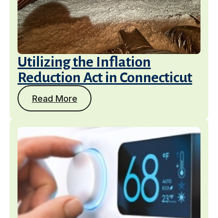
Utilizing the Inflation
Reduction Act in Connecticut
Read More