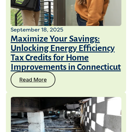
September 18, 2025
Maximize Your Savings:
Unlocking Energy Efficiency
Tax Credits for Home
Improvements in Connecticut
Read More