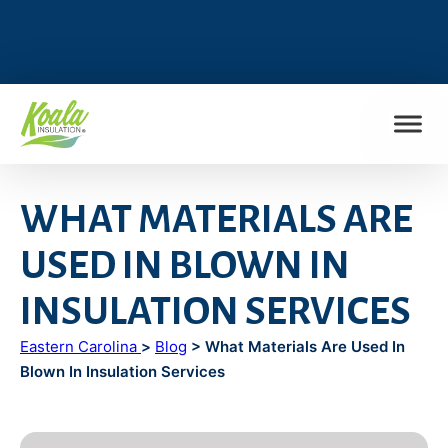
FIND MY LOCATION
WHAT MATERIALS ARE
USED IN BLOWN IN
INSULATION SERVICES
Eastern Carolina
>
Blog
> What Materials Are Used In
Blown In Insulation Services