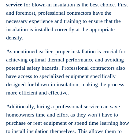
service
for blown-in insulation is the best choice. First
and foremost, professional contractors have the
necessary experience and training to ensure that the
insulation is installed correctly at the appropriate
density.
As mentioned earlier, proper installation is crucial for
achieving optimal thermal performance and avoiding
potential safety hazards. Professional contractors also
have access to specialized equipment specifically
designed for blown-in insulation, making the process
more efficient and effective.
Additionally, hiring a professional service can save
homeowners time and effort as they won’t have to
purchase or rent equipment or spend time learning how
to install insulation themselves. This allows them to