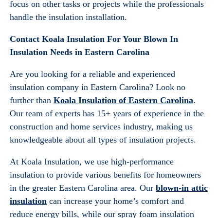
focus on other tasks or projects while the professionals
handle the insulation installation.
Contact Koala Insulation For Your Blown In
Insulation Needs in Eastern Carolina
Are you looking for a reliable and experienced
insulation company in Eastern Carolina? Look no
further than
Koala Insulation of Eastern Carolina
.
Our team of experts has 15+ years of experience in the
construction and home services industry, making us
knowledgeable about all types of insulation projects.
At Koala Insulation, we use high-performance
insulation to provide various benefits for homeowners
in the greater Eastern Carolina area. Our
blown-in attic
insulation
can increase your home’s comfort and
reduce energy bills, while our spray foam insulation