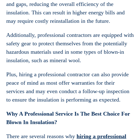
and gaps, reducing the overall efficiency of the
insulation. This can result in higher energy bills and
may require costly reinstallation in the future.
Additionally, professional contractors are equipped with
safety gear to protect themselves from the potentially
hazardous materials used in some types of blown-in
insulation, such as mineral wool.
Plus, hiring a professional contractor can also provide
peace of mind as most offer warranties for their
services and may even conduct a follow-up inspection
to ensure the insulation is performing as expected.
Why A Professional Service Is The Best Choice For
Blown In Insulation?
There are several reasons why
hiring a professional