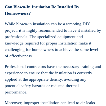
Can Blown-In Insulation Be Installed By
Homeowners?
While blown-in insulation can be a tempting DIY
project, it is highly recommended to have it installed by
professionals. The specialized equipment and
knowledge required for proper installation make it
challenging for homeowners to achieve the same level
of effectiveness.
Professional contractors have the necessary training and
experience to ensure that the insulation is correctly
applied at the appropriate density, avoiding any
potential safety hazards or reduced thermal
performance.
Moreover, improper installation can lead to air leaks