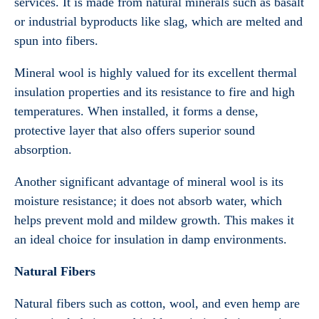
services. It is made from natural minerals such as basalt
or industrial byproducts like slag, which are melted and
spun into fibers.
Mineral wool is highly valued for its excellent thermal
insulation properties and its resistance to fire and high
temperatures. When installed, it forms a dense,
protective layer that also offers superior sound
absorption.
Another significant advantage of mineral wool is its
moisture resistance; it does not absorb water, which
helps prevent mold and mildew growth. This makes it
an ideal choice for insulation in damp environments.
Natural Fibers
Natural fibers such as cotton, wool, and even hemp are