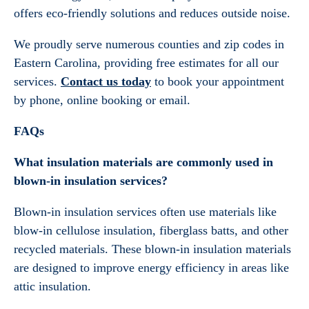
offers eco-friendly solutions and reduces outside noise.
We proudly serve numerous counties and zip codes in
Eastern Carolina, providing free estimates for all our
services.
Contact us today
to book your appointment
by phone, online booking or email.
FAQs
What insulation materials are commonly used in
blown-in insulation services?
Blown-in insulation services often use materials like
blow-in cellulose insulation, fiberglass batts, and other
recycled materials. These blown-in insulation materials
are designed to improve energy efficiency in areas like
attic insulation.