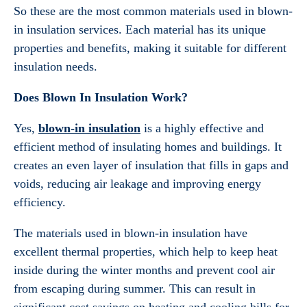
So these are the most common materials used in blown-
in insulation services. Each material has its unique
properties and benefits, making it suitable for different
insulation needs.
Does Blown In Insulation Work?
Yes,
blown-in insulation
is a highly effective and
efficient method of insulating homes and buildings. It
creates an even layer of insulation that fills in gaps and
voids, reducing air leakage and improving energy
efficiency.
The materials used in blown-in insulation have
excellent thermal properties, which help to keep heat
inside during the winter months and prevent cool air
from escaping during summer. This can result in