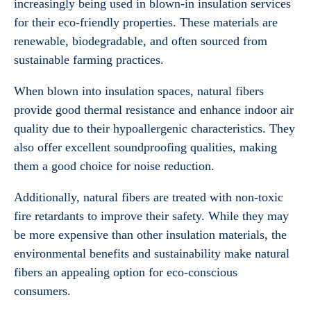
increasingly being used in blown-in insulation services
for their eco-friendly properties. These materials are
renewable, biodegradable, and often sourced from
sustainable farming practices.
When blown into insulation spaces, natural fibers
provide good thermal resistance and enhance indoor air
quality due to their hypoallergenic characteristics. They
also offer excellent soundproofing qualities, making
them a good choice for noise reduction.
Additionally, natural fibers are treated with non-toxic
fire retardants to improve their safety. While they may
be more expensive than other insulation materials, the
environmental benefits and sustainability make natural
fibers an appealing option for eco-conscious
consumers.