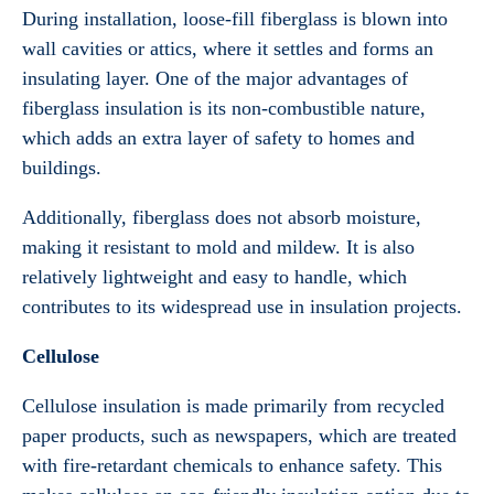
During installation, loose-fill fiberglass is blown into
wall cavities or attics, where it settles and forms an
insulating layer. One of the major advantages of
fiberglass insulation is its non-combustible nature,
which adds an extra layer of safety to homes and
buildings.
Additionally, fiberglass does not absorb moisture,
making it resistant to mold and mildew. It is also
relatively lightweight and easy to handle, which
contributes to its widespread use in insulation projects.
Cellulose
Cellulose insulation is made primarily from recycled
paper products, such as newspapers, which are treated
with fire-retardant chemicals to enhance safety. This