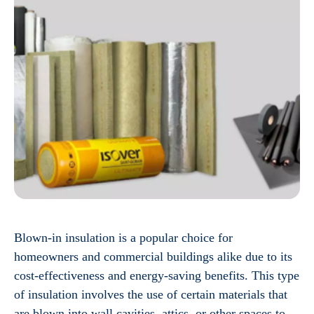
Blown-in insulation is a popular choice for
homeowners and commercial buildings alike due to its
cost-effectiveness and energy-saving benefits. This type
of insulation involves the use of certain materials that
are blown into wall cavities, attics, or other spaces to