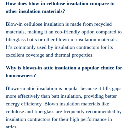
How does blow-in cellulose insulation compare to
other insulation materials?
Blow-in cellulose insulation is made from recycled
materials, making it an eco-friendly option compared to
fiberglass batts or other blown-in insulation materials.
It’s commonly used by insulation contractors for its
excellent coverage and thermal properties.
Why is blown-in attic insulation a popular choice for
homeowners?
Blown-in attic insulation is popular because it fills gaps
more effectively than batt insulation, providing better
energy efficiency. Blown insulation materials like
cellulose and fiberglass are frequently recommended by
insulation contractors for their high performance in
attics.