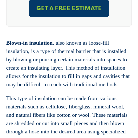
GET A FREE ESTIMATE
Blown-in insulation
, also known as loose-fill
insulation, is a type of thermal barrier that is installed
by blowing or pouring certain materials into spaces to
create an insulating layer. This method of installation
allows for the insulation to fill in gaps and cavities that
may be difficult to reach with traditional methods.
This type of insulation can be made from various
materials such as cellulose, fiberglass, mineral wool,
and natural fibers like cotton or wool. These materials
are shredded or cut into small pieces and then blown
through a hose into the desired area using specialized