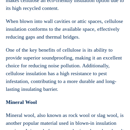
makes cellulose an eco-friendly insulation option due to
its high recycled content.
When blown into wall cavities or attic spaces, cellulose
insulation conforms to the available space, effectively
reducing gaps and thermal bridges.
One of the key benefits of cellulose is its ability to
provide superior soundproofing, making it an excellent
choice for reducing noise pollution. Additionally,
cellulose insulation has a high resistance to pest
infestation, contributing to a more durable and long-
lasting insulating barrier.
Mineral Wool
Mineral wool, also known as rock wool or slag wool, is
another popular material used in blown-in insulation