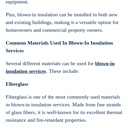
equipment.
Plus, blown-in insulation can be installed in both new
and existing buildings, making it a versatile option for
homeowners and commercial property owners.
Common Materials Used In Blown-In Insulation
Services
Several different materials can be used for
blown-in
insulation services
. These include:
Fiberglass
Fiberglass is one of the most commonly used materials
in blown-in insulation services. Made from fine strands
of glass fibers, it is well-known for its excellent thermal
resistance and fire-retardant properties.