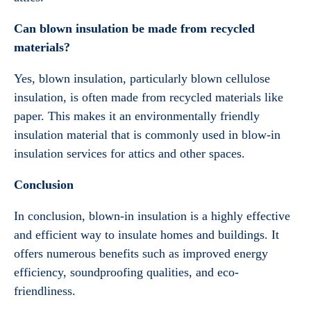
Can blown insulation be made from recycled
materials?
Yes, blown insulation, particularly blown cellulose
insulation, is often made from recycled materials like
paper. This makes it an environmentally friendly
insulation material that is commonly used in blow-in
insulation services for attics and other spaces.
Conclusion
In conclusion, blown-in insulation is a highly effective
and efficient way to insulate homes and buildings. It
offers numerous benefits such as improved energy
efficiency, soundproofing qualities, and eco-
friendliness.