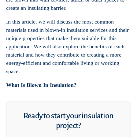
create an insulating barrier.
In this article, we will discuss the most common
materials used in blown-in insulation services and their
unique properties that make them suitable for this
application. We will also explore the benefits of each
material and how they contribute to creating a more
energy-efficient and comfortable living or working
space.
What Is Blown In Insulation?
Ready to start your insulation
project?