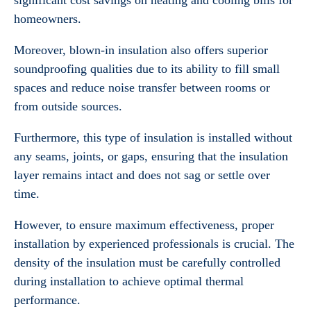
significant cost savings on heating and cooling bills for
homeowners.
Moreover, blown-in insulation also offers superior
soundproofing qualities due to its ability to fill small
spaces and reduce noise transfer between rooms or
from outside sources.
Furthermore, this type of insulation is installed without
any seams, joints, or gaps, ensuring that the insulation
layer remains intact and does not sag or settle over
time.
However, to ensure maximum effectiveness, proper
installation by experienced professionals is crucial. The
density of the insulation must be carefully controlled
during installation to achieve optimal thermal
performance.