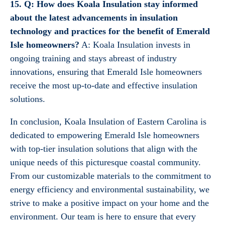
15. Q: How does Koala Insulation stay informed
about the latest advancements in insulation
technology and practices for the benefit of Emerald
Isle homeowners?
A: Koala Insulation invests in
ongoing training and stays abreast of industry
innovations, ensuring that Emerald Isle homeowners
receive the most up-to-date and effective insulation
solutions.
In conclusion, Koala Insulation of Eastern Carolina is
dedicated to empowering Emerald Isle homeowners
with top-tier insulation solutions that align with the
unique needs of this picturesque coastal community.
From our customizable materials to the commitment to
energy efficiency and environmental sustainability, we
strive to make a positive impact on your home and the
environment. Our team is here to ensure that every