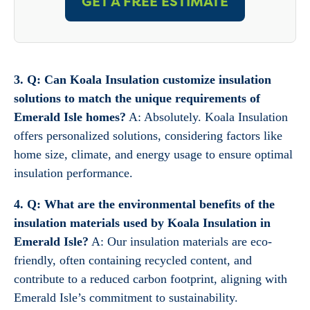
GET A FREE ESTIMATE
3. Q: Can Koala Insulation customize insulation
solutions to match the unique requirements of
Emerald Isle homes?
A: Absolutely. Koala Insulation
offers personalized solutions, considering factors like
home size, climate, and energy usage to ensure optimal
insulation performance.
4. Q: What are the environmental benefits of the
insulation materials used by Koala Insulation in
Emerald Isle?
A: Our insulation materials are eco-
friendly, often containing recycled content, and
contribute to a reduced carbon footprint, aligning with
Emerald Isle’s commitment to sustainability.