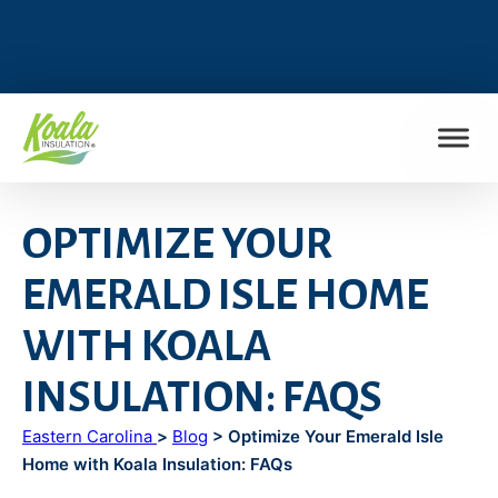
FIND MY LOCATION
OPTIMIZE YOUR
EMERALD ISLE HOME
WITH KOALA
INSULATION: FAQS
Eastern Carolina
>
Blog
> Optimize Your Emerald Isle
Home with Koala Insulation: FAQs