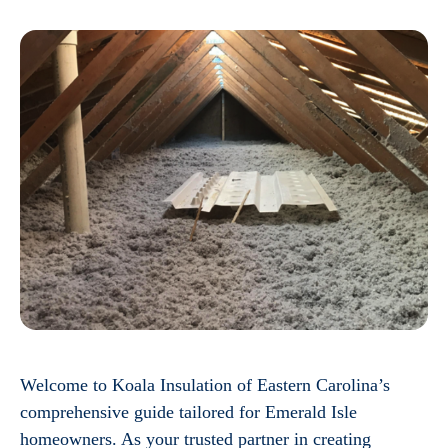
Welcome to Koala Insulation of Eastern Carolina’s
comprehensive guide tailored for Emerald Isle
homeowners. As your trusted partner in creating