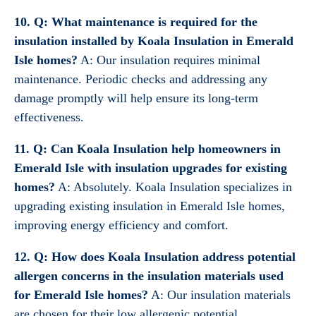
10. Q: What maintenance is required for the
insulation installed by Koala Insulation in Emerald
Isle homes?
A: Our insulation requires minimal
maintenance. Periodic checks and addressing any
damage promptly will help ensure its long-term
effectiveness.
11. Q: Can Koala Insulation help homeowners in
Emerald Isle with insulation upgrades for existing
homes?
A: Absolutely. Koala Insulation specializes in
upgrading existing insulation in Emerald Isle homes,
improving energy efficiency and comfort.
12. Q: How does Koala Insulation address potential
allergen concerns in the insulation materials used
for Emerald Isle homes?
A: Our insulation materials
are chosen for their low allergenic potential,