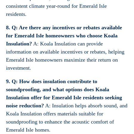
consistent climate year-round for Emerald Isle
residents.
8. Q: Are there any incentives or rebates available
for Emerald Isle homeowners who choose Koala
Insulation?
A: Koala Insulation can provide
information on available incentives or rebates, helping
Emerald Isle homeowners maximize their return on
investment.
9. Q: How does insulation contribute to
soundproofing, and what options does Koala
Insulation offer for Emerald Isle residents seeking
noise reduction?
A: Insulation helps absorb sound, and
Koala Insulation offers materials suitable for
soundproofing to enhance the acoustic comfort of
Emerald Isle homes.