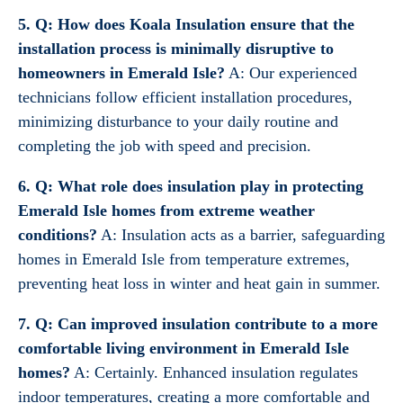
5. Q: How does Koala Insulation ensure that the
installation process is minimally disruptive to
homeowners in Emerald Isle?
A: Our experienced
technicians follow efficient installation procedures,
minimizing disturbance to your daily routine and
completing the job with speed and precision.
6. Q: What role does insulation play in protecting
Emerald Isle homes from extreme weather
conditions?
A: Insulation acts as a barrier, safeguarding
homes in Emerald Isle from temperature extremes,
preventing heat loss in winter and heat gain in summer.
7. Q: Can improved insulation contribute to a more
comfortable living environment in Emerald Isle
homes?
A: Certainly. Enhanced insulation regulates
indoor temperatures, creating a more comfortable and