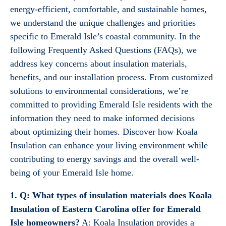
energy-efficient, comfortable, and sustainable homes,
we understand the unique challenges and priorities
specific to Emerald Isle’s coastal community. In the
following Frequently Asked Questions (FAQs), we
address key concerns about insulation materials,
benefits, and our installation process. From customized
solutions to environmental considerations, we’re
committed to providing Emerald Isle residents with the
information they need to make informed decisions
about optimizing their homes. Discover how Koala
Insulation can enhance your living environment while
contributing to energy savings and the overall well-
being of your Emerald Isle home.
1. Q: What types of insulation materials does Koala
Insulation of Eastern Carolina offer for Emerald
Isle homeowners?
A: Koala Insulation provides a