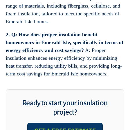
range of materials, including fiberglass, cellulose, and
foam insulation, tailored to meet the specific needs of
Emerald Isle homes.
2. Q: How does proper insulation benefit
homeowners in Emerald Isle, specifically in terms of
energy efficiency and cost savings?
A: Proper
insulation enhances energy efficiency by minimizing
heat transfer, reducing utility bills, and providing long-
term cost savings for Emerald Isle homeowners.
Ready to start your insulation
project?