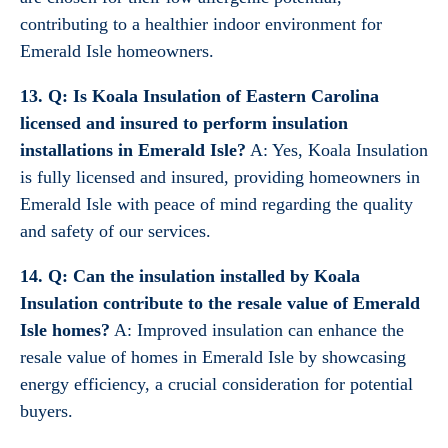
contributing to a healthier indoor environment for
Emerald Isle homeowners.
13. Q: Is Koala Insulation of Eastern Carolina
licensed and insured to perform insulation
installations in Emerald Isle?
A: Yes, Koala Insulation
is fully licensed and insured, providing homeowners in
Emerald Isle with peace of mind regarding the quality
and safety of our services.
14. Q: Can the insulation installed by Koala
Insulation contribute to the resale value of Emerald
Isle homes?
A: Improved insulation can enhance the
resale value of homes in Emerald Isle by showcasing
energy efficiency, a crucial consideration for potential
buyers.