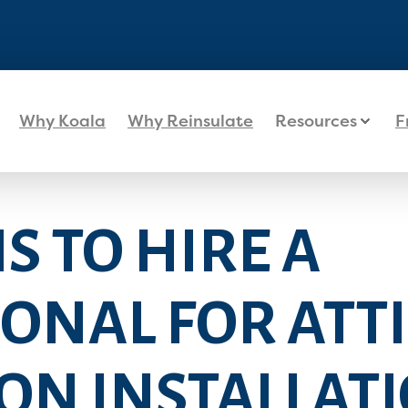
Why Koala
Why Reinsulate
Resources
F
S TO HIRE A
ONAL FOR ATTI
ON INSTALLAT