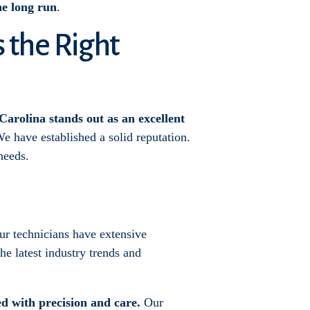
the long run
.
s the Right
Carolina stands out as an excellent
e have established a solid reputation.
needs.
Our technicians have extensive
he latest industry trends and
ed with precision and care.
Our