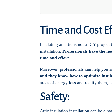
Time and Cost Ef
Insulating an attic is not a DIY project
installation.
Professionals have the ne
time and effort.
Moreover, professionals can help you s
and they know how to optimize insul
areas of energy loss and rectify them, 
Safety:
Attic insulation installation can be a h