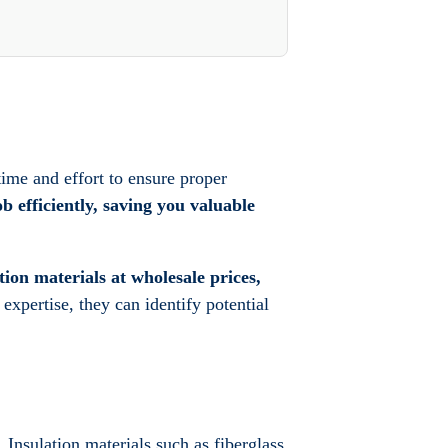
time and effort to ensure proper
b efficiently, saving you valuable
tion materials at wholesale prices,
 expertise, they can identify potential
. Insulation materials such as fiberglass