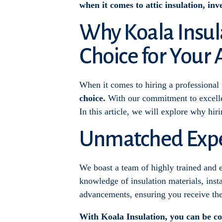
when it comes to attic insulation, inve
Why Koala Insula
Choice for Your 
When it comes to hiring a professional fo
choice.
With our commitment to excellen
In this article, we will explore why hir
Unmatched Expe
We boast a team of highly trained and e
knowledge of insulation materials, insta
advancements, ensuring you receive the 
With Koala Insulation, you can be con