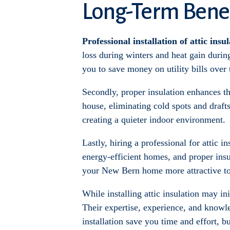
Long-Term Benef
Professional installation of attic insu
loss during winters and heat gain duri
you to save money on utility bills over 
Secondly, proper insulation enhances t
house, eliminating cold spots and drafts
creating a quieter indoor environment.
Lastly, hiring a professional for attic i
energy-efficient homes, and proper insul
your New Bern home more attractive to b
While installing attic insulation may in
Their expertise, experience, and knowle
installation save you time and effort, b