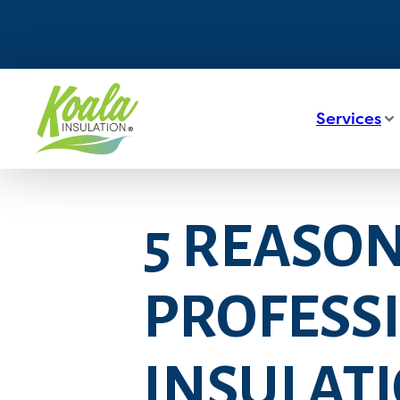
Services
5 REASON
PROFESSI
INSULATI