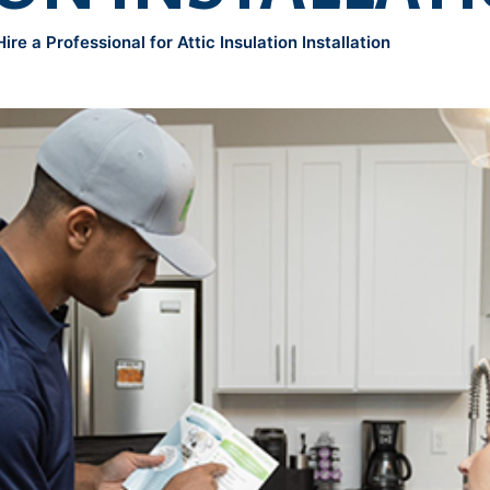
re a Professional for Attic Insulation Installation