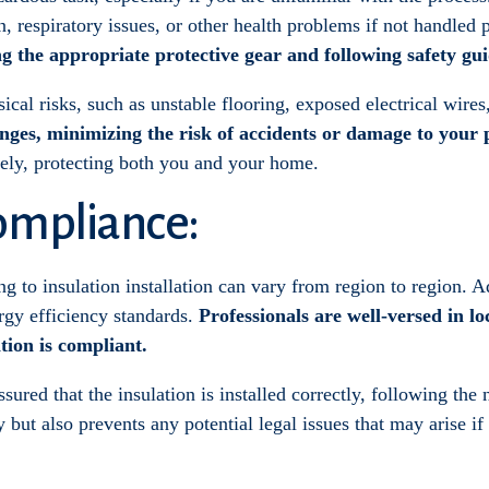
n, respiratory issues, or other health problems if not handled 
ng the appropriate protective gear and following safety gui
cal risks, such as unstable flooring, exposed electrical wires
enges, minimizing the risk of accidents or damage to your 
afely, protecting both you and your home.
ompliance:
g to insulation installation can vary from region to region. Ad
rgy efficiency standards.
Professionals are well-versed in lo
ation is compliant.
ssured that the insulation is installed correctly, following the
but also prevents any potential legal issues that may arise if