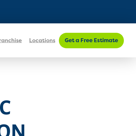
FIND MY LOCATION
ranchise
Locations
Get a Free Estimate
C
ION