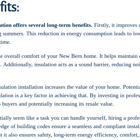
its:
lation offers several long-term benefits.
Firstly, it improves
ng summers. This reduction in energy consumption leads to low
time.
he overall comfort of your New Bern home. It helps maintain 
. Additionally, insulation acts as a sound barrier, reducing n
nsulation installation increases the value of your home. Potenti
ation is a key factor in achieving that. By investing in profe
uyers and potentially increasing its resale value.
itially seem like a task you can handle yourself, hiring a pro
dge of building codes ensure a seamless and compliant instal
ut it also ensures safety, long-term energy efficiency, comfort