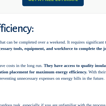
ficiency:
 that can be completed over a weekend. It requires significant 
cessary tools, equipment, and workforce to complete the jo
ave costs in the long run.
They have access to quality insula
ation placement for maximum energy efficiency.
With their
preventing unnecessary expenses on energy bills in the future.
azardous task, especially if you are unfamiliar with the process