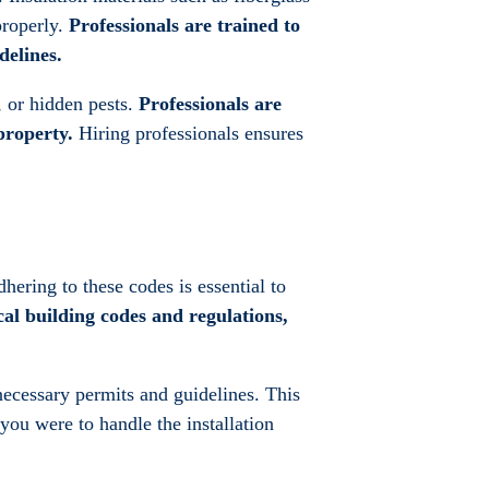
properly.
Professionals are trained to
delines.
, or hidden pests.
Professionals are
property.
Hiring professionals ensures
hering to these codes is essential to
cal building codes and regulations,
 necessary permits and guidelines. This
 you were to handle the installation