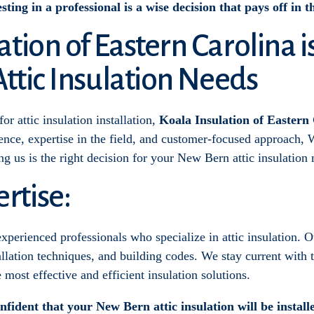
sting in a professional is a wise decision that pays off in 
tion of Eastern Carolina i
Attic Insulation Needs
r attic insulation installation,
Koala Insulation of Eastern 
ce, expertise in the field, and customer-focused approach, W
ing us is the right decision for your New Bern attic insulation 
rtise:
xperienced professionals who specialize in attic insulation. 
llation techniques, and building codes. We stay current with t
most effective and efficient insulation solutions.
fident that your New Bern attic insulation will be install