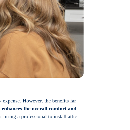
y expense. However, the benefits far
o enhances the overall comfort and
hiring a professional to install attic