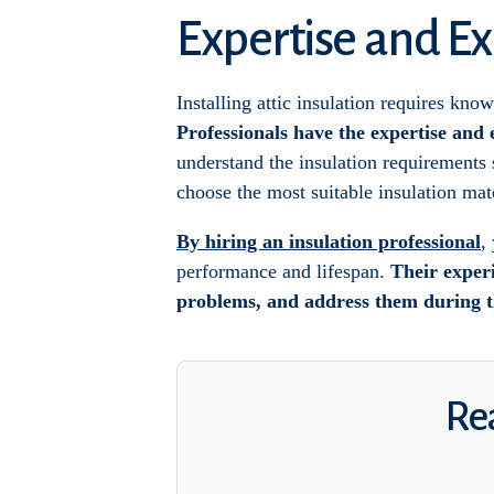
Expertise and Ex
Installing attic insulation requires know
Professionals have the expertise and 
understand the insulation requirements s
choose the most suitable insulation mate
By hiring an insulation professional
,
performance and lifespan.
Their experi
problems, and address them during th
Rea