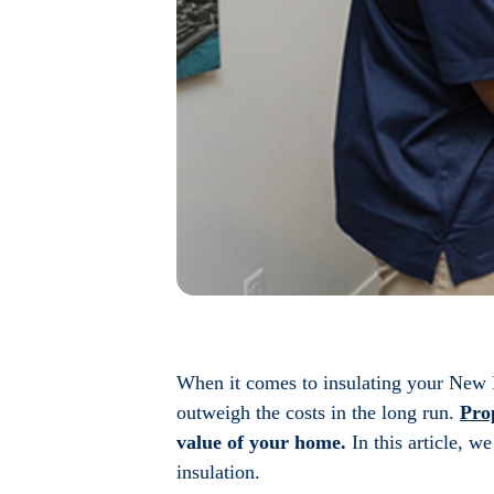
When it comes to insulating your New B
outweigh the costs in the long run.
Pro
value of your home.
In this article, w
insulation.