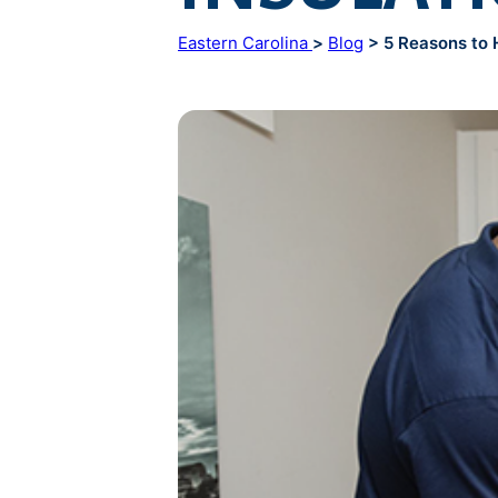
Eastern Carolina
>
Blog
> 5 Reasons to Hi