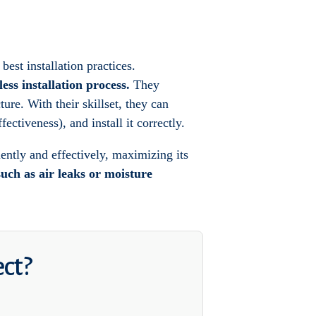
best installation practices.
ess installation process.
They
ure. With their skillset, they can
ectiveness), and install it correctly.
ciently and effectively, maximizing its
such as air leaks or moisture
ect?