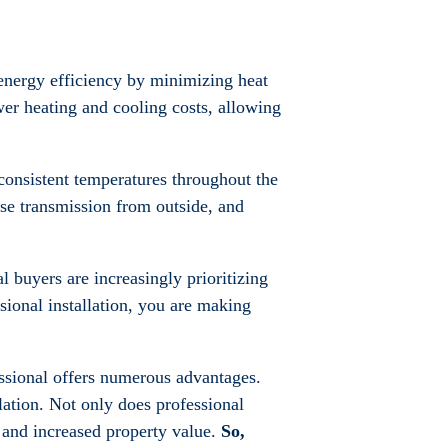
 energy efficiency by minimizing heat
er heating and cooling costs, allowing
consistent temperatures throughout the
oise transmission from outside, and
al buyers are increasingly prioritizing
ssional installation, you are making
fessional offers numerous advantages.
lation. Not only does professional
, and increased property value.
So,