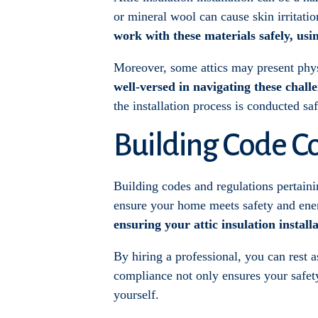
or mineral wool can cause skin irritatio
work with these materials safely, usi
Moreover, some attics may present physi
well-versed in navigating these chall
the installation process is conducted s
Building Code C
Building codes and regulations pertainin
ensure your home meets safety and ene
ensuring your attic insulation install
By hiring a professional, you can rest a
compliance not only ensures your safety 
yourself.