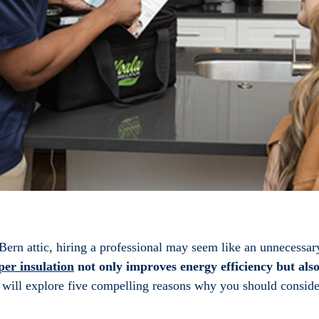
ern attic, hiring a professional may seem like an unnecessar
per insulation
not only improves energy efficiency but als
e will explore five compelling reasons why you should consider 