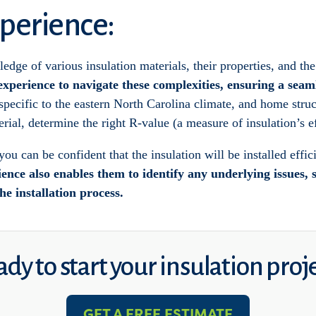
perience:
ledge of various insulation materials, their properties, and the 
experience to navigate these complexities, ensuring a seaml
pecific to the eastern North Carolina climate, and home struct
rial, determine the right R-value (a measure of insulation’s eff
 you can be confident that the insulation will be installed effi
ence also enables them to identify any underlying issues, 
e installation process.
dy to start your insulation proj
GET A FREE ESTIMATE