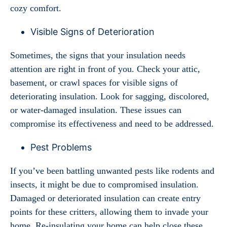
cozy comfort.
Visible Signs of Deterioration
Sometimes, the signs that your insulation needs
attention are right in front of you. Check your attic,
basement, or crawl spaces for visible signs of
deteriorating insulation. Look for sagging, discolored,
or water-damaged insulation. These issues can
compromise its effectiveness and need to be addressed.
Pest Problems
If you’ve been battling unwanted pests like rodents and
insects, it might be due to compromised insulation.
Damaged or deteriorated insulation can create entry
points for these critters, allowing them to invade your
home. Re-insulating your home can help close these