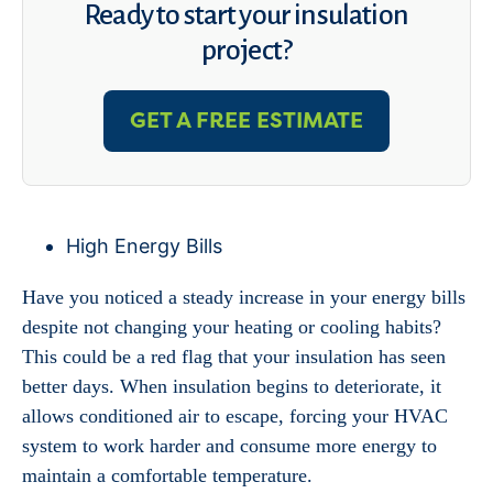
Ready to start your insulation
project?
GET A FREE ESTIMATE
High Energy Bills
Have you noticed a steady increase in your energy bills
despite not changing your heating or cooling habits?
This could be a red flag that your insulation has seen
better days. When insulation begins to deteriorate, it
allows conditioned air to escape, forcing your HVAC
system to work harder and consume more energy to
maintain a comfortable temperature.