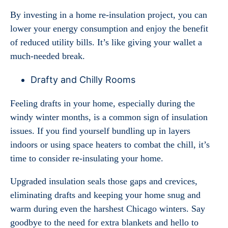
By investing in a home re-insulation project, you can
lower your energy consumption and enjoy the benefit
of reduced utility bills. It’s like giving your wallet a
much-needed break.
Drafty and Chilly Rooms
Feeling drafts in your home, especially during the
windy winter months, is a common sign of insulation
issues. If you find yourself bundling up in layers
indoors or using space heaters to combat the chill, it’s
time to consider re-insulating your home.
Upgraded insulation seals those gaps and crevices,
eliminating drafts and keeping your home snug and
warm during even the harshest Chicago winters. Say
goodbye to the need for extra blankets and hello to