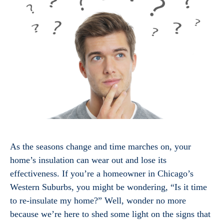
As the seasons change and time marches on, your
home’s insulation can wear out and lose its
effectiveness. If you’re a homeowner in Chicago’s
Western Suburbs, you might be wondering, “Is it time
to re-insulate my home?” Well, wonder no more
because we’re here to shed some light on the signs that