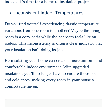
indicate it’s time for a home re-insulation project.
Inconsistent Indoor Temperatures
Do you find yourself experiencing drastic temperature
variations from one room to another? Maybe the living
room is a cozy oasis while the bedroom feels like an
icebox. This inconsistency is often a clear indicator that
your insulation isn’t doing its job.
Re-insulating your home can create a more uniform and
comfortable indoor environment. With upgraded
insulation, you’ll no longer have to endure those hot
and cold spots, making every room in your house a
comfortable haven.