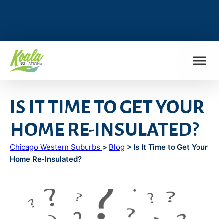
FIND MY LOCATION
IS IT TIME TO GET YOUR
HOME RE-INSULATED?
Chicago Western Suburbs
>
Blog
> Is It Time to Get Your
Home Re-Insulated?